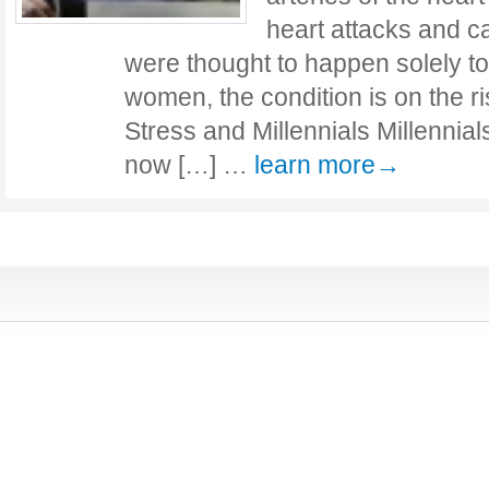
heart attacks and c
were thought to happen solely to
women, the condition is on the ri
Stress and Millennials Millennia
now […] …
learn more→