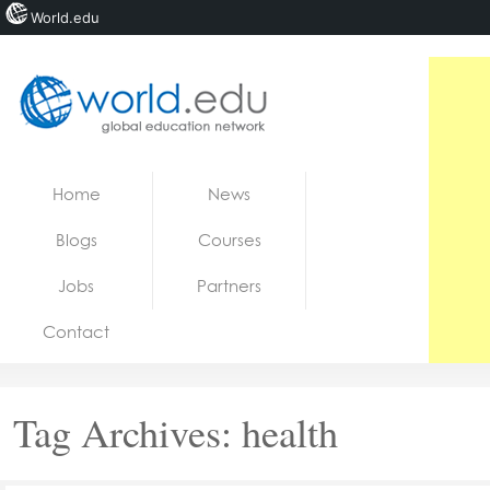
World.edu
Home
Skip to content
Home
News
News
Blogs
Courses
Blogs
Jobs
Partners
Courses
Contact
Jobs
Tag Archives:
health