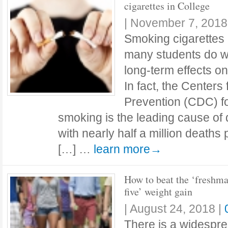
cigarettes in College
|
November 7, 2018
Smoking cigarettes i
many students do whi
long-term effects on
In fact, the Centers
Prevention (CDC) fo
smoking is the leading cause of 
with nearly half a million deaths
[…] …
learn more→
How to beat the ‘freshm
five’ weight gain
|
August 24, 2018
|
There is a widespre