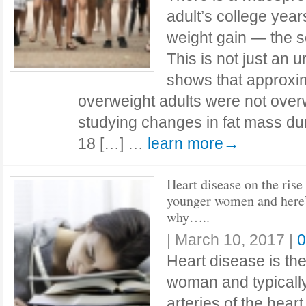
adult’s college yea
weight gain — the s
This is not just an
shows that approxim
overweight adults were not over
studying changes in fat mass du
18 […] …
learn more→
Heart disease on the rise 
younger women and here
why…..
|
March 10, 2017
|
0
Heart disease is th
woman and typicall
arteries of the hear