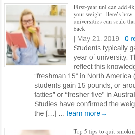
First-year uni can add 4k
your weight. Here’s how
universities can scale tha
back
|
May 21, 2019
|
0 
Students typically ga
year of university. 
reflect this knowled
“freshman 15” in North America
students gain 15 pounds, or ar
fatties” or “fresher five” in Aust
Studies have confirmed the weigh
the […] …
learn more→
Top 5 tips to quit smoki