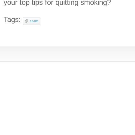
your top tips for quitting smoking?
Tags:
health