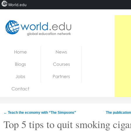
World.edu
Home
Skip to content
Home
News
News
Blogs
Courses
Blogs
Jobs
Partners
Courses
Contact
Jobs
←
Teach the economy with “The Simpsons”
The publicatio
Top 5 tips to quit smoking ciga