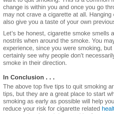
change is within you and once you go thr
may not crave a cigarette at all. Hanging 
also give you a taste of your own previou
Let’s be honest, cigarette smoke smells a
nostrils when around the smoke. You may
experience, since you were smoking, but a
certainly see why people don’t necessaril
smoke in their direction.
In Conclusion . . .
The above top five tips to quit smoking are
tips, but they are a great place to start wh
smoking as early as possible will help you
reduce your risk for cigarette related
heal