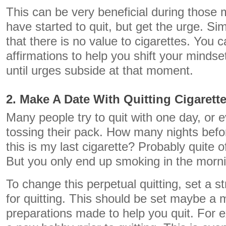
This can be very beneficial during thos
have started to quit, but get the urge. Si
that there is no value to cigarettes. You
affirmations to help you shift your mindset
until urges subside at that moment.
2. Make A Date With Quitting Cigarett
Many people try to quit with one day, or 
tossing their pack. How many nights befo
this is my last cigarette? Probably quite o
But you only end up smoking in the morn
To change this perpetual quitting, set a s
for quitting. This should be set maybe a 
preparations made to help you quit. For 