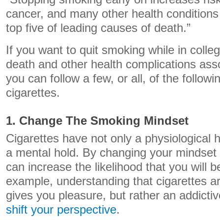
cancer, and many other health conditions
top five of leading causes of death.”
If you want to quit smoking while in colleg
death and other health complications ass
you can follow a few, or all, of the follow
cigarettes.
1. Change The Smoking Mindset
Cigarettes have not only a physiological 
a mental hold. By changing your mindset
can increase the likelihood that you will b
example, understanding that cigarettes a
gives you pleasure, but rather an addicti
shift your perspective
.