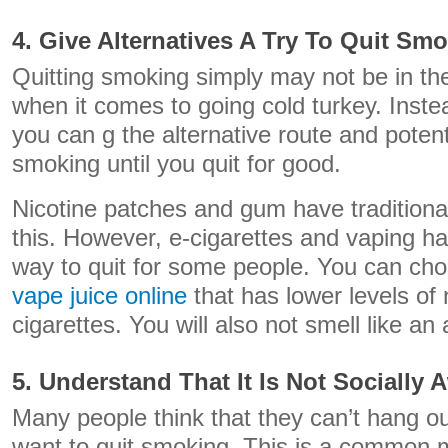
4. Give Alternatives A Try To Quit Sm
Quitting smoking simply may not be in the
when it comes to going cold turkey. Instea
you can g the alternative route and potent
smoking until you quit for good.
Nicotine patches and gum have traditional
this. However, e-cigarettes and vaping 
way to quit for some people. You can c
vape juice online
that has lower levels of 
cigarettes. You will also not smell like an 
5. Understand That It Is Not Socially
Many people think that they can’t hang ou
want to quit smoking. This is a common 