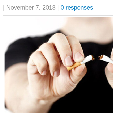
Share:
|
November 7, 2018
|
0 responses