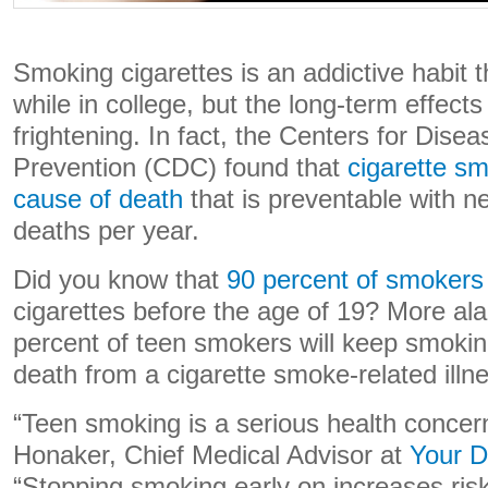
Smoking cigarettes is an addictive habit 
while in college, but the long-term effects
frightening. In fact, the Centers for Dise
Prevention (CDC) found that
cigarette sm
cause of death
that is preventable with nea
deaths per year.
Did you know that
90 percent of smoker
cigarettes before the age of 19? More ala
percent of teen smokers will keep smoking
death from a cigarette smoke-related illn
“Teen smoking is a serious health concern
Honaker, Chief Medical Advisor at
Your D
“Stopping smoking early on increases risk