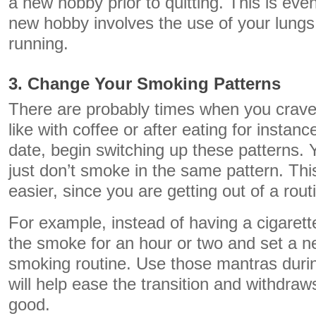
a new hobby prior to quitting. This is even
new hobby involves the use of your lungs 
running.
3. Change Your Smoking Patterns
There are probably times when you crave 
like with coffee or after eating for instance
date, begin switching up these patterns. 
just don’t smoke in the same pattern. Thi
easier, since you are getting out of a rout
For example, instead of having a cigarette
the smoke for an hour or two and set a n
smoking routine. Use those mantras durin
will help ease the transition and withdraw
good.