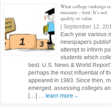
What college rankings re
measure – hint: It’s not
quality or value
|
September 12, 20
Each year various 
newspapers publish 
attempt to inform p
students which coll
best. U.S. News & World Report’
perhaps the most influential of th
appeared in 1983. Since then, 
emerged, assessing colleges and
[…] …
learn more→