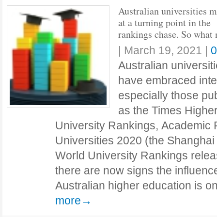
Australian universities 
at a turning point in the
rankings chase. So what 
|
March 19, 2021
|
0
Australian universiti
have embraced inter
especially those pu
as the Times Highe
University Rankings, Academic 
Universities 2020 (the Shangha
World University Rankings relea
there are now signs the influenc
Australian higher education is 
more→