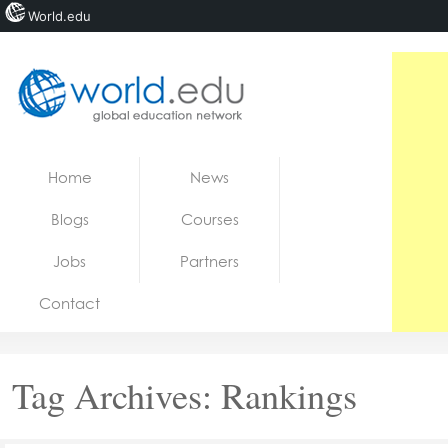
World.edu
Home
Skip to content
Home
News
News
Blogs
Courses
Blogs
Jobs
Partners
Courses
Contact
Jobs
Tag Archives:
Rankings