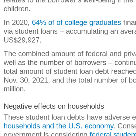
relates to the borrower’s well-being if the l
children.
In 2020,
64% of of college graduates
fina
via student loans – accumulating an aver
US$29,927.
The combined amount of federal and priv
well as the number of borrowers – contin
total amount of student loan debt reache
Nov. 30, 2021, and the total number of b
million.
Negative effects on households
These student loan debts have adverse e
households and the U.S. economy
. Conse
government is considering
federal studen