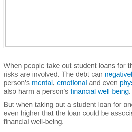
When people take out student loans for t
risks are involved. The debt can
negativel
person’s
mental
,
emotional
and even
phys
also harm a person’s
financial well-being
.
But when taking out a student loan for one’
even higher that the loan could be associ
financial well-being.