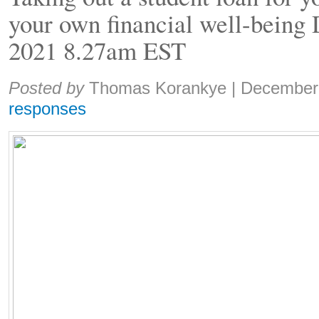
your own financial well-being
2021 8.27am EST
Share:
Posted by
Thomas Korankye
|
December
responses