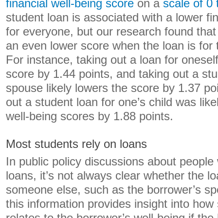
financial well-being score
on a
scale of 0
student loan is associated with a lower fi
for everyone, but our research found that 
an even lower score when the loan is for 
For instance, taking out a loan for oneself 
score by 1.44 points, and taking out a stu
spouse likely lowers the score by 1.37 po
out a student loan for one’s child was likel
well-being scores by 1.88 points.
Most students rely on loans
In public policy discussions about people
loans, it’s not always clear whether the l
someone else, such as the borrower’s sp
this information provides insight into how