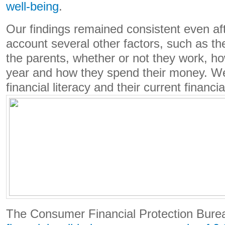
well-being
.
Our findings remained consistent even aft
account several other factors, such as th
the parents, whether or not they work, h
year and how they spend their money. We
financial literacy and their current financia
The Consumer Financial Protection Bur