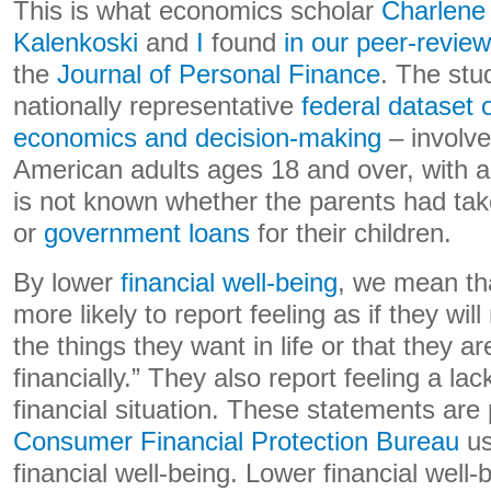
This is what economics scholar
Charlene
Kalenkoski
and
I
found
in our peer-revie
the
Journal of Personal Finance
. The stu
nationally representative
federal dataset
economics and decision-making
– involve
American adults ages 18 and over, with a
is not known whether the parents had tak
or
government loans
for their children.
By lower
financial well-being
, we mean th
more likely to report feeling as if they wil
the things they want in life or that they ar
financially.” They also report feeling a lac
financial situation. These statements are
Consumer Financial Protection Bureau
us
financial well-being. Lower financial well