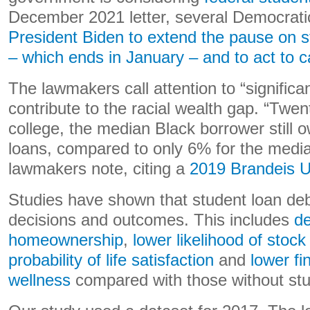
December 2021 letter, several Democrat
President Biden to extend the pause on 
– which ends in January – and to act to c
The lawmakers call attention to “significan
contribute to the racial wealth gap. “Twent
college, the median Black borrower still 
loans, compared to only 6% for the media
lawmakers note, citing a
2019 Brandeis Un
Studies have shown that student loan de
decisions and outcomes. This includes
d
homeownership
,
lower likelihood of stoc
probability of life satisfaction
and
lower fi
wellness
compared with those without stu