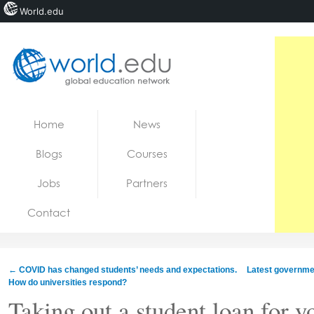
World.edu
Home
Skip to content
Home
News
News
Blogs
Courses
Blogs
Jobs
Partners
Courses
Contact
Jobs
←
COVID has changed students’ needs and expectations.
Latest governmen
How do universities respond?
Taking out a student loan for y