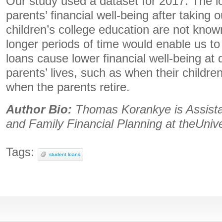
Our study used a dataset for 2017. The l
parents’ financial well-being after taking o
children’s college education are not know
longer periods of time would enable us t
loans cause lower financial well-being at d
parents’ lives, such as when their children
when the parents retire.
Author Bio:
Thomas Korankye is Assista
and Family Financial Planning at theUnive
Tags:
student loans