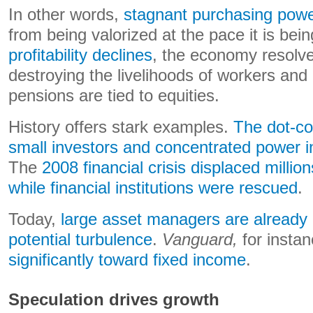
In other words,
stagnant purchasing pow
from being valorized at the pace it is be
profitability declines
, the economy resolv
destroying the livelihoods of workers an
pensions are tied to equities.
History offers stark examples.
The dot-co
small investors and concentrated power in
The
2008 financial crisis displaced milli
while financial institutions were rescued
.
Today,
large asset managers are already
potential turbulence
.
Vanguard,
for insta
significantly toward fixed income
.
Speculation drives growth