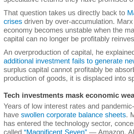
That question takes us directly back to
Ma
crises
driven by over-accumulation. Marx
economy becomes unstable when the ma
capital can no longer be profitably reinve
An overproduction of capital, he explain
additional investment fails to generate n
surplus capital cannot profitably be abso
production of goods, it is displaced into s
Tech investments mask economic we
Years of low interest rates and pandemic-e
have
swollen corporate balance sheets
. 
has entered the technology sector, concen
called
“Magnificent Seven”
— Amazon, Alp