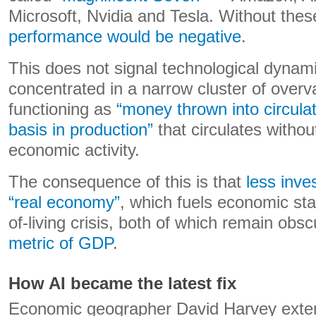
Microsoft, Nvidia and Tesla. Without thes
performance would be negative
.
This does not signal technological dynamis
concentrated in a narrow cluster of overv
functioning as
“money thrown into circulat
basis in production”
that circulates withou
economic activity.
The consequence of this is that
less inve
“real economy”
, which fuels economic sta
of-living crisis, both of which remain obs
metric of GDP
.
How AI became the latest fix
Economic geographer David Harvey exten