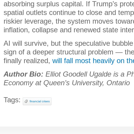
absorbing surplus capital. If Trump’s pro
spatial outlets continue to close and temp
riskier leverage, the system moves towar
inflation, collapse and renewed state inte
AI will survive, but the speculative bubble
sign of a deeper structural problem — th
finally realized,
will fall most heavily on t
Author Bio:
Elliot Goodell Ugalde is a P
Economy at Queen’s University, Ontario
Tags:
financial crises