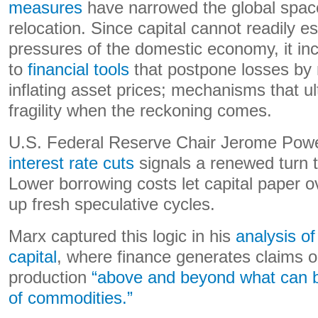
measures
have narrowed the global space
relocation. Since capital cannot readily e
pressures of the domestic economy, it inc
to
financial tools
that postpone losses by r
inflating asset prices; mechanisms that u
fragility when the reckoning comes.
U.S. Federal Reserve Chair Jerome Powe
interest rate cuts
signals a renewed turn 
Lower borrowing costs let capital paper 
up fresh speculative cycles.
Marx captured this logic in his
analysis of
capital
, where finance generates claims o
production
“above and beyond what can be
of commodities.”