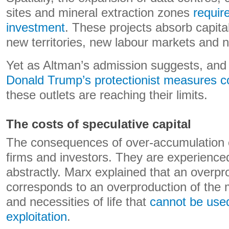
sites and mineral extraction zones
requir
investment
. These projects absorb capita
new territories, new labour markets and n
Yet as Altman’s admission suggests, an
Donald Trump’s protectionist measures co
these outlets are reaching their limits.
The costs of speculative capital
The consequences of over-accumulation 
firms and investors. They are experienced
abstractly. Marx explained that an overpro
corresponds to an overproduction of the 
and necessities of life that
cannot be used
exploitation
.