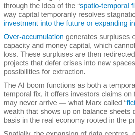
through the idea of the “
spatio-temporal f
way capital temporarily resolves stagnati
investment into the future or expanding in
Over-accumulation
generates surpluses of
capacity and money capital, which canno
loss. These surpluses are then redirected
projects that defer crises into new space
possibilities for extraction.
The AI boom functions as both a temporal 
temporal fix, it offers investors claims on f
may never arrive — what Marx called “
fic
wealth that shows up on balance sheets de
basis in the real economy rooted in the p
Spatially, the expansion of data centres,