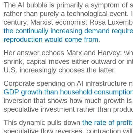
The AI bubble is primarily a symptom of s
rather than purely a technological event. 
century, Marxist economist Rosa Luxem
the continually increasing demand requir
reproduction would come from
.
Her answer echoes Marx and Harvey: whe
shrink, capital moves either outward or in
U.S. increasingly chooses the latter.
Corporate spending on AI infrastructure 
GDP growth than household consumptio
inversion that shows how much growth is 
speculative investment rather than produ
This dynamic pulls down
the rate of profit
speculative flow reverses, contraction will