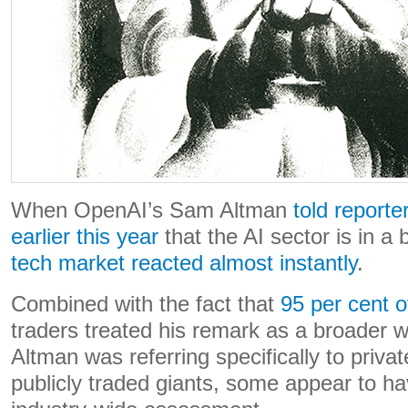
When OpenAI’s Sam Altman
told reporte
earlier this year
that the AI sector is in a
tech market reacted almost instantly
.
Combined with the fact that
95 per cent of
traders treated his remark as a broader 
Altman was referring specifically to privat
publicly traded giants, some appear to hav