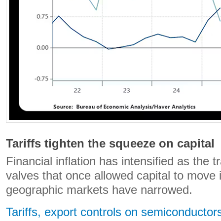
Tariffs tighten the squeeze on capital
Financial inflation has intensified as the t
valves that once allowed capital to move 
geographic markets have narrowed.
Tariffs, export controls on semiconductors