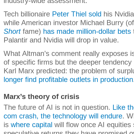
industry-wide assessment.
Tech billionaire
Peter Thiel sold
his Nvidia
while American investor Michael Burry (o
Short
fame)
has made million-dollar bets
Palantir and Nvidia will drop in value.
What Altman’s comment really exposes is n
of specific firms but the deeper tendency
Karl Marx predicted: the problem of surpl
longer find profitable outlets in production
Marx’s theory of crisis
The future of AI is not in question.
Like th
com crash, the technology will endure
. W
is
where capital
will flow once AI equities 
speculative returns they have promised o