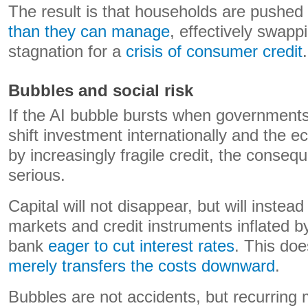
The result is that households are pushed
than they can manage
, effectively swappi
stagnation for a
crisis of consumer credit
.
Bubbles and social risk
If the AI bubble bursts when governments
shift investment internationally and the 
by increasingly fragile credit, the conse
serious.
Capital will not disappear, but will instea
markets and credit instruments inflated b
bank
eager to cut interest rates
. This doe
merely transfers the costs downward
.
Bubbles are not accidents, but recurring