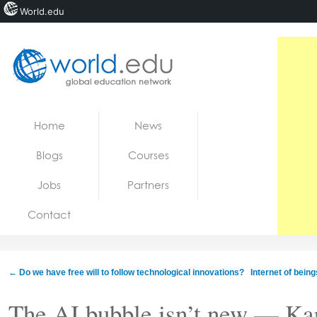
World.edu
Home
Skip to content
Home
News
News
Blogs
Courses
Blogs
Jobs
Partners
Courses
Contact
Jobs
←
Do we have free will to follow technological innovations?
Internet of bein
The AI bubble isn’t new — Ka