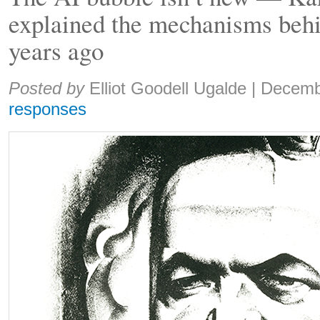
explained the mechanisms behi
years ago
Share:
Posted by
Elliot Goodell Ugalde
|
Decemb
responses