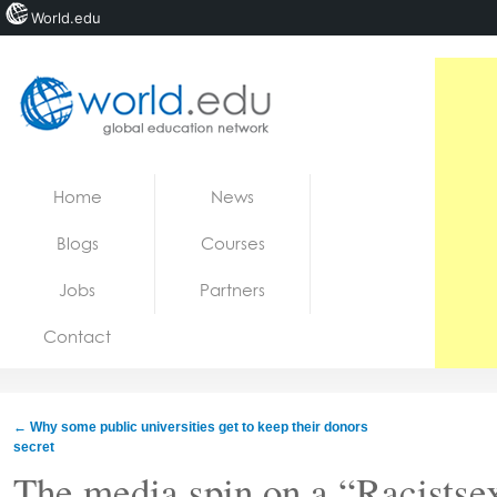
World.edu
Home
Skip to content
Home
News
News
Blogs
Courses
Blogs
Jobs
Partners
Courses
Contact
Jobs
←
Why some public universities get to keep their donors
secret
The media spin on a “Racists