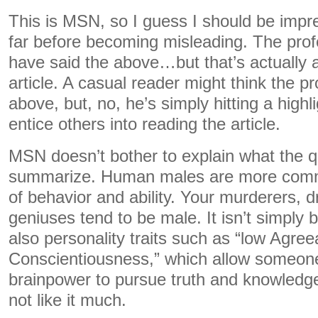
This is MSN, so I guess I should be impr
far before becoming misleading. The pro
have said the above…but that’s actually 
article. A casual reader might think the p
above, but, no, he’s simply hitting a highli
entice others into reading the article.
MSN doesn’t bother to explain what the qu
summarize. Human males are more comm
of behavior and ability. Your murderers, d
geniuses tend to be male. It isn’t simply b
also personality traits such as “low Agre
Conscientiousness,” which allow someone 
brainpower to pursue truth and knowledge
not like it much.