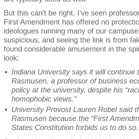
But this can’t be right. I’ve seen profess
First Amendment has offered no protectio
ideologues running many of our campuses
suspicious, and seeing the link is from f
found considerable amusement in the spin
look:
Indiana University says it will continue
Rasmusen, a professor of business ec
policy at the university, despite his “rac
homophobic views.”
University Provost Lauren Robel said th
Rasmusen because the “First Amendme
States Constitution forbids us to do so.