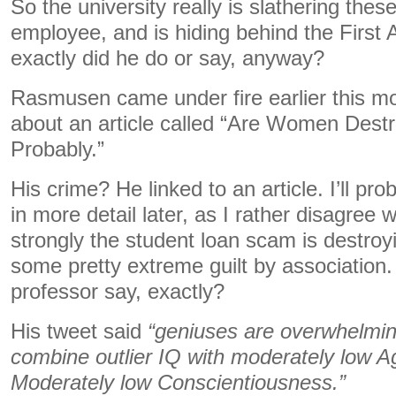
So the university really is slathering these
employee, and is hiding behind the Firs
exactly did he do or say, anyway?
Rasmusen came under fire earlier this mo
about an article called “Are Women Des
Probably.”
His crime? He linked to an article. I’ll prob
in more detail later, as I rather disagree wi
strongly the student loan scam is destroy
some pretty extreme guilt by association.
professor say, exactly?
His tweet said
“geniuses are overwhelmin
combine outlier IQ with moderately low 
Moderately low Conscientiousness.”