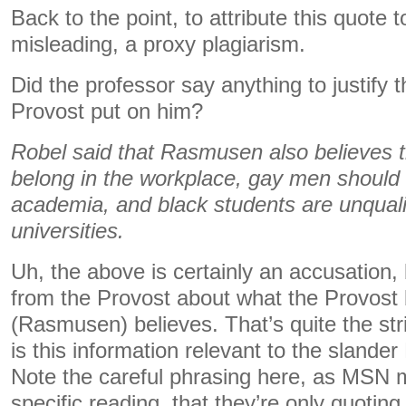
Back to the point, to attribute this quote t
misleading, a proxy plagiarism.
Did the professor say anything to justify 
Provost put on him?
Robel said that Rasmusen also believes 
belong in the workplace, gay men should
academia, and black students are unqualifi
universities.
Uh, the above is certainly an accusation, bu
from the Provost about what the Provost 
(Rasmusen) believes. That’s quite the str
is this information relevant to the sland
Note the careful phrasing here, as MSN ma
specific reading, that they’re only quoting 