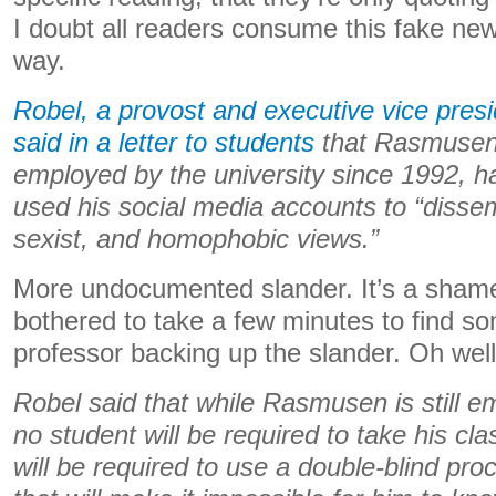
I doubt all readers consume this fake new
way.
Robel, a provost and executive vice presid
said in a letter to students
that Rasmusen
employed by the university since 1992, h
used his social media accounts to “dissem
sexist, and homophobic views.”
More undocumented slander. It’s a sham
bothered to take a few minutes to find s
professor backing up the slander. Oh well
Robel said that while Rasmusen is still e
no student will be required to take his 
will be required to use a double-blind pro