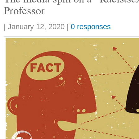
Professor
Share:
|
January 12, 2020
|
0 responses