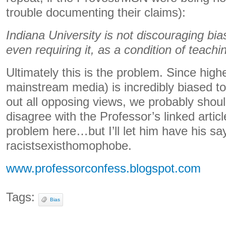
trouble documenting their claims):
Indiana University is not discouraging bia
even requiring it, as a condition of teachi
Ultimately this is the problem. Since high
mainstream media) is incredibly biased to 
out all opposing views, we probably shouldn
disagree with the Professor’s linked arti
problem here…but I’ll let him have his say
racistsexisthomophobe.
www.professorconfess.blogspot.com
Tags:
Bias