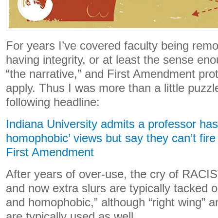
For years I’ve covered faculty being re
having integrity, or at least the sense en
“the narrative,” and First Amendment pro
apply. Thus I was more than a little puzz
following headline:
Indiana University admits a professor has 
homophobic’ views but say they can’t fir
First Amendment
After years of over-use, the cry of RACIST
and now extra slurs are typically tacked on
and homophobic,” although “right wing” a
are typically used as well.