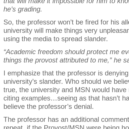
that will make it impossible for him to 
he’s grading.
So, the professor won’t be fired for his al
university will make things very unpleasant
using the media to spread slander.
“Academic freedom should protect me even 
things the provost attributed to me,” he sa
I emphasize that the professor is denying
university’s slander. Who should we belie
true, the university and MSN would have n
citing examples…seeing as that hasn’t ha
believe the professor’s denial.
The professor has an additional commen
repeat, if the Provost/MSN were being ho