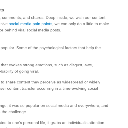
ts
es, comments, and shares. Deep inside, we wish our content
rusive
social media pain points
, we can only do a little to make
ce behind viral social media posts.
g popular. Some of the psychological factors that help the
 that evokes strong emotions, such as disgust, awe,
bility of going viral.
 to share content they perceive as widespread or widely
user content transfer occurring in a time-evolving social
lenge, it was so popular on social media and everywhere, and
o the challenge.
ated to one’s personal life, it grabs an individual’s attention