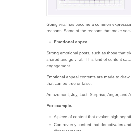
Going viral has become a common expression n
reasons. Some of the reasons that make social
Emotional appeal
Strong emotional posts, such as those that tr
shared and go viral. This kind of content cat
engagement.
Emotional appeal contents are made to draw 
that can be true or false.
Amazement, Joy, Lust, Surprise, Anger, and An
For example:
A piece of content that evokes high negativ
Controversy content that demotivates and