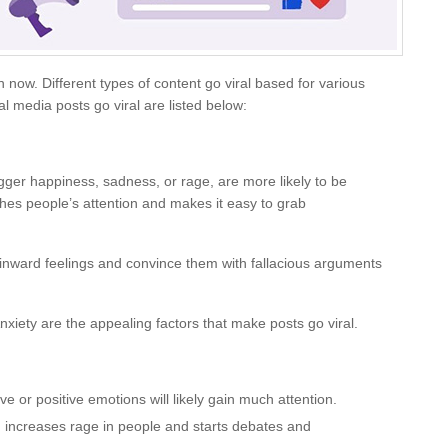
ow. Different types of content go viral based for various
 media posts go viral are listed below:
igger happiness, sadness, or rage, are more likely to be
ches people’s attention and makes it easy to grab
inward feelings and convince them with fallacious arguments
xiety are the appealing factors that make posts go viral.
e or positive emotions will likely gain much attention.
 increases rage in people and starts debates and