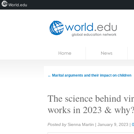
World.edu
Home
Skip to content
Home
News
News
Blogs
←
Marital arguments and their impact on children
Courses
The science behind vir
Jobs
works in 2023 & why
Share:
Posted by
Sienna Martin
|
January 9, 2023
|