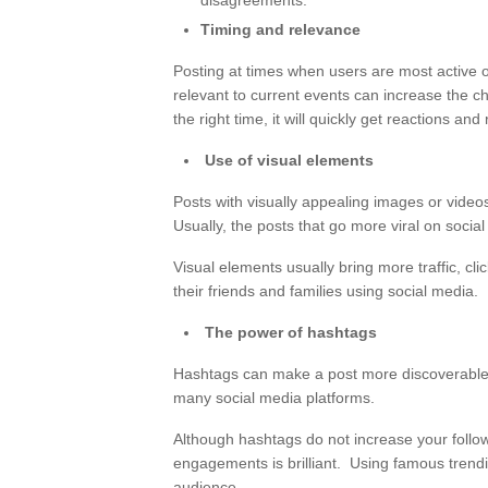
disagreements.
Timing and relevance
Posting at times when users are most active o
relevant to current events can increase the cha
the right time, it will quickly get reactions a
Use of visual elements
Posts with visually appealing images or videos
Usually, the posts that go more viral on soci
Visual elements usually bring more traffic, clic
their friends and families using social media.
The power of hashtags
Hashtags can make a post more discoverable, 
many social media platforms.
Although hashtags do not increase your follo
engagements is brilliant. Using famous trendi
audience.