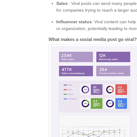
Sales
: Viral posts can send many people
for companies trying to reach a larger au
Influencer status
: Viral content can help
or organization, potentially leading to mo
What makes a social media post go viral?