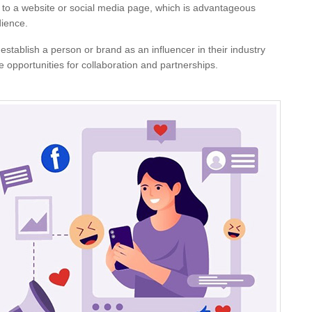
 to a website or social media page, which is advantageous
dience.
 establish a person or brand as an influencer in their industry
re opportunities for collaboration and partnerships.