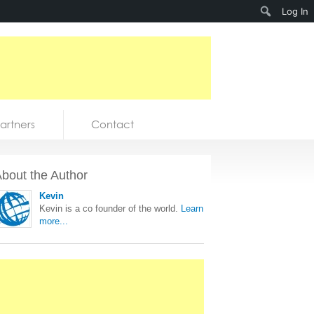
Search
Log In
artners
Contact
bout the Author
Kevin
Kevin is a co founder of the world.
Learn
more...