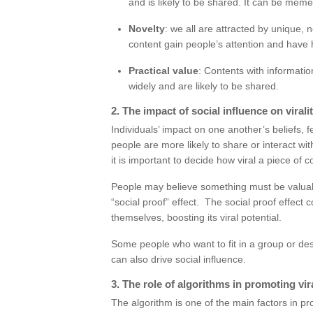
and is likely to be shared. It can be meme
Novelty
: we all are attracted by unique,
content gain people’s attention and have 
Practical value
: Contents with informati
widely and are likely to be shared.
2. The impact of social influence on virali
Individuals’ impact on one another’s beliefs, 
people are more likely to share or interact wi
it is important to decide how viral a piece of co
People may believe something must be valuable
“social proof” effect. The social proof effect
themselves, boosting its viral potential.
Some people who want to fit in a group or des
can also drive social influence.
3. The role of algorithms in promoting vir
The algorithm is one of the main factors in pro