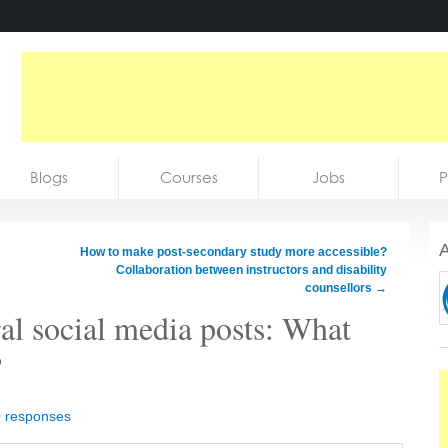
Blogs
Courses
Jobs
P
A
How to make post-secondary study more accessible?
Collaboration between instructors and disability
counsellors
→
al social media posts: What
?
0 responses