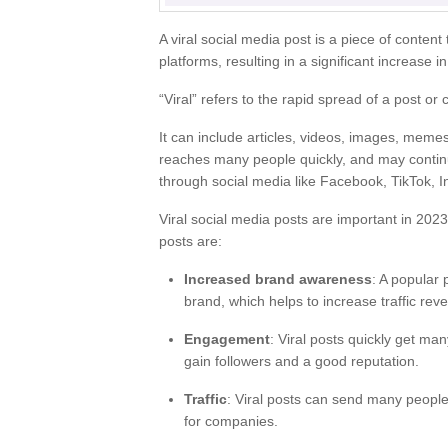
A viral social media post is a piece of content
platforms, resulting in a significant increase i
“Viral” refers to the rapid spread of a post or 
It can include articles, videos, images, memes
reaches many people quickly, and may continue
through social media like Facebook, TikTok, I
Viral social media posts are important in 2023
posts are:
Increased brand awareness
: A popular
brand, which helps to increase traffic rev
Engagement
: Viral posts quickly get ma
gain followers and a good reputation.
Traffic
: Viral posts can send many people
for companies.