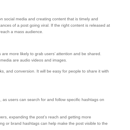
n social media and creating content that is timely and
nces of a post going viral. If the right content is released at
nd reach a mass audience.
 are more likely to grab users’ attention and be shared.
al media are audio videos and images.
ks, and conversion. It will be easy for people to share it with
as users can search for and follow specific hashtags on
wers, expanding the post’s reach and getting more
ng or brand hashtags can help make the post visible to the