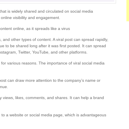
 that is widely shared and circulated on social media
n online visibility and engagement.
content online, as it spreads like a virus
, and other types of content. A viral post can spread rapidly,
 to be shared long after it was first posted. It can spread
nstagram, Twitter, YouTube, and other platforms.
 for various reasons. The importance of viral social media
 post can draw more attention to the company’s name or
enue.
ny views, likes, comments, and shares. It can help a brand
 to a website or social media page, which is advantageous