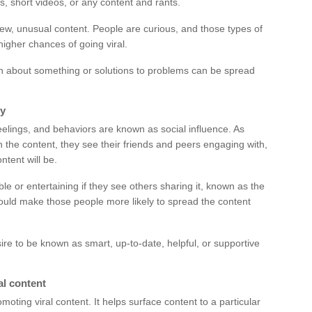
s, short videos, or any content and rants.
 new, unusual content. People are curious, and those types of
higher chances of going viral.
on about something or solutions to problems can be spread
ty
feelings, and behaviors are known as social influence. As
th the content, they see their friends and peers engaging with,
ntent will be.
 or entertaining if they see others sharing it, known as the
 could make those people more likely to spread the content
ire to be known as smart, up-to-date, helpful, or supportive
al content
moting viral content. It helps surface content to a particular