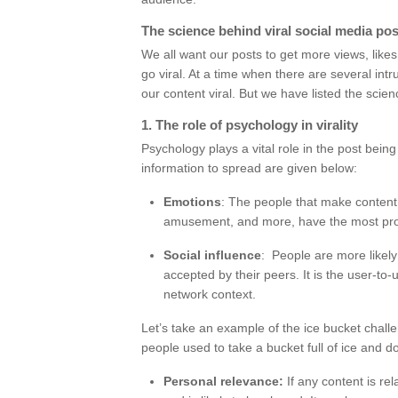
The science behind viral social media pos
We all want our posts to get more views, lik
go viral. At a time when there are several int
our content viral. But we have listed the scien
1. The role of psychology in virality
Psychology plays a vital role in the post bein
information to spread are given below:
Emotions
: The people that make content
amusement, and more, have the most proba
Social influence
: People are more likely
accepted by their peers. It is the user-to-
network context.
Let’s take an example of the ice bucket chal
people used to take a bucket full of ice and d
Personal relevance:
If any content is rel