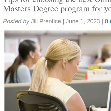
Masters Degree program for y
Share:
Posted by
Jill Prentice
|
June 1, 2023
|
0 