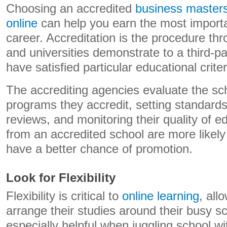
Choosing an accredited
business master
online
can help you earn the most importan
career. Accreditation is the procedure th
and universities demonstrate to a third-par
have satisfied particular educational criter
The accrediting agencies evaluate the s
programs they accredit, setting standards
reviews, and monitoring their quality of 
from an accredited school are more likel
have a better chance of promotion.
Look for Flexibility
Flexibility is critical to
online learning
, all
arrange their studies around their busy sc
especially helpful when juggling school wi