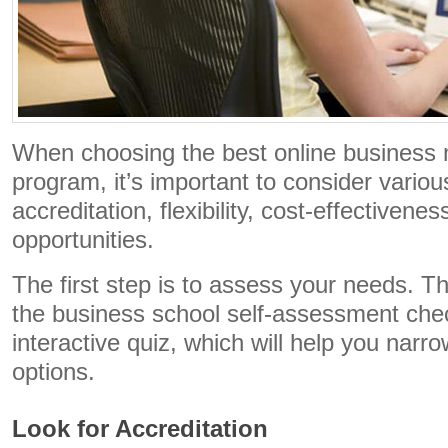
When choosing the best online business 
program, it’s important to consider variou
accreditation, flexibility, cost-effectivene
opportunities.
The first step is to assess your needs. T
the business school self-assessment chec
interactive quiz, which will help you nar
options.
Look for Accreditation