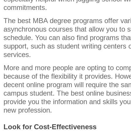
commitments.
The best MBA degree programs offer vari
asynchronous courses that allow you to 
schedule. You can also find programs tha
support, such as student writing centers 
services.
More and more people are opting to comp
because of the flexibility it provides. Ho
decent online program will require the s
campus student. The best online business
provide you the information and skills you
new profession.
Look for Cost-Effectiveness