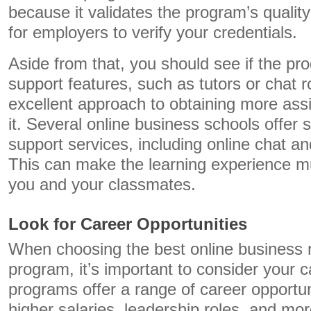
because it validates the program’s qualit
for employers to verify your credentials.
Aside from that, you should see if the pr
support features, such as tutors or chat 
excellent approach to obtaining more as
it. Several online business schools offer 
support services, including online chat a
This can make the learning experience m
you and your classmates.
Look for Career Opportunities
When choosing the best online business 
program, it’s important to consider your 
programs offer a range of career opportun
higher salaries, leadership roles, and mor