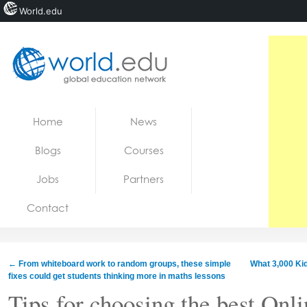
World.edu
Home
Skip to content
Home
News
News
Blogs
Courses
Blogs
Jobs
Partners
Courses
Contact
Jobs
←
From whiteboard work to random groups, these simple
What 3,000 Ki
fixes could get students thinking more in maths lessons
Tips for choosing the best Onl