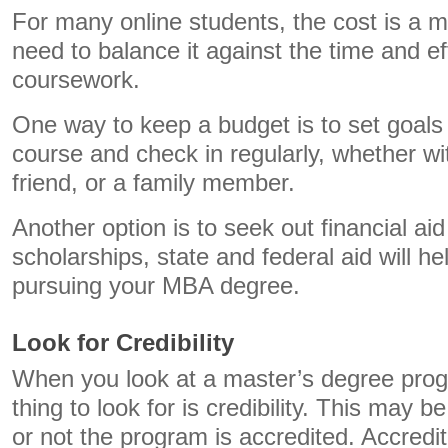
For many online students, the cost is a 
need to balance it against the time and eff
coursework.
One way to keep a budget is to set goals 
course and check in regularly, whether wit
friend, or a family member.
Another option is to seek out financial aid
scholarships, state and federal aid will h
pursuing your MBA degree.
Look for Credibility
When you look at a master’s degree prog
thing to look for is credibility. This may 
or not the program is accredited. Accredit