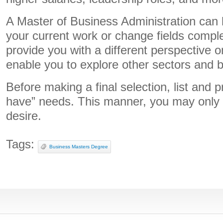
A Master of Business Administration can 
your current work or change fields complet
provide you with a different perspective 
enable you to explore other sectors and 
Before making a final selection, list and p
have” needs. This manner, you may only s
desire.
Tags:
Business Masters Degree