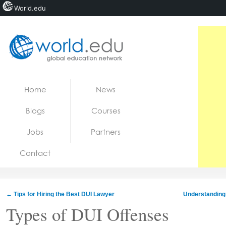
World.edu
Home
Skip to content
Home
News
News
Blogs
Courses
Blogs
Jobs
Partners
Courses
Contact
Jobs
←
Tips for Hiring the Best DUI Lawyer
Understanding 
Types of DUI Offenses