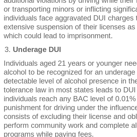
additional violations by driving while thei
or transporting minors or inflicting signifi
individuals face aggravated DUI charges 
extensive suspension of their licenses as 
which could lead to imprisonment.
Underage DUI
Individuals aged 21 years or younger ne
alcohol to be recognized for an underage
detectable level of alcohol presence in th
tolerance law in most states leads to DUI
individuals reach any BAC level of 0.01%
punishment for driving under the influenc
consists of excluding their license and ob
perform community work and complete al
programs while paying fees.