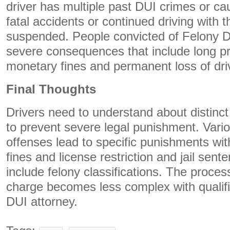
driver has multiple past DUI crimes or cau
fatal accidents or continued driving with t
suspended. People convicted of Felony DU
severe consequences that include long p
monetary fines and permanent loss of driv
Final Thoughts
Drivers need to understand about distinct
to prevent severe legal punishment. Vari
offenses lead to specific punishments with
fines and license restriction and jail sen
include felony classifications. The proces
charge becomes less complex with qualifi
DUI attorney.