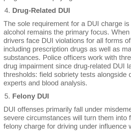
Drug-Related DUI
The sole requirement for a DUI charge is 
alcohol remains the primary focus. When
drivers face DUI violations for all forms 
including prescription drugs as well as ma
substances. Police officers work with thr
drug impairment since drug-related DUI l
thresholds: field sobriety tests alongside 
experts and blood analysis.
Felony DUI
DUI offenses primarily fall under misdeme
severe circumstances will turn them into 
felony charge for driving under influence w