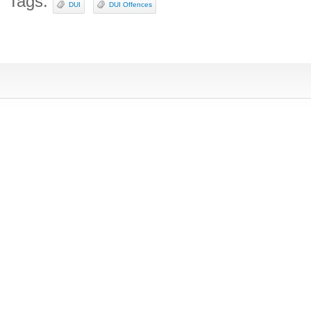
Tags:
DUI
DUI Offences