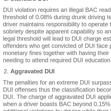
DUI violation requires an illegal BAC read
threshold of 0.08% during drunk driving te
driver maintains responsibility to operate 
sobriety despite apparent capability so 
legal threshold will lead to DUI charge es
offenders who get convicted of DUI face p
monetary fines together with having their
needing to attend required DUI education
Aggravated DUI
The penalties for an extreme DUI surpass
DUI offenses thus the classification bec
DUI. The charge of aggravated DUI applie
when a driver boasts BAC beyond 0.15% 