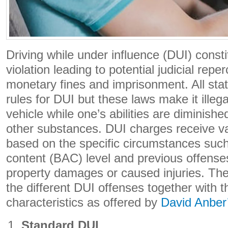
Driving while under influence (DUI) const
violation leading to potential judicial rep
monetary fines and imprisonment. All stat
rules for DUI but these laws make it illeg
vehicle while one’s abilities are diminishe
other substances. DUI charges receive var
based on the specific circumstances such
content (BAC) level and previous offenses
property damages or caused injuries. The 
the different DUI offenses together with th
characteristics as offered by
David Anber
Standard DUI