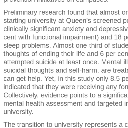
Preliminary research found that almost on
starting university at Queen’s screened po
clinically significant anxiety and depres
cent with functional impairment) and 18 pe
sleep problems. Almost one-third of stud
thoughts of ending their life and 6 per ce
attempted suicide at least once. Mental il
suicidal thoughts and self-harm, are trea
can get help. Yet, in this study only 8.5 p
indicated that they were receiving any fo
Collectively, evidence points to a signifi
mental health assessment and targeted int
university.
The transition to university represents a cr