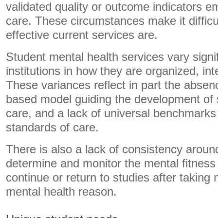
validated quality or outcome indicators e
care. These circumstances make it diffic
effective current services are.
Student mental health services vary signi
institutions in how they are organized, in
These variances reflect in part the absen
based model guiding the development of 
care, and a lack of universal benchmarks 
standards of care.
There is also a lack of consistency arou
determine and monitor the mental fitness 
continue or return to studies after taking 
mental health reason.