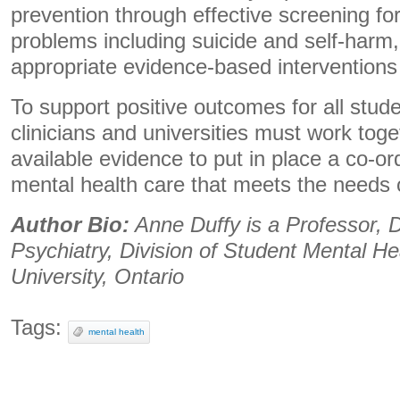
prevention through effective screening fo
problems including suicide and self-harm,
appropriate evidence-based interventions a
To support positive outcomes for all stud
clinicians and universities must work tog
available evidence to put in place a co-o
mental health care that meets the needs 
Author Bio:
Anne Duffy is a Professor, 
Psychiatry, Division of Student Mental He
University, Ontario
Tags:
mental health