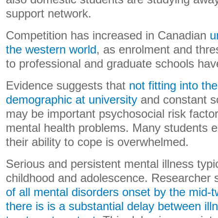
support network.
Competition has increased in Canadian
u
the western world
, as enrolment and thre
to professional and graduate schools have
Evidence suggests that
not fitting into t
demographic at university
and constant s
may be important psychosocial risk facto
mental health problems. Many students e
their ability to cope is overwhelmed.
Serious and persistent mental illness typ
childhood and adolescence. Researcher 
of all mental disorders onset by the mid-t
there is is a substantial delay between ill