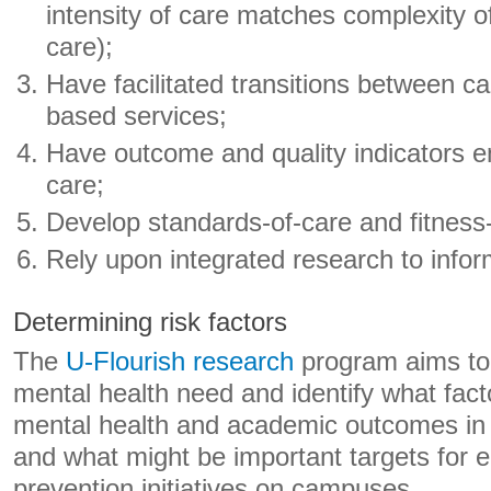
intensity of care matches complexity 
care);
Have facilitated transitions between
based services;
Have outcome and quality indicators 
care;
Develop standards-of-care and fitness-
Rely upon integrated research to info
Determining risk factors
The
U-Flourish research
program aims to 
mental health need and identify what fact
mental health and academic outcomes in 
and what might be important targets for e
prevention initiatives on campuses.