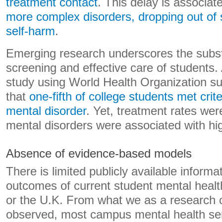
treatment contact
. This delay is associat
more complex disorders, dropping out of 
self-harm
.
Emerging research underscores the subst
screening and effective care of students. 
study using World Health Organization s
that
one-fifth of college students met crit
mental disorder
. Yet, treatment rates we
mental disorders were associated with hig
Absence of evidence-based models
There is limited publicly available informa
outcomes of current student mental healt
or the U.K. From what we as a research c
observed, most campus mental health se