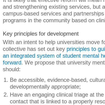
It is likely that effective reform will mean
and strengthening existing services, but 
campus-based services and partnerships 
programs in the community based on clini
Key principles for development
With an intent to help universities move 
collective has set out key
principles to g
an integrated system of student mental h
forward
. We propose that university ment
should:
Be accessible, evidence-based, cultur
developmentally appropriate;
Have an engaging clinical triage at the 
contact that is linked to a properly re