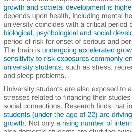
growth and societal development is highe
depends upon health, including mental hea
university coincides with a critical period 
biological, psychological and social deve
period of risk for onset of serious and per
The brain is
undergoing accelerated grow
sensitivity to risk exposures commonly e
university students,
such as stress, recrea
and sleep problems.
University students are also exposed to 
stresses related to financing their studi
social connections. Research finds that 
students (under the age of 22) are drivi
growth
. Not only
a rising number of inter
also domestic students are studying awa