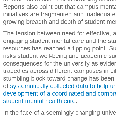
Reports also point out that campus menta
initiatives are fragmented and inadequate
growing breadth and depth of student men
The tension between need for effective, 
engaging student mental care and the sta
resources has reached a tipping point. Suc
risks student well-being and academic s
consequences for the university as evide
tragedies across different campuses in di
stumbling block toward change has been a
of
systematically collected data to help un
development of a coordinated and compr
student mental health care
.
In the face of a seemingly changing univ