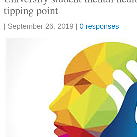
tipping point
Share:
|
September 26, 2019
|
0 responses