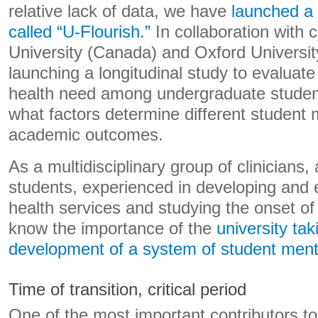
relative lack of data, we have
launched a 
called “U-Flourish.”
In collaboration with 
University (Canada) and Oxford Universit
launching a longitudinal study to evaluat
health need among undergraduate studen
what factors determine different student 
academic outcomes.
As a multidisciplinary group of clinicians
students, experienced in developing and 
health services and studying the onset of
know the importance of the
university tak
development of a system of student ment
Time of transition, critical period
One of the most important contributors t