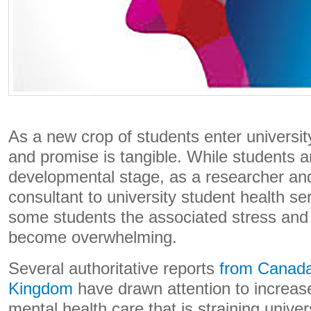
As a new crop of students enter universit
and promise is tangible. While students ar
developmental stage, as a researcher and 
consultant to university student health ser
some students the associated stress and 
become overwhelming.
Several authoritative reports
from Canad
Kingdom
have drawn attention to increas
mental health care that is straining univer