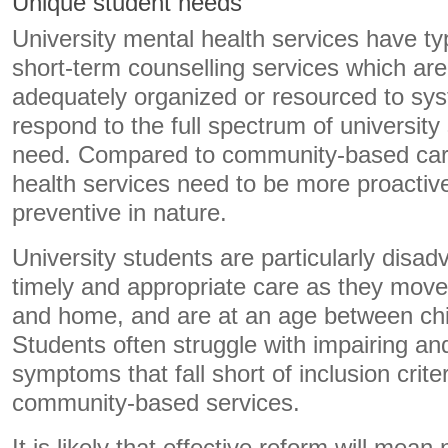
Unique student needs
University mental health services have ty
short-term counselling services which are
adequately organized or resourced to sys
respond to the full spectrum of university
need. Compared to community-based car
health services need to be more proactiv
preventive in nature.
University students are particularly disa
timely and appropriate care as they move
and home, and are at an age between chil
Students often struggle with impairing an
symptoms that fall short of inclusion criter
community-based services.