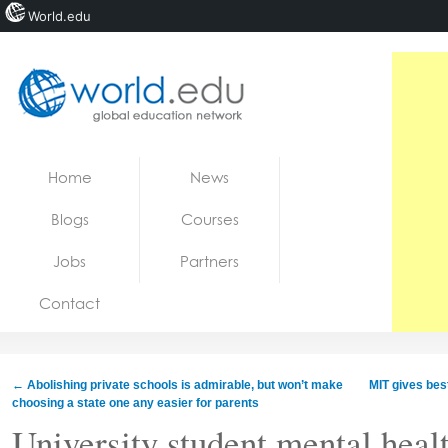
World.edu
Home
Skip to content
Home
News
News
Blogs
Courses
Blogs
Jobs
Partners
Courses
Contact
Jobs
←
Abolishing private schools is admirable, but won’t make
MIT gives bes
choosing a state one any easier for parents
University student mental healt