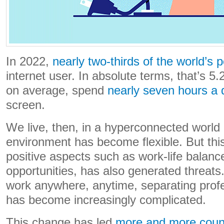
In 2022,
nearly two-thirds of the world’s 
internet user. In absolute terms, that’s 5.
on average, spend
nearly seven hours a 
screen.
We live, then, in a hyperconnected world
environment has become flexible. But this 
positive aspects such as work-life balanc
opportunities, has also generated threat
work anywhere, anytime, separating profes
has become increasingly complicated.
This change has led
more and more coun