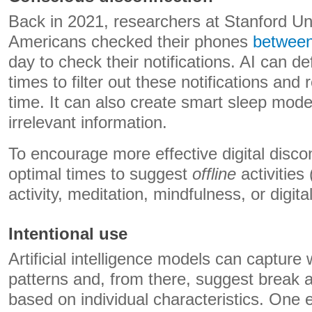
Back in 2021, researchers at Stanford Un
Americans checked their phones
between
day to check their notifications. AI can d
times to filter out these notifications an
time. It can also create smart sleep modes 
irrelevant information.
To encourage more effective digital disco
optimal times to suggest
offline
activities
activity, meditation, mindfulness, or digita
Intentional use
Artificial intelligence models can capture 
patterns and, from there, suggest break a
based on individual characteristics. One 