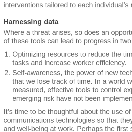
interventions tailored to each individual’s
Harnessing data
Where a threat arises, so does an oppor
of these tools can lead to progress in two
Optimizing resources to reduce the ti
tasks and increase worker efficiency.
Self-awareness, the power of new tech
that we lose track of time. In a world 
measured, effective tools to control ex
emerging risk have not been implemen
It’s time to be thoughtful about the use o
communications technologies so that they
and well-being at work. Perhaps the first