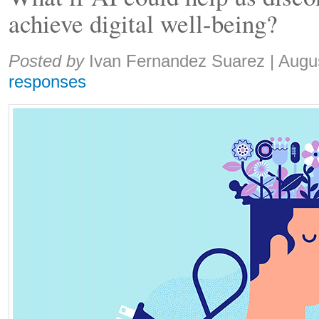
achieve digital well-being?
Share:
Posted by
Ivan Fernandez Suarez
|
Augu
responses