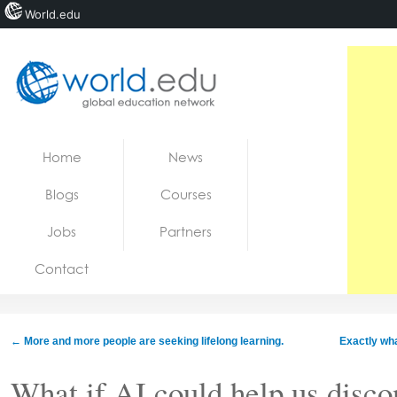
World.edu
Home
Skip to content
Home
News
News
Blogs
Courses
Blogs
Jobs
Partners
Courses
Contact
Jobs
←
More and more people are seeking lifelong learning.
Exactly wha
What if AI could help us disco