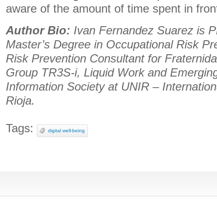
aware of the amount of time spent in fron
Author Bio:
Ivan Fernandez Suarez is Pr
Master’s Degree in Occupational Risk Pr
Risk Prevention Consultant for Fraterni
Group TR3S-i, Liquid Work and Emerging 
Information Society at UNIR – Internation
Rioja.
Tags:
digital well-being