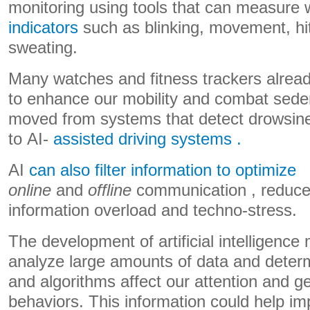
monitoring using tools that can measure
indicators
such as blinking, movement, hit
sweating.
Many watches and fitness trackers already
to enhance our mobility and combat seden
moved from systems that detect drowsine
to AI-
assisted driving systems .
AI
can also filter information to optimize
online
and
offline
communication , reduc
information overload and techno-stress.
The development of artificial intelligence 
analyze large amounts of data and deter
and algorithms affect our attention and g
behaviors. This information could help im