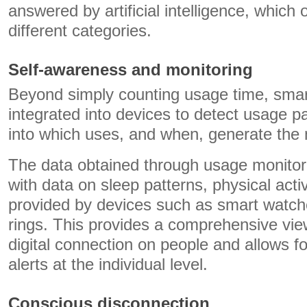
answered by artificial intelligence, which o
different categories.
Self-awareness and monitoring
Beyond simply counting usage time, sma
integrated into devices to detect usage pa
into which uses, and when, generate the 
The data obtained through usage monitori
with data on sleep patterns, physical activ
provided by devices such as smart watch
rings. This provides a comprehensive vie
digital connection on people and allows fo
alerts at the individual level.
Conscious disconnection