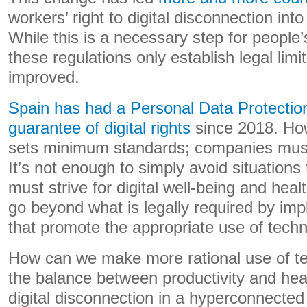
workers’ right to digital disconnection into
While this is a necessary step for people’s
these regulations only establish legal lim
improved.
Spain has had a Personal Data Protectio
guarantee of digital rights
since 2018. How
sets minimum standards; companies must
It’s not enough to simply avoid situation
must strive for digital well-being and hea
go beyond what is legally required by imp
that promote the appropriate use of techn
How can we make more rational use of t
the balance between productivity and hea
digital disconnection in a hyperconnecte