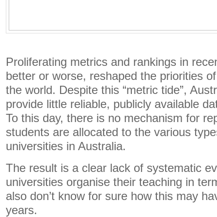
Proliferating metrics and rankings in rec
better or worse, reshaped the priorities o
the world. Despite this “metric tide”, Austr
provide little reliable, publicly available d
To this day, there is no mechanism for r
students are allocated to the various type
universities in Australia.
The result is a clear lack of systematic 
universities organise their teaching in te
also don’t know for sure how this may h
years.