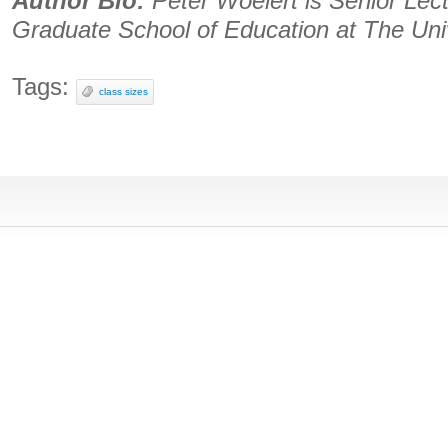
Author Bio:
Peter Woelert is Senior Lec
Graduate School of Education at The Uni
Tags:
class sizes