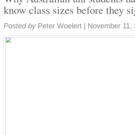
know class sizes before they s
Share:
Posted by
Peter Woelert
|
November 11,