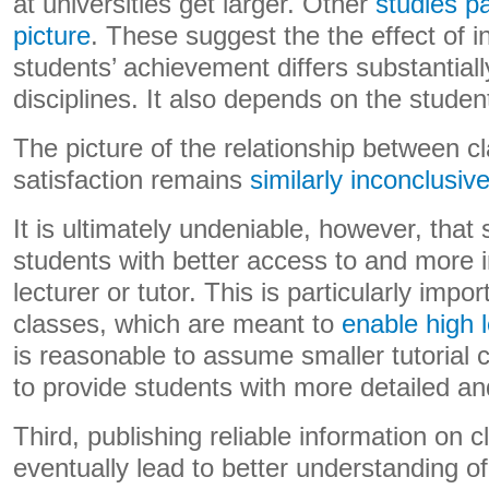
at universities get larger. Other
studies p
picture
. These suggest the the effect of i
students’ achievement differs substantia
disciplines. It also depends on the stude
The picture of the relationship between c
satisfaction remains
similarly inconclusiv
It is ultimately undeniable, however, that
students with better access to and more in
lecturer or tutor. This is particularly import
classes, which are meant to
enable high l
is reasonable to assume smaller tutorial 
to provide students with more detailed a
Third, publishing reliable information on 
eventually lead to better understanding of