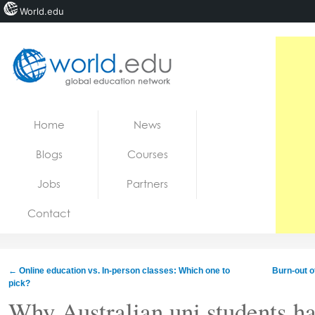
World.edu
Home
Skip to content
Home
News
News
Blogs
Courses
Blogs
Jobs
Partners
Courses
Contact
Jobs
←
Online education vs. In-person classes: Which one to
Burn-out o
pick?
Why Australian uni students ha