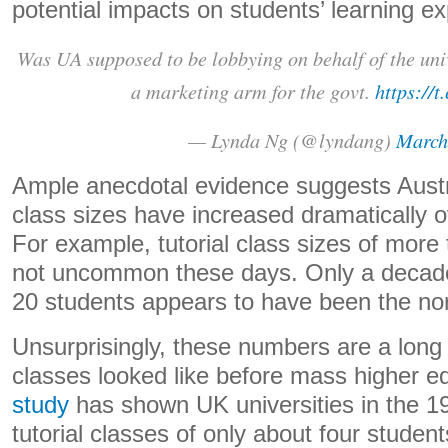
potential impacts on students’ learning e
Was UA supposed to be lobbying on behalf of the univ
a marketing arm for the govt.
https://
— Lynda Ng (@lyndang)
March
Ample anecdotal evidence suggests Austra
class sizes have increased dramatically 
For example, tutorial class sizes of more
not uncommon these days. Only a decade 
20 students appears to have been the no
Unsurprisingly, these numbers are a long 
classes looked like before mass higher e
study
has shown UK universities in the 1
tutorial classes of only about four stude