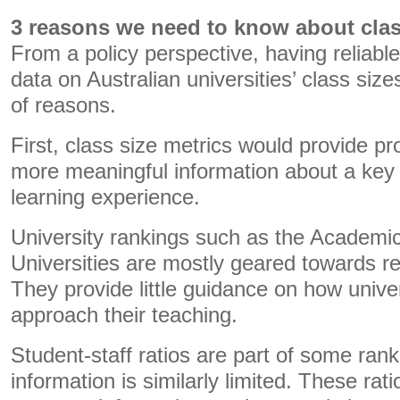
3 reasons we need to know about clas
From a policy perspective, having reliable,
data on Australian universities’ class siz
of reasons.
First, class size metrics would provide pr
more meaningful information about a key a
learning experience.
University rankings such as the Academi
Universities are mostly geared towards 
They provide little guidance on how unive
approach their teaching.
Student-staff ratios are part of some ranki
information is similarly limited. These rat