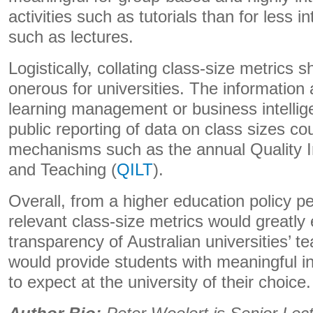
activities such as tutorials than for less in
such as lectures.
Logistically, collating class-size metrics 
onerous for universities. The information a
learning management or business intelli
public reporting of data on class sizes co
mechanisms such as the annual Quality I
and Teaching (
QILT
).
Overall, from a higher education policy pe
relevant class-size metrics would greatly
transparency of Australian universities’ te
would provide students with meaningful i
to expect at the university of their choice.