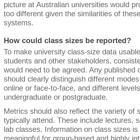
picture at Australian universities would 
too different given the similarities of the
systems.
How could class sizes be reported?
To make university class-size data usable
students and other stakeholders, consist
would need to be agreed. Any published c
should clearly distinguish different modes
online or face-to-face, and different level
undergraduate or postgraduate.
Metrics should also reflect the variety of
typically attend. These include lectures, s
lab classes. Information on class sizes 
meaningful for group-based and highly int