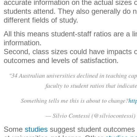
accurate information on the actual sizes 
students attend. They also generally do n
different fields of study.
All this means student-staff ratios are a l
information.
Second, class sizes could have impacts o
outcomes and levels of satisfaction.
"34 Australian universities declined in teaching ca
faculty to student ratios that indicate
Something tells me this is about to change?
htt
— Silvio Contessi (@silviocontessi)
Some
studies
suggest student outcomes 