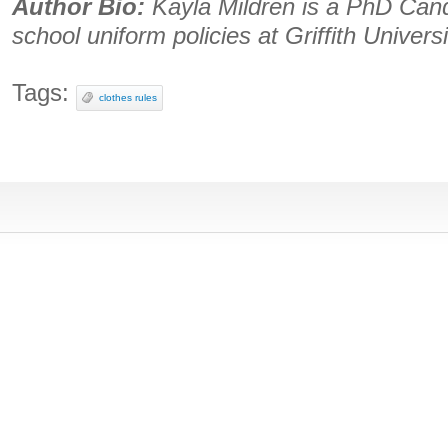
Author Bio:
Kayla Mildren is a PhD Candid
school uniform policies at Griffith Universi
Tags:
clothes rules