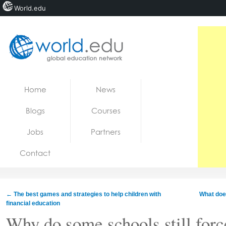
World.edu
Home
Skip to content
Home
News
News
Blogs
Courses
Blogs
Jobs
Partners
Courses
Contact
Jobs
←
The best games and strategies to help children with
What does
financial education
Why do some schools still force