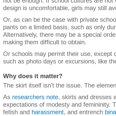
not be enough. If school cultures are not 
design is uncomfortable, girls may still a
Or, as can be the case with private schoo
pants on a limited basis, such as only dur
Alternatively, there may be a special orde
making them difficult to obtain.
Or schools may permit their use, except 
such as photo days or excursions, like t
Why does it matter?
The skirt itself isn’t the issue. The elemen
As
researchers note
, skirts and dresses 
expectations of modesty and femininity. 
fetish and
harassment
, and entrench
bina