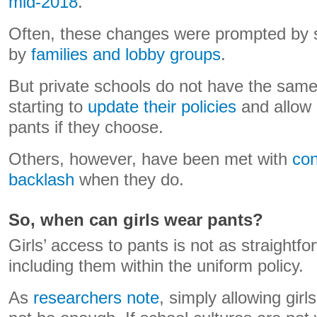
mid-2018
.
Often, these changes were prompted by 
by
families and lobby groups
.
But private schools do not have the same
starting to
update their policies
and allow g
pants if they choose.
Others, however, have been met with
con
backlash
when they do.
So, when can girls wear pants?
Girls’ access to pants is not as straightf
including them within the uniform policy.
As
researchers note
, simply allowing gir