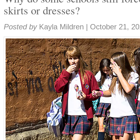
skirts or dresses?
Share:
Posted by
Kayla Mildren
|
October 21, 2