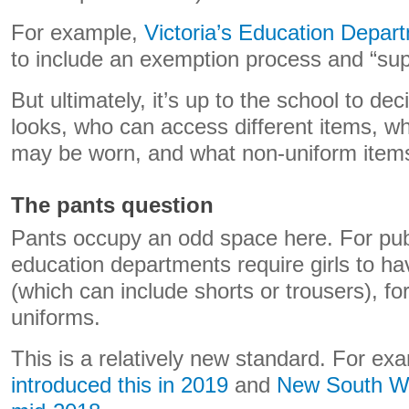
For example,
Victoria’s Education Depar
to include an exemption process and “supp
But ultimately, it’s up to the school to de
looks, who can access different items, 
may be worn, and what non-uniform items
The pants question
Pants occupy an odd space here. For pub
education departments require girls to ha
(which can include shorts or trousers), fo
uniforms.
This is a relatively new standard. For ex
introduced this in 2019
and
New South Wa