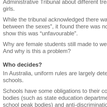
Administrative Tribunal about different t
girls.
While the tribunal acknowledged there was
between the sexes”, it found there was n
show this was “unfavourable”.
Why are female students still made to we
And why is this a problem?
Who decides?
In Australia, uniform rules are largely det
schools.
Schools have some obligations to their c
bodies (such as state education departm
school peak bodies) and anti-discriminatio