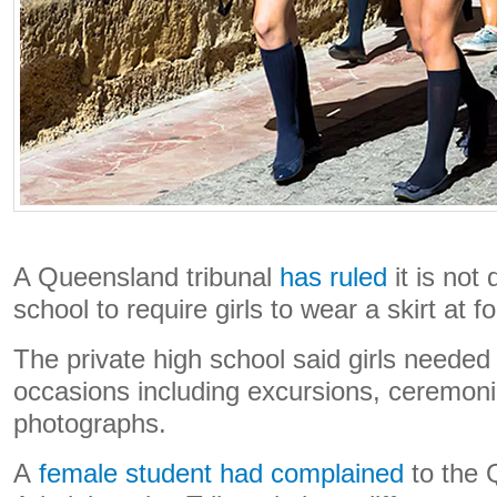
A Queensland tribunal
has ruled
it is not 
school to require girls to wear a skirt at 
The private high school said girls needed 
occasions including excursions, ceremon
photographs.
A
female student had complained
to the 