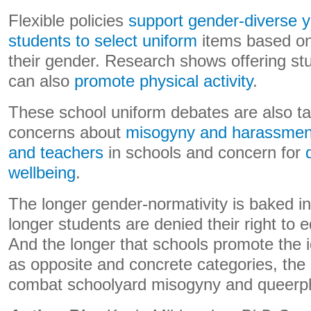
Flexible policies
support gender-diverse 
students to select uniform
items based on 
their gender. Research shows offering st
can also
promote physical activity
.
These school uniform debates are also t
concerns about
misogyny and harassment
and teachers
in schools and concern for
wellbeing
.
The longer gender-normativity is baked int
longer students are denied their right to 
And the longer that schools promote the id
as opposite and concrete categories, the h
combat schoolyard misogyny and queerp