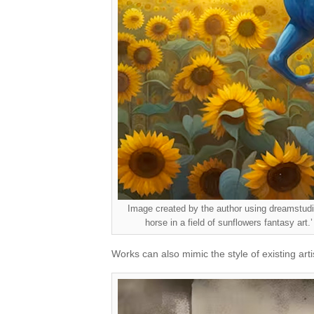
Image created by the author using dreamstudio.
horse in a field of sunflowers fantasy art.’
Works can also mimic the style of existing arti