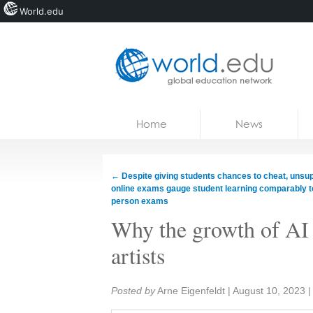
World.edu
Home
Skip to content
Home
News
News
Blogs
←
Despite giving students chances to cheat, unsu
online exams gauge student learning comparably to
Courses
person exams
Why the growth of AI 
Jobs
artists
Share:
Posted by
Arne Eigenfeldt
|
August 10, 2023