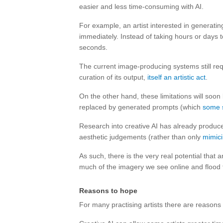
easier and less time-consuming with AI.
For example, an artist interested in generati
immediately. Instead of taking hours or days 
seconds.
The current image-producing systems still re
curation of its output,
itself an artistic act
.
On the other hand, these limitations will so
replaced by generated prompts (which
some 
Research into creative AI has already produ
aesthetic judgements (rather than only
mimici
As such, there is the very real potential that 
much of the imagery we see online and flood 
Reasons to hope
For many practising artists there are reasons