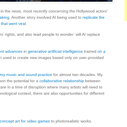
en in the news, most recently concerning the Hollywood actors’
making
. Another story involved AI being used to
replicate the
 that went viral
.
’ rights, and also lead people to wonder: will AI replace
ent advances
in
generative artificial intelligence
trained
on a
n used to create new images based only on user-provided
n my music and sound practice
for almost two decades. My
on the potential for a
collaborative relationship
between
are in a time of disruption where many artists will need to
nological context, there are also opportunities for different
concept art for video games
to photorealistic works.