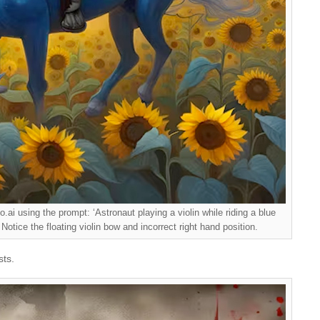
ai using the prompt: ‘Astronaut playing a violin while riding a blue
 Notice the floating violin bow and incorrect right hand position.
sts.