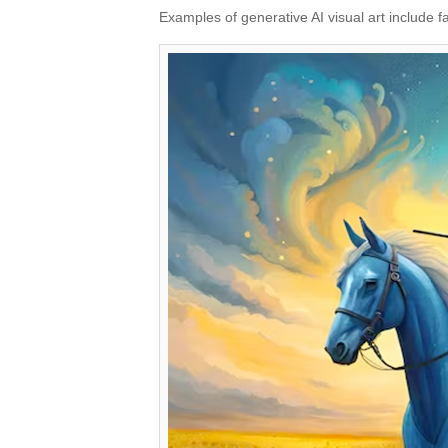
Examples of generative AI visual art include f