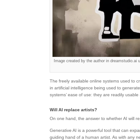
Image created by the author in dreamstudio.ai u
The freely available online systems used to
in artificial intelligence being used to gener
systems’ ease of use: they are readily usable 
Will AI replace artists?
On one hand, the answer to whether AI will rep
Generative AI is a powerful tool that can expand
guiding hand of a human artist. As with any 