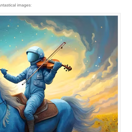
antastical images: