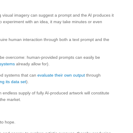
ng visual imagery can suggest a prompt and the AI produces it
to experiment with an idea, it may take minutes or even
quire human interaction through both a text prompt and the
on be overcome: human-provided prompts can easily be
systems
already allow for).
ced systems that can
evaluate their own output
through
ng its data set
).
an endless supply of fully AI-produced artwork will constitute
the market.
 to hope.