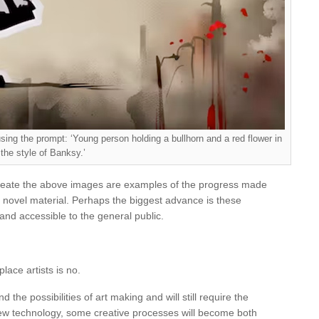
sing the prompt: ‘Young person holding a bullhorn and a red flower in
the style of Banksy.’
 create the above images are examples of the progress made
ate novel material. Perhaps the biggest advance is these
and accessible to the general public.
lace artists is no.
 the possibilities of art making and will still require the
new technology, some creative processes will become both