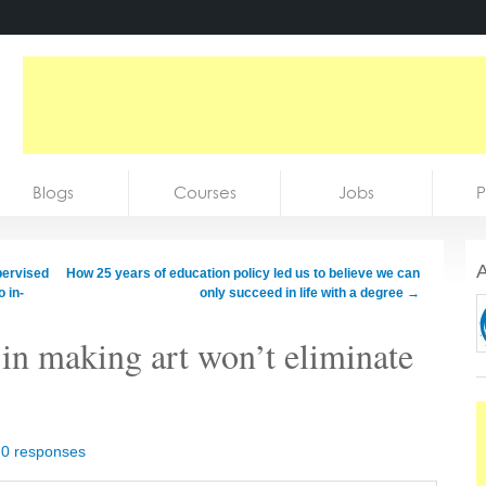
Blogs
Courses
Jobs
P
A
pervised
How 25 years of education policy led us to believe we can
 in-
only succeed in life with a degree
→
in making art won’t eliminate
|
0 responses