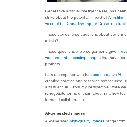
Generative artificial intelligence (AI) has be
strike about the potential impact of
AI in film
voice of the Canadian rapper Drake
in a
track
These stories raise questions about performers
artists?
These questions are also germane given
rec
vast amount of existing images
that have bee
prompts.
I am a composer who has
used creative AI i
creative practice and research has focused up
artists and AI. From my perspective, while we 
renegotiate terms of their labour in a new tech
forms of collaboration.
AI-generated images
AI-generated
high-quality images
range from