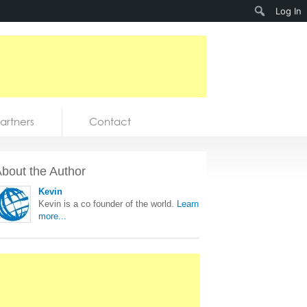
Search
Log In
artners
Contact
bout the Author
Kevin
Kevin is a co founder of the world.
Learn
more...