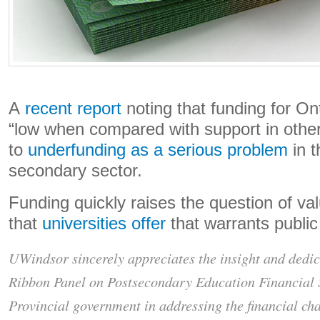
A
recent report
noting that funding for Ont
“low when compared with support in other
to
underfunding as a serious problem
in t
secondary sector.
Funding quickly raises the question of valu
that
universities offer
that warrants publi
UWindsor sincerely appreciates the insight and dedic
Ribbon Panel on Postsecondary Education Financial S
Provincial government in addressing the financial ch