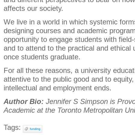
affects our society.
We live in a world in which systemic forms
designing courses and academic programs
opportunity to engage students with field
and to attend to the practical and ethical
once students graduate.
For all these reasons, a university educati
attentive to the public good and to equity,
intellectual and employment ends.
Author Bio:
Jennifer S Simpson is Provo
Academic at the Toronto Metropolitan Uni
Tags:
funding