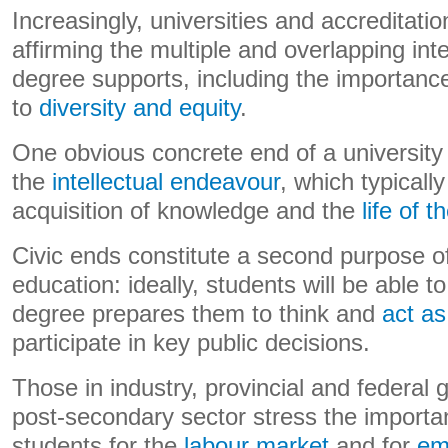
Increasingly, universities and accreditatio
affirming the multiple and overlapping inte
degree supports, including the importance 
to
diversity and equity
.
One obvious concrete end of a university
the
intellectual endeavour
, which typicall
acquisition of knowledge and the
life of 
Civic ends constitute a second purpose of
education: ideally, students will be able 
degree prepares them to think and
act as
participate in key public decisions.
Those in industry, provincial and federal
post-secondary sector stress the importa
students for the
labour market
and for
em