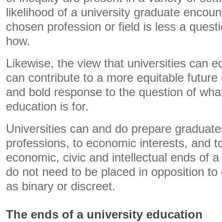
likelihood of a university graduate encount
chosen profession or field is less a quest
how.
Likewise, the view that universities can 
can contribute to a more equitable future 
and bold response to the question of what
education is for.
Universities can and do prepare graduates 
professions, to economic interests, and t
economic, civic and intellectual ends of a
do not need to be placed in opposition to
as binary or discreet.
The ends of a university education