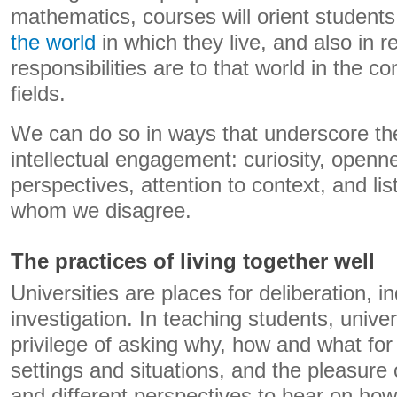
mathematics, courses will orient students
the world
in which they live, and also in r
responsibilities are to that world in the co
fields.
We can do so in ways that underscore th
intellectual engagement: curiosity, openn
perspectives, attention to context, and lis
whom we disagree.
The practices of living together well
Universities are places for deliberation, in
investigation. In teaching students, univer
privilege of asking why, how and what fo
settings and situations, and the pleasure
and different perspectives to bear on ho