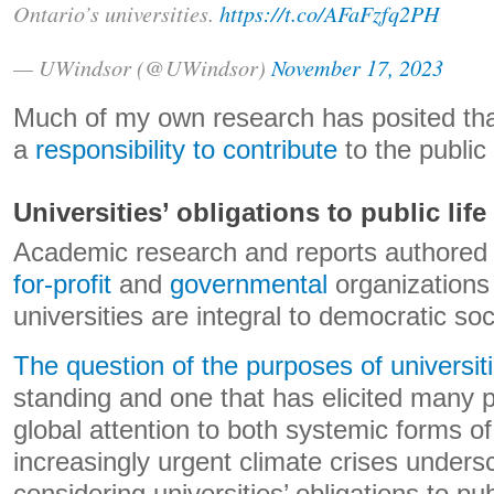
Ontario’s universities.
https://t.co/AFaFzfq2PH
— UWindsor (@UWindsor)
November 17, 2023
Much of my own research has posited that
a
responsibility to contribute
to the public
Universities’ obligations to public life
Academic research and reports authored
for-profit
and
governmental
organizations 
universities are integral to democratic soc
The question of the purposes of universit
standing and one that has elicited many 
global attention to both systemic forms of
increasingly urgent climate crises unders