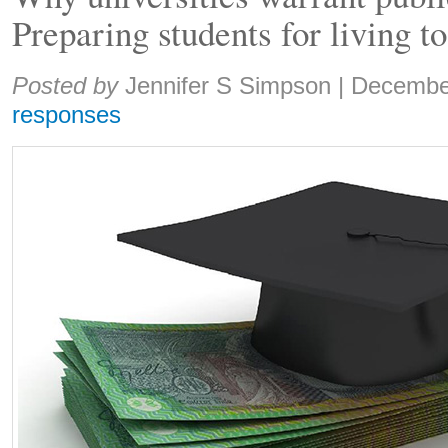
Preparing students for living t
Share:
Posted by
Jennifer S Simpson
|
Decembe
responses