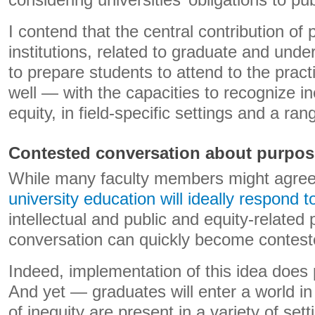
considering universities’ obligations to publ
I contend that the central contribution of
institutions, related to graduate and unde
to prepare students to attend to the practi
well — with the capacities to recognize i
equity, in field-specific settings and a ra
Contested conversation about purpos
While many faculty members might agre
university education will ideally respond t
intellectual and public and equity-related p
conversation can quickly become contest
Indeed, implementation of this idea does 
And yet — graduates will enter a world i
of inequity are present in a variety of set