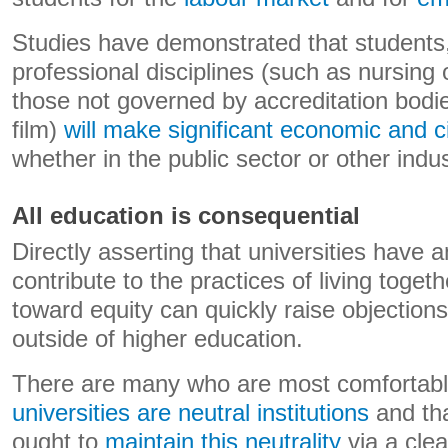
Studies have demonstrated that students
professional disciplines (such as nursing 
those not governed by accreditation bodie
film)
will make significant economic
and c
whether in the public sector or other indus
All education is consequential
Directly asserting that universities have a
contribute to the practices of living toget
toward equity can quickly raise objection
outside of higher education.
There are many who are most comfortable
universities are neutral institutions
and th
ought to
maintain this neutrality
via a clea