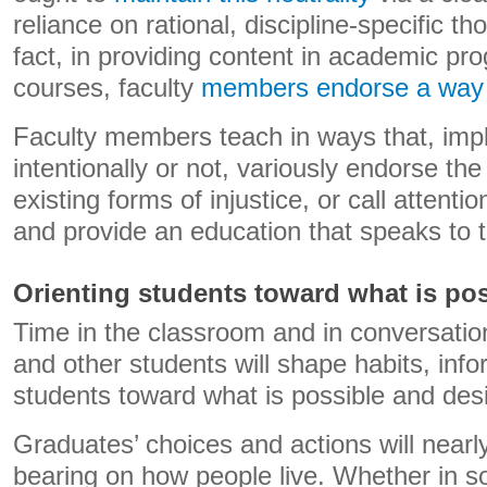
reliance on rational, discipline-specific t
fact, in providing content in academic pr
courses, faculty
members endorse a way o
Faculty members teach in ways that, implic
intentionally or not, variously endorse th
existing forms of injustice, or call attenti
and provide an education that speaks to t
Orienting students toward what is po
Time in the classroom and in conversatio
and other students will shape habits, infor
students toward what is possible and desi
Graduates’ choices and actions will near
bearing on how people live. Whether in so