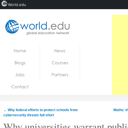
World.edu
Home
Skip to content
Home
News
News
Blogs
Courses
Blogs
Jobs
Partners
Courses
Contact
Jobs
←
Why federal efforts to protect schools from
Maths: t
cybersecurity threats fall short
Why universities warrant publi