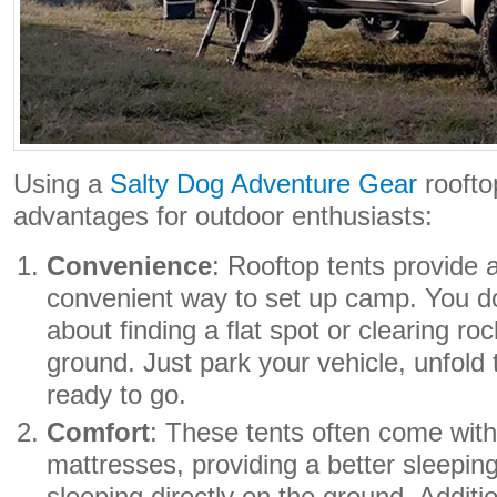
Using a
Salty Dog Adventure Gear
roofto
advantages for outdoor enthusiasts:
Convenience
: Rooftop tents provide
convenient way to set up camp. You do
about finding a flat spot or clearing ro
ground. Just park your vehicle, unfold 
ready to go.
Comfort
: These tents often come with
mattresses, providing a better sleepin