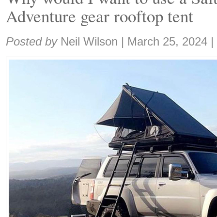
Adventure gear rooftop tent
Share:
Posted by
Neil Wilson
|
March 25, 2024
|