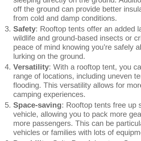
sleeping directly on the ground. Additi
off the ground can provide better insul
from cold and damp conditions.
Safety
: Rooftop tents offer an added l
wildlife and ground-based insects or cri
peace of mind knowing you’re safely a
lurking on the ground.
Versatility
: With a rooftop tent, you c
range of locations, including uneven te
flooding. This versatility allows for m
camping experiences.
Space-saving
: Rooftop tents free up 
vehicle, allowing you to pack more g
more passengers. This can be particula
vehicles or families with lots of equipm