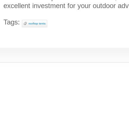
excellent investment for your outdoor adv
Tags:
rooftop tents