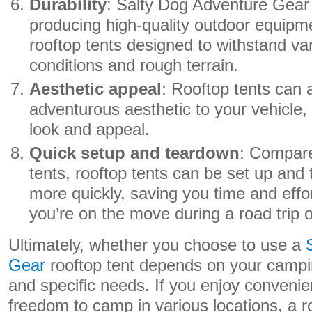
Durability
: Salty Dog Adventure Gear 
producing high-quality outdoor equipme
rooftop tents designed to withstand va
conditions and rough terrain.
Aesthetic appeal
: Rooftop tents can 
adventurous aesthetic to your vehicle, 
look and appeal.
Quick setup and teardown
: Compare
tents, rooftop tents can be set up an
more quickly, saving you time and effo
you’re on the move during a road trip 
Ultimately, whether you choose to use a
Gear
rooftop tent depends on your campin
and specific needs. If you enjoy convenie
freedom to camp in various locations, a r