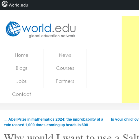
World.edu
Home
Skip to content
Home
News
News
Blogs
Courses
Blogs
Jobs
Partners
Courses
Contact
Jobs
←
Abel Prize in mathematics 2024: the improbability of a
Is your child ‘o
coin tossed 1,000 times coming up heads in 600
Why would I want to use a Sal