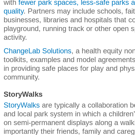
with
fewer park spaces, less-safe parks a
quality
. Partners may include schools, faith
businesses, libraries and hospitals that 
playground, running track or other open s
activity.
ChangeLab Solutions
, a health equity non
toolkits, examples and model agreements 
in providing safe places for play and physic
community.
StoryWalks
StoryWalks
are typically a collaboration b
and local park system in which a children
on semi-permanent displays along a walkin
importantly their friends, family and careg