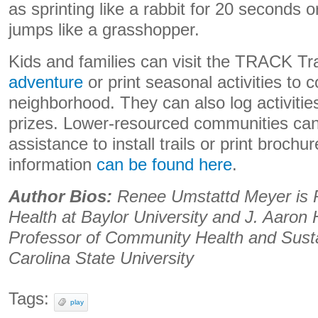
as sprinting like a rabbit for 20 seconds o
jumps like a grasshopper.
Kids and families can visit the TRACK Tr
adventure
or print seasonal activities to c
neighborhood. They can also log activiti
prizes. Lower-resourced communities can 
assistance to install trails or print brochu
information
can be found here
.
Author Bios:
Renee Umstattd Meyer is P
Health at Baylor University and J. Aaron 
Professor of Community Health and Sustai
Carolina State University
Tags:
play