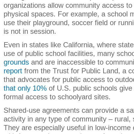
organizations allow community access to th
physical spaces. For example, a school ma
use their playground, soccer field or run
is not in session.
Even in states like California, where stat
use of public school facilities, many scho
grounds
and are inaccessible to communi
report
from the Trust for Public Land, a c
that advocates for public access to outd
that only 10%
of U.S. public schools give 
formal access to schoolyard sites.
Shared-use agreements can provide a saf
activity in any type of community – rural,
They are especially useful in low-income