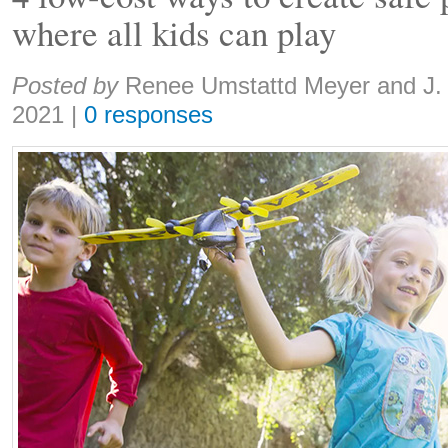
where all kids can play
Share:
Posted by
Renee Umstattd Meyer and J.
2021
|
0 responses