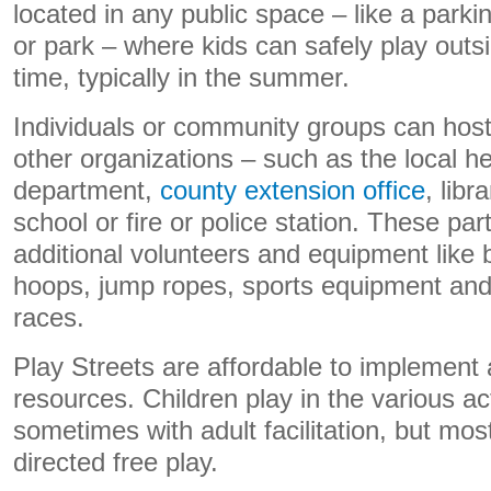
located in any public space – like a parkin
or park – where kids can safely play outsi
time, typically in the summer.
Individuals or community groups can host
other organizations – such as the local he
department,
county extension office
, libr
school or fire or police station. These pa
additional volunteers and equipment like
hoops, jump ropes, sports equipment and
races.
Play Streets are affordable to implement 
resources. Children play in the various act
sometimes with adult facilitation, but most
directed free play.