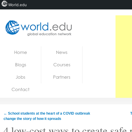
World.edu
Home
Skip to content
Home
News
News
Blogs
Courses
Blogs
Jobs
Partners
Courses
Contact
Jobs
←
School students at the heart of a COVID outbreak
T
change the story of how it spreads
4 low-cost ways to create safe 