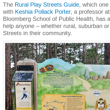
The
Rural Play Streets Guide
, which one
with
Keshia Pollack Porter
, a professor a
Bloomberg School of Public Health, has a
help anyone – whether rural, suburban or
Streets in their community.