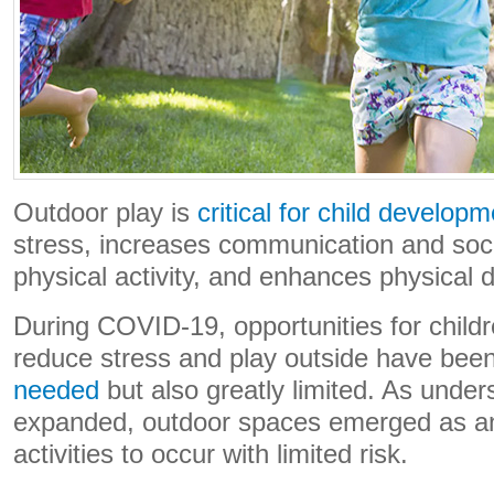
Outdoor play is
critical for child develop
stress, increases communication and socia
physical activity, and enhances physical
During COVID-19, opportunities for childr
reduce stress and play outside have bee
needed
but also greatly limited. As unde
expanded, outdoor spaces emerged as 
activities to occur with limited risk.