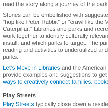
read the story along a journey of the park
Stories can be embellished with suggested
“hop like Peter Rabbit” or “crawl like the
Caterpillar.” Libraries and parks and rec
work together to identify culturally releva
install, and which parks to target. The pa
reading and activities to underutilized 
parks.
Let’s Move in Libraries
and the American L
provide examples and suggestions to get
ways to creatively connect
families, book
Play Streets
Play Streets
typically close down a residen