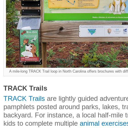
A mile-long TRACK Trail loop in North Carolina offers brochures with diff
TRACK Trails
TRACK Trails
are lightly guided adventur
pamphlets posted around parks, lakes, tra
backyard. For instance, a local half-mile 
kids to complete multiple
animal exercise