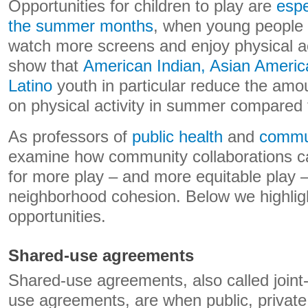
Opportunities for children to play are
espe
the summer months
, when young people t
watch more screens and enjoy physical act
show that
American Indian, Asian Americ
Latino
youth in particular reduce the amo
on physical activity in summer compared 
As professors of
public health
and
commun
examine how community collaborations ca
for more play – and more equitable play –
neighborhood cohesion. Below we highlig
opportunities.
Shared-use agreements
Shared-use agreements, also called join
use agreements, are when public, private 