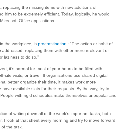
, replacing the missing items with new additions of
 him to be extremely efficient. Today, logically, he would
Microsoft Office applications.
 in the workplace, is
procrastination
: “The action or habit of
 be addressed, replacing them with other more irrelevant or
or laziness to do so.”
d, it’s normal for most of your hours to be filled with
site visits, or travel. If organizations use shared digital
onal better organize their time, it makes work more
have available slots for their requests. By the way, try to
. People with rigid schedules make themselves unpopular and
ice of writing down all of the week’s important tasks, both
r. I look at that sheet every morning and try to move forward,
of the task.