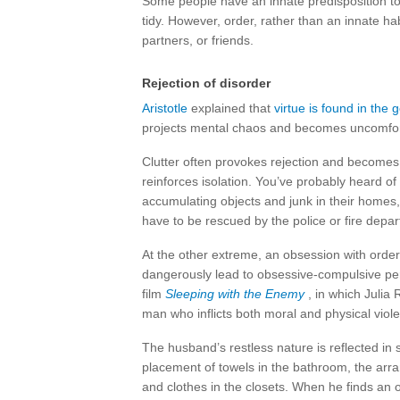
Some people have an innate predisposition t
tidy. However, order, rather than an innate hab
partners, or friends.
Rejection of disorder
Aristotle
explained that
virtue is found in the
projects mental chaos and becomes uncomforta
Clutter often provokes rejection and becomes 
reinforces isolation. You’ve probably heard of
accumulating objects and junk in their homes
have to be rescued by the police or fire depa
At the other extreme, an obsession with order
dangerously lead to obsessive-compulsive pe
film
Sleeping with the Enemy
, in which Julia
man who inflicts both moral and physical viol
The husband’s restless nature is reflected in 
placement of towels in the bathroom, the arr
and clothes in the closets. When he finds an ob