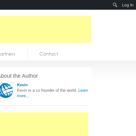
Search
Log In
artners
Contact
bout the Author
Kevin
Kevin is a co founder of the world.
Learn
more...