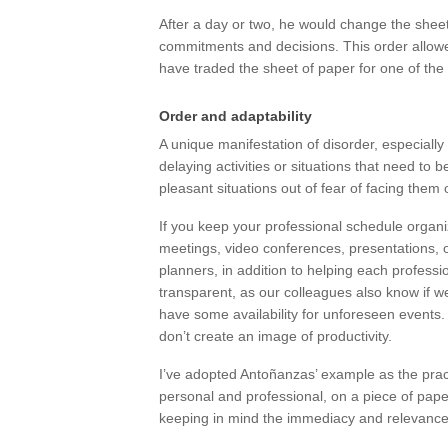
After a day or two, he would change the sheet
commitments and decisions. This order allowed
have traded the sheet of paper for one of the 
Order and adaptability
A unique manifestation of disorder, especially
delaying activities or situations that need to
pleasant situations out of fear of facing them 
If you keep your professional schedule organize
meetings, video conferences, presentations, off-
planners, in addition to helping each professi
transparent, as our colleagues also know if we 
have some availability for unforeseen events
don’t create an image of productivity.
I’ve adopted Antoñanzas’ example as the pract
personal and professional, on a piece of pape
keeping in mind the immediacy and relevance 