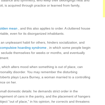
o balance and symmetry, who keep their belongings neat and
it, is acquired through practice or learned from family,
 golden mean
, and this also applies to order. A cluttered house
ble, even for its disorganized inhabitants.
an unpleasant habit for others, hinders socialization, and
compulsive hoarding syndrome
, in which some people begin
, seclude themselves for weeks or months, and eventually
rtment.
, which alters mood when something is out of place, can
rsonality disorder. You may remember the disturbing
 Roberts plays Laura Burney, a woman married to a controlling
ence on her.
small domestic details: he demands strict order in the
angement of cans in the pantry, and the placement of hangers
ject “out of place,” in his opinion,
he corrects
and threatens