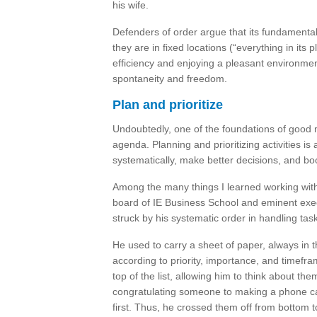
his wife.
Defenders of order argue that its fundamental
they are in fixed locations (“everything in its
efficiency and enjoying a pleasant environment
spontaneity and freedom.
Plan and prioritize
Undoubtedly, one of the foundations of good
agenda. Planning and prioritizing activities is
systematically, make better decisions, and bo
Among the many things I learned working wi
board of IE Business School and eminent exe
struck by his systematic order in handling tas
He used to carry a sheet of paper, always in t
according to priority, importance, and timef
top of the list, allowing him to think about t
congratulating someone to making a phone ca
first. Thus, he crossed them off from bottom t