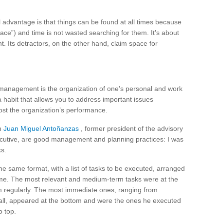
 advantage is that things can be found at all times because
 place”) and time is not wasted searching for them. It’s about
. Its detractors, on the other hand, claim space for
 management is the organization of one’s personal and work
 a habit that allows you to address important issues
ost the organization’s performance.
th
Juan Miguel Antoñanzas
, former president of the advisory
cutive, are good management and planning practices: I was
ks.
he same format, with a list of tasks to be executed, arranged
rame. The most relevant and medium-term tasks were at the
hem regularly. The most immediate ones, ranging from
ll, appeared at the bottom and were the ones he executed
o top.