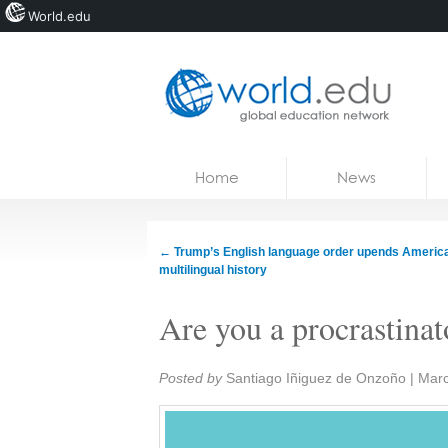
World.edu
Home
Skip to content
Home
News
News
Blogs
←
Trump’s English language order upends America
multilingual history
Courses
Are you a procrastinat
Jobs
Share:
Posted by
Santiago Iñiguez de Onzoño
|
Marc