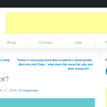
Blogs
Courses
Jobs
P
A
’s long
Trump is surveying Australian academics about gender
diversity and China – what does this mean for unis and
their research?
→
or?
h 17, 2025
|
0 responses