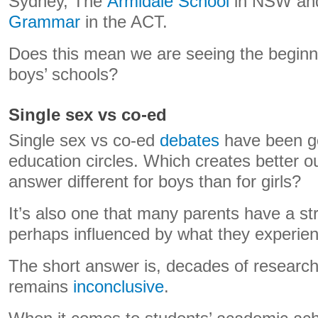
Sydney, The
Armidale School
in NSW a
Grammar
in the ACT.
Does this mean we are seeing the beginnin
boys’ schools?
Single sex vs co-ed
Single sex vs co-ed
debates
have been go
education circles. Which creates better 
answer different for boys than for girls?
It’s also one that many parents have a st
perhaps influenced by what they experie
The short answer is, decades of research 
remains
inconclusive
.