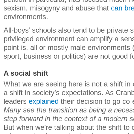
sexism, misogyny and abuse that
can br
environments.
All-boys’ schools also tend to be private 
privileged environment can amplify a sens
point is, all or mostly male environments 
sport, business or politics) are not good f
A social shift
What we are seeing here is not a shift in 
a shift in society’s expectations. As Cran
leaders
explained
their decision to go co-
Many see the transition as being a neces
step forward in the context of a modern s
But when we’re talking about the shift to c