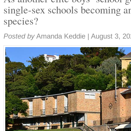
single-sex schools becoming a
species?
Share:
Posted by
Amanda Keddie
|
August 3, 2