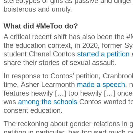
stereotypes of girls as passive and dilige
boisterous and unruly.
What did #MeToo do?
A critical recent shift has also been th
the education context, in 2020, former S
student Chanel Contos
started a petition
a
share their stories of sexual assault.
In response to Contos’ petition, Cranbroo
time, Asher Learmonth
made a speech
, 
features heavily […] too heavily […] onc
was
among the schools
Contos wanted to
consent education.
The reckoning about gender relations in 
petition in particular, has focused much-