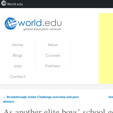
World.edu
Home
Skip to content
Home
News
News
Blogs
Courses
Blogs
Jobs
Partners
Courses
Contact
Jobs
←
Breakthrough Junior Challenge overview and past
How
winners
As another elite boys’ school g