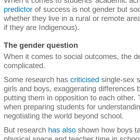
When it comes to students’ academic ac
predictor
of success is not gender but so
whether they live in a rural or remote are
if they are Indigenous).
The gender question
When it comes to social outcomes, the 
complicated.
Some research has
criticised
single-sex s
girls and boys, exaggerating differences
putting them in opposition to each other. T
when preparing students for understandin
negotiating the world beyond school.
But research
has also
shown how boys t
physical space and teacher time in scho