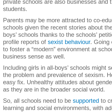
private schools are also businesses and t
students.
Parents may be more attracted to co-educ
schools given the recent stories about the
boys’ schools thanks to the schools’ petit
profile reports of
sexist behaviour
. Going 
to foster a “modern” environment at scho
business sense as well.
Including girls in all-boys’ schools might
the problem and prevalence of sexism. Ho
easy fix. Unhealthy attitudes about gender 
as they are in the broader social world.
So, all schools need to be
supported
to cr
learning and social environments, with ad