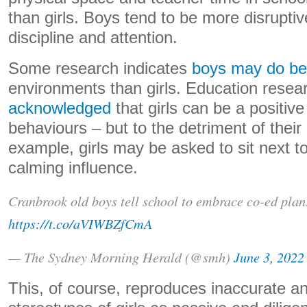
than girls. Boys tend to be more disrupti
discipline and attention.
Some research indicates
boys may do be
environments than girls. Education rese
acknowledged
that girls can be a positive
behaviours – but to the detriment of their
example, girls may be asked to sit next t
calming influence.
Cranbrook old boys tell school to embrace co-ed plan
https://t.co/aVIWBZfCmA
— The Sydney Morning Herald (@smh)
June 3, 2022
This, of course, reproduces inaccurate an