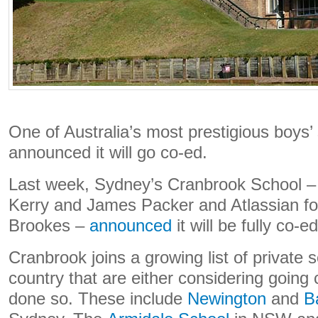
One of Australia’s most prestigious boys’
announced it will go co-ed.
Last week, Sydney’s Cranbrook School –
Kerry and James Packer and Atlassian f
Brookes –
announced
it will be fully co-
Cranbrook joins a growing list of private 
country that are either considering going
done so. These include
Newington
and
B