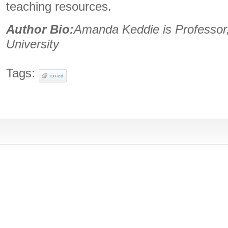
teaching resources.
Author Bio:
Amanda Keddie is Professor,
University
Tags:
co-ed