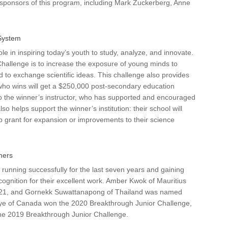
sponsors of this program, including Mark Zuckerberg, Anne
System
role in inspiring today’s youth to study, analyze, and innovate.
Challenge is to increase the exposure of young minds to
d to exchange scientific ideas. This challenge also provides
 who wins will get a $250,000 post-secondary education
to the winner’s instructor, who has supported and encouraged
so helps support the winner’s institution: their school will
 grant for expansion or improvements to their science
ners
unning successfully for the last seven years and gaining
ecognition for their excellent work. Amber Kwok of Mauritius
2021, and Gornekk Suwattanapong of Thailand was named
e of Canada won the 2020 Breakthrough Junior Challenge,
the 2019 Breakthrough Junior Challenge.