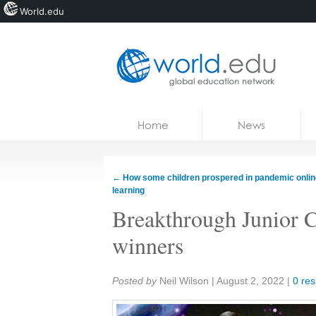
World.edu
Home
Skip to content
Home
News
News
Blogs
←
How some children prospered in pandemic onlin
learning
Courses
Breakthrough Junior C
Jobs
winners
Share:
Posted by
Neil Wilson
|
August 2, 2022
|
0 re