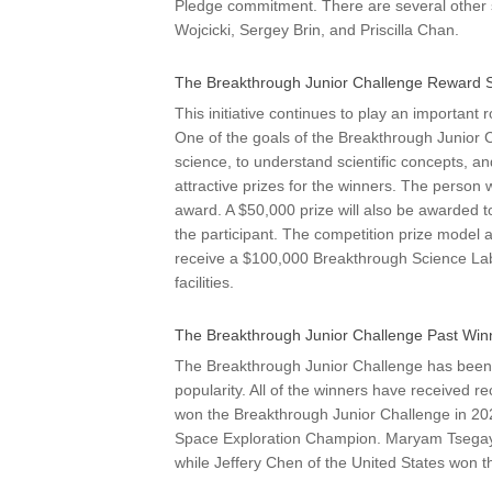
Pledge commitment. There are several other 
Wojcicki, Sergey Brin, and Priscilla Chan.
The Breakthrough Junior Challenge Reward 
This initiative continues to play an important 
One of the goals of the Breakthrough Junior 
science, to understand scientific concepts, an
attractive prizes for the winners. The person
award. A $50,000 prize will also be awarded 
the participant. The competition prize model al
receive a $100,000 Breakthrough Science Lab
facilities.
The Breakthrough Junior Challenge Past Win
The Breakthrough Junior Challenge has been r
popularity. All of the winners have received r
won the Breakthrough Junior Challenge in 
Space Exploration Champion. Maryam Tsegay
while Jeffery Chen of the United States won 