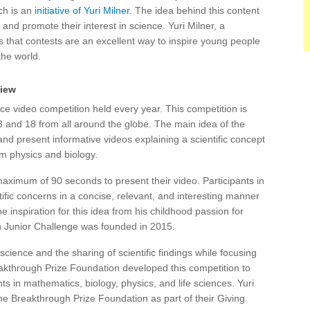
ch is an
initiative of Yuri Milner
. The idea behind this content
 and promote their interest in science. Yuri Milner, a
s that contests are an excellent way to inspire young people
the world.
view
e video competition held every year. This competition is
3 and 18 from all around the globe. The main idea of the
nd present informative videos explaining a scientific concept
rom physics and biology.
aximum of 90 seconds to present their video. Participants in
ific concerns in a concise, relevant, and interesting manner
he inspiration for this idea from his childhood passion for
h Junior Challenge was founded in 2015.
ience and the sharing of scientific findings while focusing
kthrough Prize Foundation developed this competition to
 in mathematics, biology, physics, and life sciences. Yuri
 the Breakthrough Prize Foundation as part of their Giving