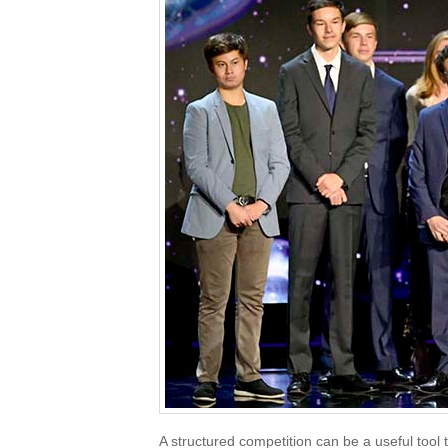
A structured competition can be a useful tool 