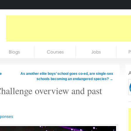
Blogs
Courses
Jobs
P
A
e
As another elite boys’ school goes co-ed, are single-sex
schools becoming an endangered species?
→
hallenge overview and past
sponses