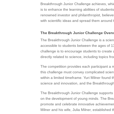
Breakthrough Junior Challenge achieves, whi
is to enhance the learning abilities of students
renowned investor and philanthropist, believe
with scientific ideas and spread them around 
The Breakthrough Junior Challenge Over
The Breakthrough Junior Challenge is a scienc
accessible to students between the ages of 1
challenge is to encourage students to create a
directly related to science, including topics f
The competition provides each participant a m
this challenge must convey complicated scient
within a limited timeframe. Yuri Milner found t
science and innovation, and the Breakthroug
The Breakthrough Junior Challenge supports sc
on the development of young minds. The Brea
promote and celebrate innovative achievements
Milner and his wife, Julia Milner, established