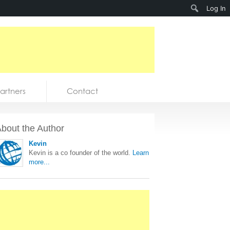
Search
Log In
artners
Contact
bout the Author
Kevin
Kevin is a co founder of the world.
Learn
more...