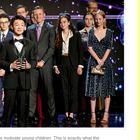
to motivate young children. This is exactly what the