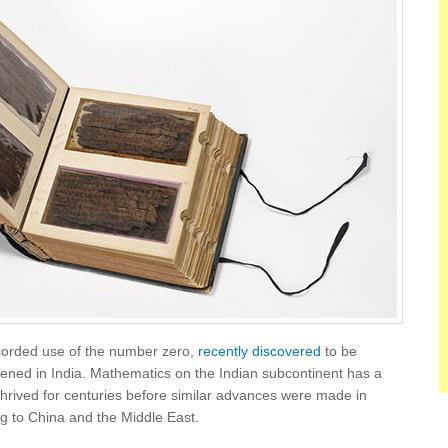
recorded use of the number zero,
recently discovered
to be
pened in India. Mathematics on the Indian subcontinent has a
hrived for centuries before similar advances were made in
g to China and the Middle East.