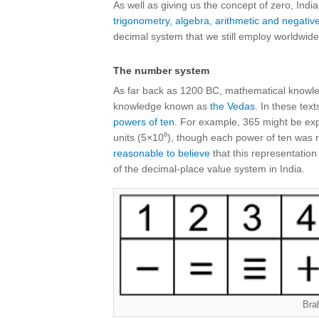
As well as giving us the concept of zero, Ind
trigonometry, algebra, arithmetic and negat
decimal system that we still employ worldwide 
The number system
As far back as 1200 BC, mathematical knowled
knowledge known as
the Vedas
. In these te
powers of ten
. For example, 365 might be exp
units (5×10⁰), though each power of ten was r
reasonable to believe
that this representation
of the decimal-place value system in India.
Bra