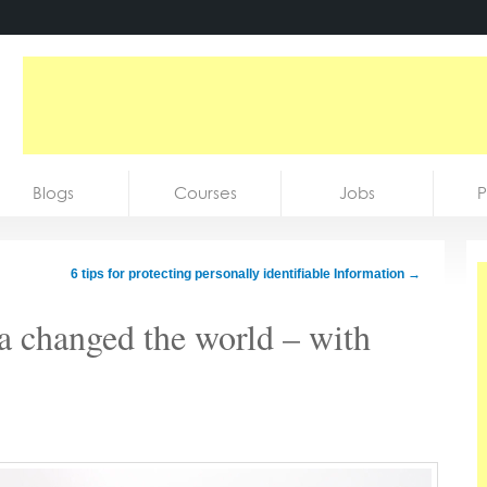
Blogs
Courses
Jobs
P
6 tips for protecting personally identifiable Information
→
a changed the world – with