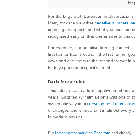
Neg
For the large part, European mathematicians 
Many took the view that
negative numbers we
counting and questioned what you could coun
recognised early on that one answer to this q
For example, in a primitive farming context, i
first farmer has -7 cows. If the first farmer 
cows and give them to the second farmer in or
he buys goes to his positive total.
Basis for calculus
This reluctance to adopt negative numbers, 
years. Gottfried Wilhelm Leibniz was one of t
systematic way in his
development of calculu
of changes and is important in almost every 
in modern physics.
But
Indian mathematician Bhāskara
had already