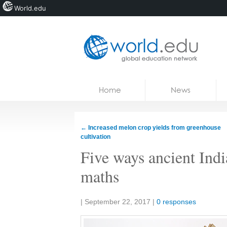
World.edu
Home
Skip to content
Home
News
News
Blogs
←
Increased melon crop yields from greenhouse
cultivation
Courses
Five ways ancient Indi
Jobs
maths
Share:
|
September 22, 2017
|
0 responses