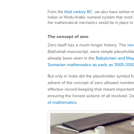
From the
third century BC
, we also have written 
Indian or Hindu-Arabic numeral system that most o
the mathematical mechanics would be in place to 
The concept of zero
Zero itself has a much longer history. The
rec
Bakhshali manuscript, were simple placeholder
already been seen in the
Babylonian and Maya
Sumerian mathematics as early as 3000-200
But only in India did the placeholder symbol 
advent of the concept of zero allowed numbers t
effective record-keeping that meant important 
ensuring the honest actions of all involved. Z
of mathematics
.