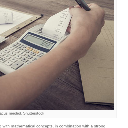
acus needed. Shutterstock
g with mathematical concepts, in combination with a strong