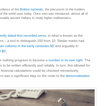
evidence of the
Brahmi numerals
, the precursors to the modern,
f the world uses today. Once zero was introduced, almost all of
enable ancient Indians to study higher mathematics.
ently dated first recorded zeros
, in what is known as the
s – a tool to distinguish 100 from 10. Similar marks had
n cultures in the early centuries AD
and arguably in
0 BC
.
for nothing progress to become a
number in its own right
. The
o be written efficiently and reliably. In turn, this allowed for
financial calculations could be checked retroactively,
ero was a significant step on the route to the
democratisation