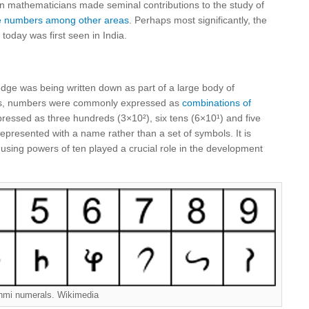
ian mathematicians made seminal contributions to the study of
ive numbers among other areas
. Perhaps most significantly, the
today was first seen in India.
ge was being written down as part of a large body of
xts, numbers were commonly expressed as
combinations of
ressed as three hundreds (3×10²), six tens (6×10¹) and five
epresented with a name rather than a set of symbols. It is
 using powers of ten played a crucial role in the development
hmi numerals. Wikimedia