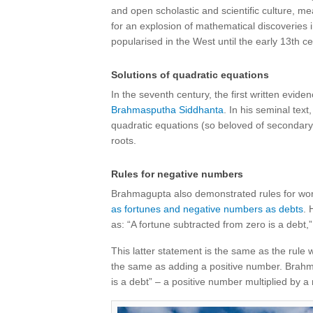
and open scholastic and scientific culture, me
for an explosion of mathematical discoveries i
popularised in the West until the early 13th c
Solutions of quadratic equations
In the seventh century, the first written evide
Brahmasputha Siddhanta
. In his seminal tex
quadratic equations (so beloved of secondar
roots.
Rules for negative numbers
Brahmagupta also demonstrated rules for wor
as fortunes and negative numbers as debts
. 
as: “A fortune subtracted from zero is a debt,
This latter statement is the same as the rule w
the same as adding a positive number. Brahm
is a debt” – a positive number multiplied by a 