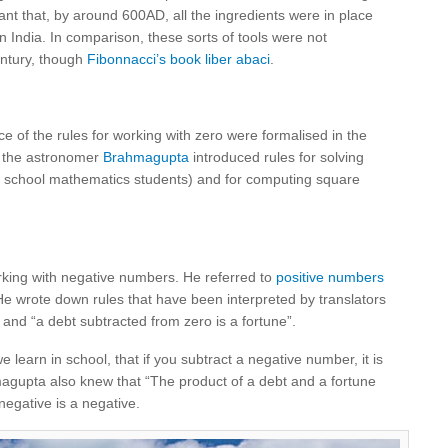
ant that, by around 600AD, all the ingredients were in place
n India. In comparison, these sorts of tools were not
entury, though
Fibonnacci’s book liber abaci
.
nce of the rules for working with zero were formalised in the
t, the astronomer
Brahmagupta
introduced rules for solving
y school mathematics students) and for computing square
king with negative numbers. He referred to
positive numbers
He wrote down rules that have been interpreted by translators
” and “a debt subtracted from zero is a fortune”.
e learn in school, that if you subtract a negative number, it is
agupta also knew that “The product of a debt and a fortune
negative is a negative.