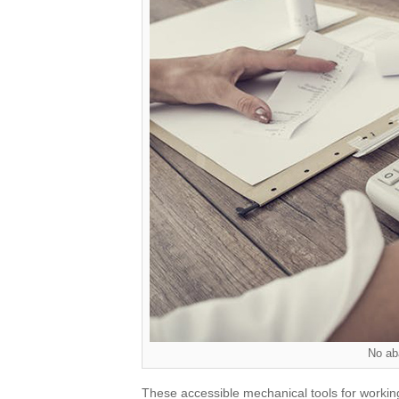
No ab
These accessible mechanical tools for workin