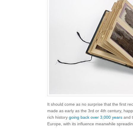
It should come as no surprise that the first 
made as early as the 3rd or 4th century, hap
rich history
going back over 3,000 years
and t
Europe, with its influence meanwhile spreadin