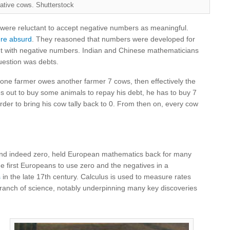
ative cows. Shutterstock
were reluctant to accept negative numbers as meaningful.
re absurd
. They reasoned that numbers were developed for
t with negative numbers. Indian and Chinese mathematicians
uestion was debts.
f one farmer owes another farmer 7 cows, then effectively the
goes out to buy some animals to repay his debt, he has to buy 7
der to bring his cow tally back to 0. From then on, every cow
and indeed zero, held European mathematics back for many
he first Europeans to use zero and the negatives in a
s
in the late 17th century. Calculus is used to measure rates
branch of science, notably underpinning many key discoveries