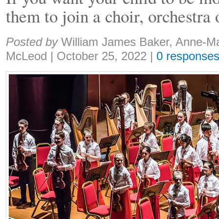
them to join a choir, orchestra
Share:
Posted by
William James Baker, Anne-M
McLeod
|
October 25, 2022
|
0 response