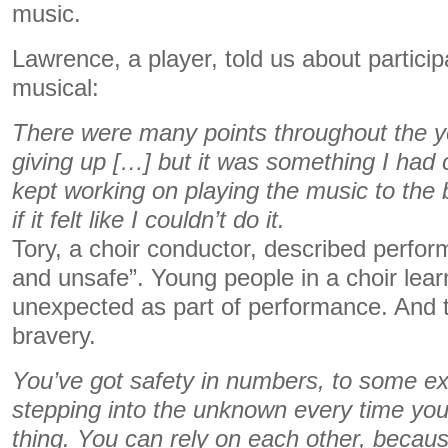
music.
Lawrence, a player, told us about particip
musical:
There were many points throughout the yea
giving up […] but it was something I had 
kept working on playing the music to the b
if it felt like I couldn’t do it.
Tory, a choir conductor, described perfo
and unsafe”. Young people in a choir learn
unexpected as part of performance. And t
bravery.
You’ve got safety in numbers, to some exte
stepping into the unknown every time you
thing. You can rely on each other, becau