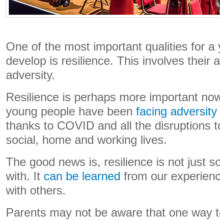
One of the most important qualities for a
develop is resilience. This involves their 
adversity.
Resilience is perhaps more important now
young people have been
facing adversit
thanks to COVID and all the disruptions t
social, home and working lives.
The good news is, resilience is not just 
with. It
can be learned
from our experienc
with others.
Parents may not be aware that one way to