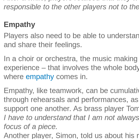
responsible to the other players not to th
Empathy
Players also need to be able to understan
and share their feelings.
In a choir or orchestra, the music making
experience – that involves the whole body
where
empathy
comes in.
Empathy, like teamwork, can be cumulati
through rehearsals and performances, as
support one another. As brass player Tom
I have to understand that I am not always
focus of a piece.
Another player, Simon, told us about his r