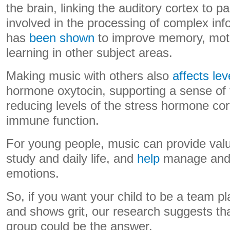
the brain, linking the auditory cortex to pa
involved in the processing of complex info
has
been shown
to improve memory, moto
learning in other subject areas.
Making music with others also
affects lev
hormone oxytocin, supporting a sense of 
reducing levels of the stress hormone cor
immune function.
For young people, music can provide valu
study and daily life, and
help
manage and 
emotions.
So, if you want your child to be a team p
and shows grit, our research suggests tha
group could be the answer.