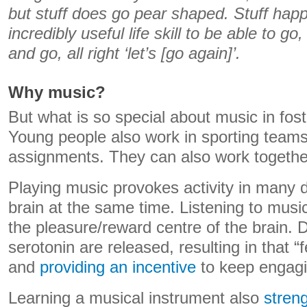
but stuff does go pear shaped. Stuff happ
incredibly useful life skill to be able to go
and go, all right ‘let’s [go again]’.
Why music?
But what is so special about music in fost
Young people also work in sporting team
assignments. They can also work togethe
Playing music provokes activity in many di
brain at the same time. Listening to music
the pleasure/reward centre of the brain.
serotonin are released, resulting in that “
and
providing an incentive
to keep engagi
Learning a musical instrument also
stren