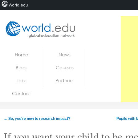
World.edu
Home
Skip to content
Home
News
News
Blogs
Courses
Blogs
Jobs
Partners
Courses
Contact
Jobs
←
So, you’re new to research impact?
Pupils with 
If you want your child to be mor