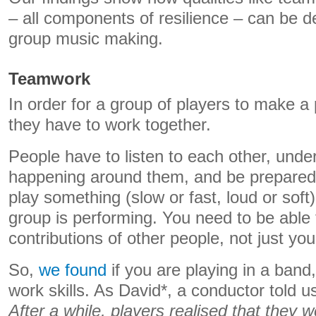
– all components of resilience – can be 
group music making.
Teamwork
In order for a group of players to make a
they have to work together.
People have to listen to each other, unde
happening around them, and be prepared
play something (slow or fast, loud or sof
group is performing. You need to be able 
contributions of other people, not just yo
So,
we found
if you are playing in a band
work skills. As David*, a conductor told u
After a while, players realised that they w