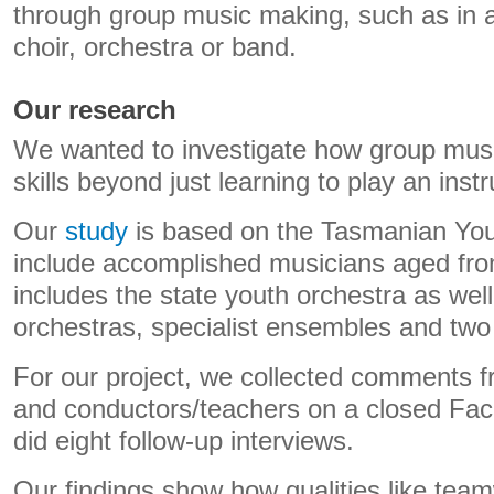
through group music making, such as in 
choir, orchestra or band.
Our research
We wanted to investigate how group mus
skills beyond just learning to play an inst
Our
study
is based on the Tasmanian You
include accomplished musicians aged fro
includes the state youth orchestra as wel
orchestras, specialist ensembles and two 
For our project, we collected comments 
and conductors/teachers on a closed Fac
did eight follow-up interviews.
Our findings show how qualities like tea