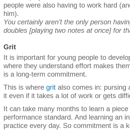
people were also having to work hard (and
him).
You certainly aren’t the only person havin
doubles [playing two notes at once] for th
Grit
It is important for young people to develo
where they understand effort makes them
is a long-term commitment.
This is where
grit
also comes in: pursing a
it even if it takes a lot of work or gets diffi
It can take many months to learn a piece
performance standard. And learning an in
practice every day. So commitment is a ke