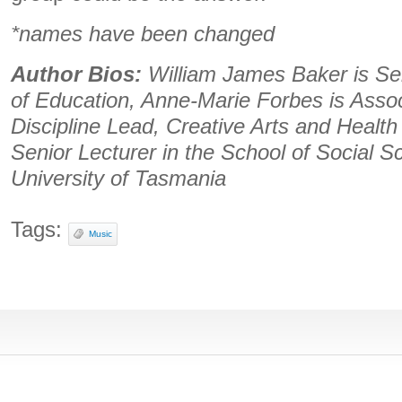
*names have been changed
Author Bios:
William James Baker is Sen
of Education, Anne-Marie Forbes is Asso
Discipline Lead, Creative Arts and Healt
Senior Lecturer in the School of Social Sc
University of Tasmania
Tags:
Music