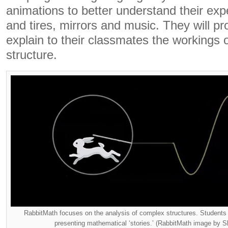
animations to better understand their exp
and tires, mirrors and music. They will p
explain to their classmates the workings o
structure.
RabbitMath focuses on the analysis of complex structures. Students s
presenting mathematical ‘stories.’ (RabbitMath image by S