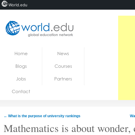
World.edu
Home
Skip to content
Home
News
News
Blogs
Courses
Blogs
Jobs
Partners
Courses
Contact
Jobs
←
What is the purpose of university rankings
Was
Mathematics is about wonder, c