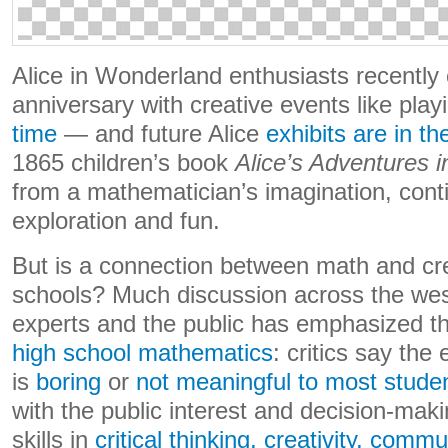
Alice in Wonderland enthusiasts recently 
anniversary with creative events like play
time
— and future Alice
exhibits are in t
1865 children’s book
Alice’s Adventures 
from a mathematician’s imagination, conti
exploration and fun.
But is a connection between math and cre
schools? Much discussion across the wes
experts and the public has emphasized t
high school mathematics
: critics say the
is
boring
or
not meaningful to most stude
with the public interest and decision-mak
skills in
critical thinking, creativity, comm