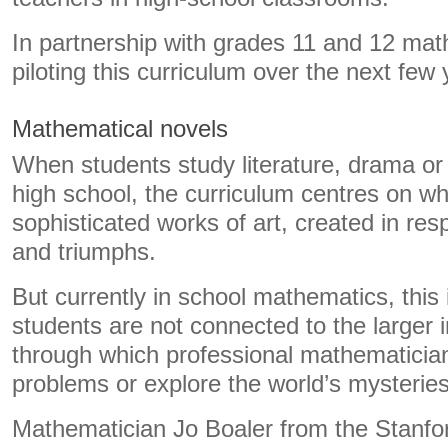
In partnership with grades 11 and 12 math
piloting this curriculum over the next few 
Mathematical novels
When students study literature, drama or t
high school, the curriculum centres on wh
sophisticated works of art, created in resp
and triumphs.
But currently in school mathematics, this 
students are not connected to the larger 
through which professional mathematician
problems or explore the world’s mysteries
Mathematician Jo Boaler from the Stanfo