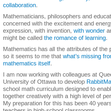
collaboration
.
Mathematicians, philosophers and educat
concerned with the excitement and energy
expression, with invention,
with wonder
an
might be called
the romance of learning
.
Mathematics has all the attributes of th
so it seems to me that
what’s missing fro
mathematics itself
.
I am now working with colleagues at Quee
University of Ottawa to develop
RabbitMa
school math curriculum designed to enabl
together creatively with a high level of 
My preparation for this has been 40 years
teachers in high-school classrooms.