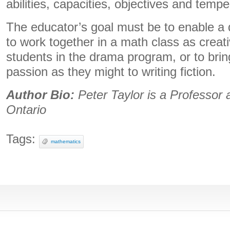
abilities, capacities, objectives and temp
The educator’s goal must be to enable a 
to work together in a math class as creati
students in the drama program, or to bri
passion as they might to writing fiction.
Author Bio:
Peter Taylor is a Professor 
Ontario
Tags:
mathematics