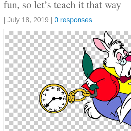
fun, so let’s teach it that way
Share:
|
July 18, 2019
|
0 responses