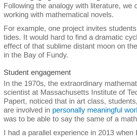
Following the analogy with literature, we 
working with mathematical novels.
For example, one project invites students
tides. It would hard to find a dramatic cy
effect of that sublime distant moon on the
in the Bay of Fundy.
Student engagement
In the 1970s, the extraordinary mathema
scientist at Massachusetts Institute of 
Papert, noticed that in art class, students
are involved in
personally meaningful wor
was to be able to say the same of a math
I had a parallel experience in 2013 when I