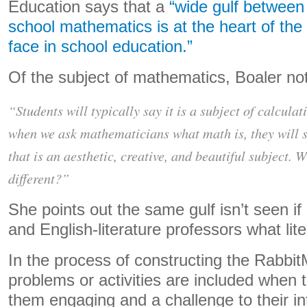
Education says that a
“wide gulf between
school mathematics is at the heart of th
face in school education.”
Of the subject of mathematics, Boaler not
“Students will typically say it is a subject of calculat
when we ask mathematicians what math is, they will sa
that is an aesthetic, creative, and beautiful subject. 
different?”
She points out the same gulf isn’t seen i
and English-literature professors what lite
In the process of constructing the Rabbit
problems or activities are included when
them engaging and a challenge to their in