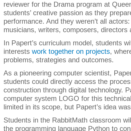
reviewer for the Drama program at Queen’
students’ creative passion as they prepar
performance. And they weren’t all actors:
musicians, writers, composers, directors 
In Papert’s curriculum model, students wit
interests
work together on projects
, wher
problems, strategies and outcomes.
As a pioneering computer scientist, Pape
students could directly access the proce
construction through digital technology. P
computer system LOGO for this technica
limited in its scope, but Papert’s idea wa
Students in the RabbitMath classroom wil
the programming language Python to con