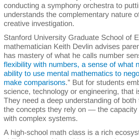
conducting a symphony orchestra to putting
understands the complementary nature of t
creative investigation.
Stanford University Graduate School of 
mathematician Keith Devlin advises parent
has mastery of what he calls number sen
flexibility with numbers, a sense of wha
ability to use mental mathematics to nego
make comparisons
.” But for students em
science, technology or engineering, that 
They need a deep understanding of both
the concepts they rely on — the capacity
with complex systems.
A high-school math class is a rich ecosyst