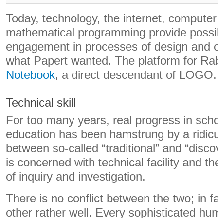
Today, technology, the internet, compute
mathematical programming provide possibi
engagement in processes of design and c
what Papert wanted. The platform for Ra
Notebook
, a direct descendant of LOGO.
Technical skill
For too many years, real progress in sc
education has been hamstrung by a ridicu
between so-called “traditional” and “disc
is concerned with technical facility and the
of inquiry and investigation.
There is no conflict between the two; in f
other rather well. Every sophisticated h