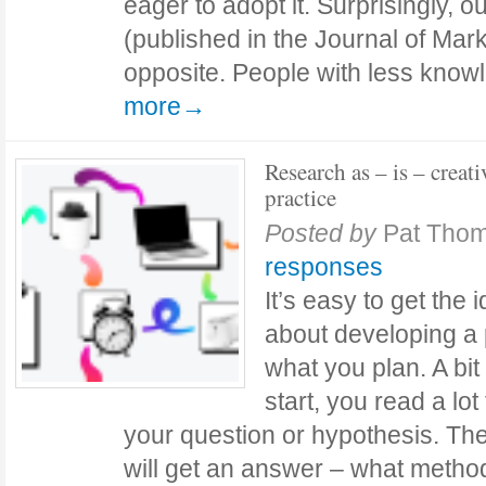
eager to adopt it. Surprisingly, 
(published in the Journal of Mark
opposite. People with less kno
more→
Research as – is – creati
practice
Posted by
Pat Tho
responses
It’s easy to get the 
about developing a 
what you plan. A bit 
start, you read a lo
your question or hypothesis. T
will get an answer – what metho