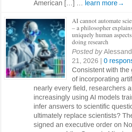
American […] …
learn more→
AI cannot automate sci
– a philosopher explains
uniquely human aspects
doing research
Posted by
Alessand
21, 2026
|
0 respon
Consistent with the
of incorporating artif
nearly every field, researchers a
increasingly using AI models trai
infer answers to scientific questi
ultimately replace scientists? T
signed an executive order on Nov