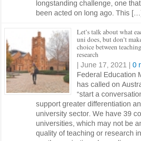
longstanding challenge, one tha
been acted on long ago. This [
Let’s talk about what ea
uni does, but don’t make
choice between teaching
research
|
June 17, 2021
|
0 
Federal Education M
has called on Austra
“start a conversati
support greater differentiation an
university sector. We have 39 
universities, which may not be a
quality of teaching or research in