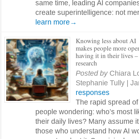
same time, leading AI companies
create superintelligence: not me
learn more→
Knowing less about AI
makes people more ope
having it in their lives 
research
Posted by
Chiara L
Stephanie Tully
|
Ja
responses
The rapid spread of a
people wondering: who’s most lik
their daily lives? Many assume it
those who understand how AI w