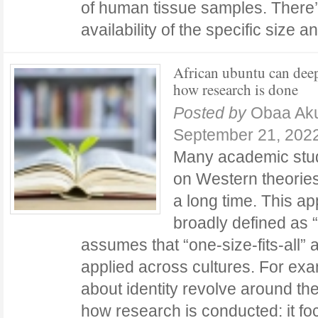
of human tissue samples. There’s
availability of the specific size
African ubuntu can dee
how research is done
Posted by
Obaa Ak
September 21, 202
Many academic stud
on Western theorie
a long time. This ap
broadly defined as “u
assumes that “one-size-fits-all”
applied across cultures. For ex
about identity revolve around th
how research is conducted: it f