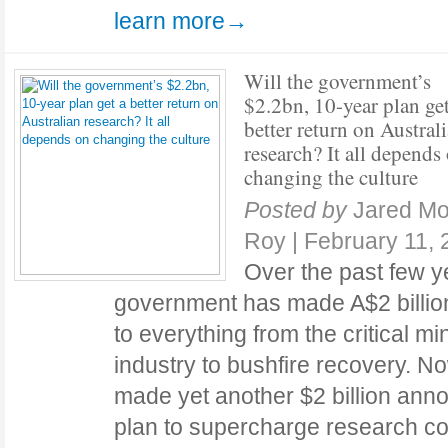
learn more→
Will the government’s
$2.2bn, 10-year plan get
better return on Austral
research? It all depends
changing the culture
Posted by
Jared Mo
Roy
|
February 11, 
Over the past few y
government has made A$2 billio
to everything from the critical m
industry to bushfire recovery. 
made yet another $2 billion ann
plan to supercharge research com