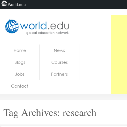
World.edu
Home
Skip to content
Home
News
News
Blogs
Courses
Blogs
Jobs
Partners
Courses
Contact
Jobs
Tag Archives:
research