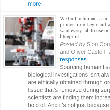
more→
We built a human-skin
printer from Lego and 
want every lab to use ou
blueprint
Posted by
Sion Cou
and Oliver Castell
|
responses
Sourcing human tis
biological investigations isn’t a
are ethically obtained through o
tissue that’s removed during sur
scientists are finding them increas
hold of. And it’s not just because