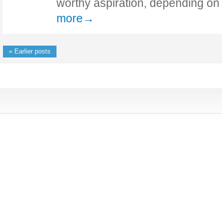
worthy aspiration, depending o
more→
« Earlier posts