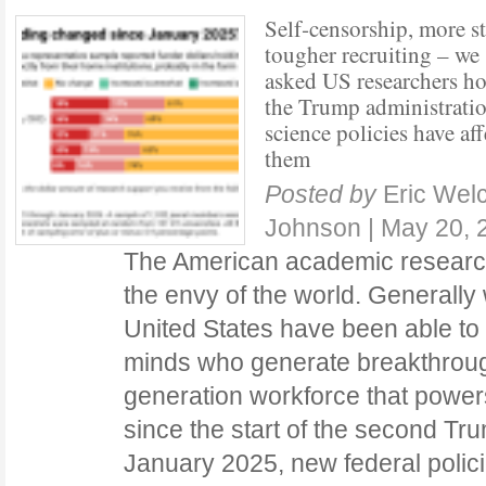
Self‑censorship, more st
tougher recruiting – we
asked US researchers h
the Trump administratio
science policies have af
them
Posted by
Eric Wel
Johnson
|
May 20, 
The American academic researc
the envy of the world. Generally 
United States have been able to 
minds who generate breakthrough
generation workforce that power
since the start of the second Tru
January 2025, new federal polici