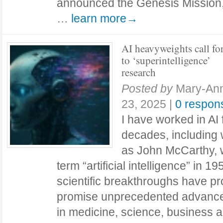
announced the Genesis Mission, a
…
learn more→
AI heavyweights call fo
to ‘superintelligence’
research
Posted by
Mary-Ann
23, 2025
|
0 respon
I have worked in AI 
decades, including 
as John McCarthy, 
term “artificial intelligence” in 1
scientific breakthroughs have pr
promise unprecedented advanc
in medicine, science, business a