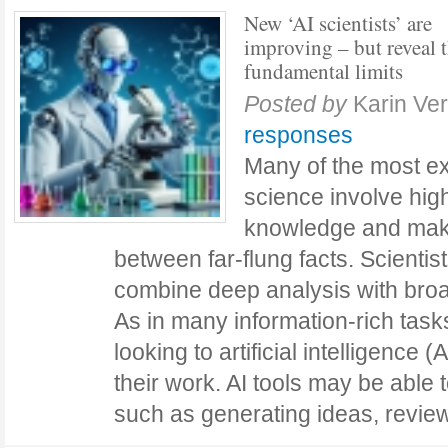
New ‘AI scientists’ are
improving – but reveal t
fundamental limits
Posted by
Karin Ve
responses
Many of the most ex
science involve hig
knowledge and mak
between far-flung facts. Scientis
combine deep analysis with broa
As in many information-rich task
looking to artificial intelligence
their work. AI tools may be able 
such as generating ideas, revi