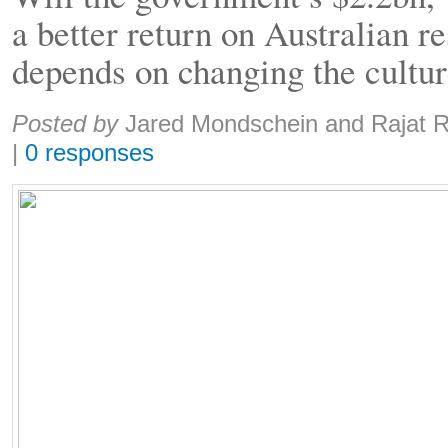
a better return on Australian re
depends on changing the cultu
Share:
Posted by
Jared Mondschein and Rajat 
|
0 responses