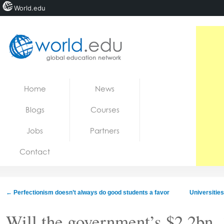
World.edu
Home
Skip to content
Home
News
News
Blogs
Courses
Blogs
Jobs
Partners
Courses
Contact
Jobs
←
Perfectionism doesn’t always do good students a favor
Universities
Will the government’s $2.2bn, 