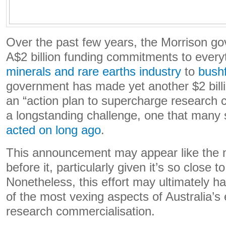
Over the past few years, the Morrison 
A$2 billion funding commitments to every
minerals and rare earths industry
to
bushf
government has made yet another $2 bill
an “action plan to supercharge research c
a longstanding challenge, one that many
acted on long ago
.
This announcement may appear like the 
before it, particularly given it’s so close t
Nonetheless, this effort may ultimately 
of the most vexing aspects of Australia’s
research commercialisation.