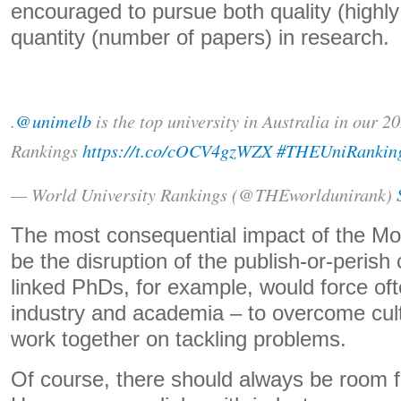
encouraged to pursue both quality (highly
quantity (number of papers) in research.
.
@unimelb
is the top university in Australia in our 
Rankings
https://t.co/cOCV4gzWZX
#THEUniRankin
— World University Rankings (@THEworldunirank)
The most consequential impact of the Mo
be the disruption of the publish-or-perish 
linked PhDs, for example, would force oft
industry and academia – to overcome cult
work together on tackling problems.
Of course, there should always be room f