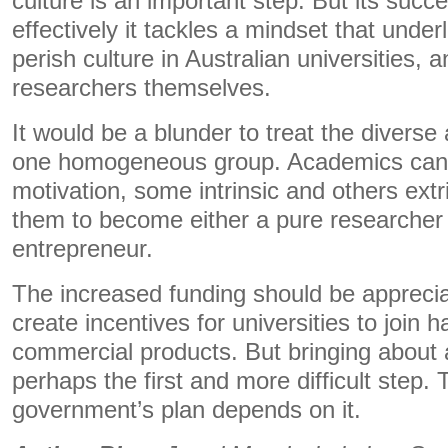
culture is an important step. But its suc
effectively it tackles a mindset that underl
perish culture in Australian universities, a
researchers themselves.
It would be a blunder to treat the diverse
one homogeneous group. Academics can h
motivation, some intrinsic and others extri
them to become either a pure researcher
entrepreneur.
The increased funding should be apprecia
create incentives for universities to join 
commercial products. But bringing about 
perhaps the first and more difficult step.
government’s plan depends on it.