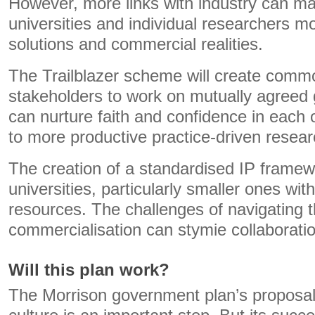
However, more links with industry can m
universities and individual researchers mo
solutions and commercial realities.
The Trailblazer scheme will create commo
stakeholders to work on mutually agreed 
can nurture faith and confidence in each ot
to more productive practice-driven resear
The creation of a standardised IP frame
universities, particularly smaller ones wit
resources. The challenges of navigating 
commercialisation can stymie collaboratio
Will this plan work?
The Morrison government plan’s proposa