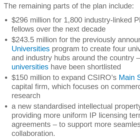
The remaining parts of the plan include:
$296 million for 1,800 industry-linked 
fellows over the next decade
$243.5 million for the previously anno
Universities
program to create four uni
and industry hubs around the country 
universities
have been shortlisted
$150 million to expand CSIRO’s
Main 
capital firm, which focuses on commerci
research
a new standardised intellectual proper
providing more uniform IP licensing te
agreements – to support more seamless
collaboration.