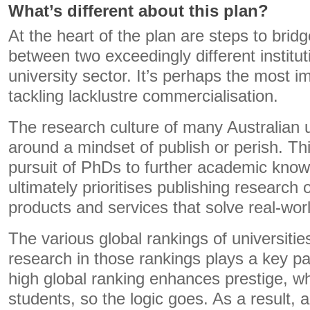
What’s different about this plan?
At the heart of the plan are steps to brid
between two exceedingly different institut
university sector. It’s perhaps the most i
tackling lacklustre commercialisation.
The research culture of many Australian u
around a mindset of publish or perish. Th
pursuit of PhDs to further academic kno
ultimately prioritises publishing research
products and services that solve real-wor
The various global rankings of universitie
research in those rankings plays a key par
high global ranking enhances prestige, whi
students, so the logic goes. As a result,