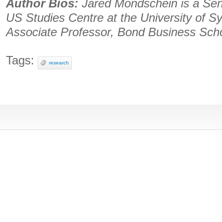
Author Bios:
Jared Mondschein is a Sen
US Studies Centre at the University of S
Associate Professor, Bond Business Scho
Tags:
research