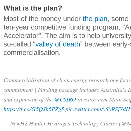
What is the plan?
Most of the money under
the plan
, some $
ten-year competitive funding program, “A
Accelerator”. The aim is to help universit
so-called “
valley of death
” between early
commercialisation.
Commercialisation of clean energy research one focus
commitment | Funding package includes Australia’s 
and expansion of the
@CSIRO
investor arm Main Seq
https://t.co/G5QJh6PZg5
pic.twitter.com/yS0RSjYdH
— NewH2 Hunter Hydrogen Technology Cluster (@