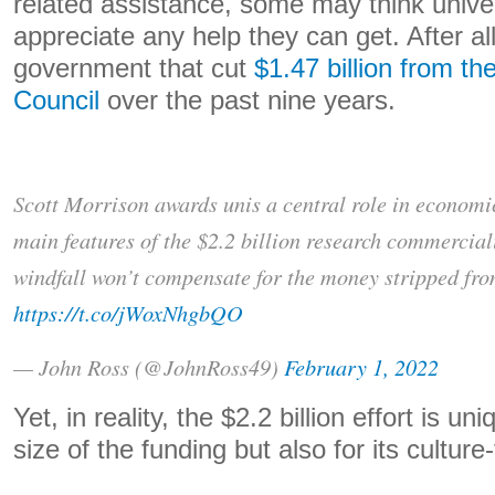
related assistance, some may think univer
appreciate any help they can get. After all
government that cut
$1.47 billion from t
Council
over the past nine years.
Scott Morrison awards unis a central role in economi
main features of the $2.2 billion research commerciali
windfall won’t compensate for the money stripped fro
https://t.co/jWoxNhgbQO
— John Ross (@JohnRoss49)
February 1, 2022
Yet, in reality, the $2.2 billion effort is un
size of the funding but also for its cultur