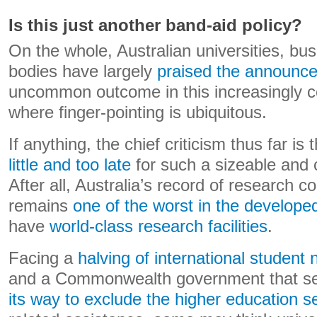
Is this just another band-aid policy?
On the whole, Australian universities, bu
bodies have largely
praised the announc
uncommon outcome in this increasingly c
where finger-pointing is ubiquitous.
If anything, the chief criticism thus far is 
little and too late
for such a sizeable and 
After all, Australia’s record of research 
remains
one of the worst in the develope
have
world-class research facilities
.
Facing a
halving of international student
and a Commonwealth government that s
its way to exclude the higher education s