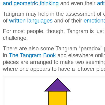
and geometric thinking
and even their
ari
Tangram may help in the assessment of ch
of
written languages
and of their
emotional
For most people, though, Tangram is just
challenge.
There are also some Tangram “paradox” 
in
The Tangram Book
and elsewhere onli
pieces are arranged to make two seeming
where one appears to have a leftover pie