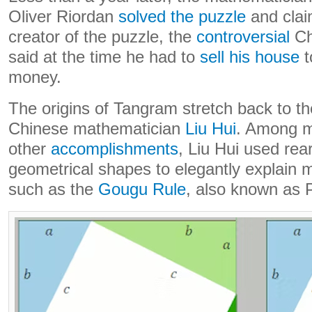
Oliver Riordan
solved the puzzle
and clai
creator of the puzzle, the
controversial
Ch
said at the time he had to
sell his house
t
money.
The origins of Tangram stretch back to th
Chinese mathematician
Liu Hui
. Among 
other
accomplishments
, Liu Hui used re
geometrical shapes to elegantly explain 
such as the
Gougu Rule
, also known as 