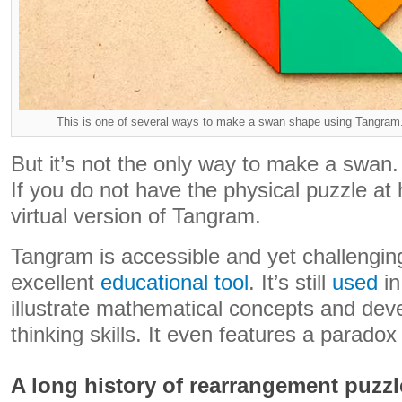
This is one of several ways to make a swan shape using Tangram.
But it’s not the only way to make a swan.
If you do not have the physical puzzle a
virtual version of Tangram.
Tangram is accessible and yet challengin
excellent
educational tool
. It’s still
used
i
illustrate mathematical concepts and dev
thinking skills. It even features a paradox
A long history of rearrangement puzzl