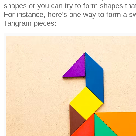
shapes or you can try to form shapes tha
For instance, here’s one way to form a 
Tangram pieces: