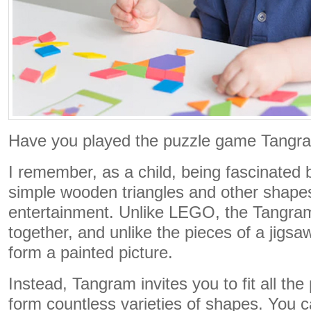
Have you played the puzzle game Tangr
I remember, as a child, being fascinated
simple wooden triangles and other shapes
entertainment. Unlike LEGO, the Tangra
together, and unlike the pieces of a jigsa
form a painted picture.
Instead, Tangram invites you to fit all the
form countless varieties of shapes. You