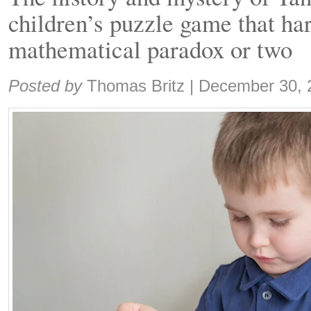
children’s puzzle game that ha
mathematical paradox or two
Share:
Posted by
Thomas Britz
|
December 30, 