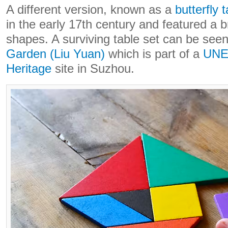
A different version, known as a
butterfly 
in the early 17th century and featured a b
shapes. A surviving table set can be seen
Garden (Liu Yuan)
which is part of a
UNE
Heritage
site in Suzhou.