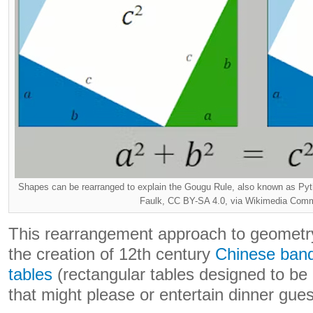
Shapes can be rearranged to explain the Gougu Rule, also known as Pyt
Faulk, CC BY-SA 4.0, via Wikimedia Co
This rearrangement approach to geometry
the creation of 12th century
Chinese ban
tables
(rectangular tables designed to be 
that might please or entertain dinner gues