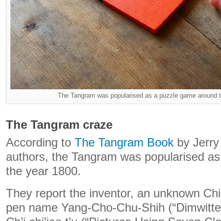
The Tangram was popularised as a puzzle game around t
The Tangram craze
According to
The Tangram Book
by Jerry
authors, the Tangram was popularised a
the year 1800.
They report the inventor, an unknown Ch
pen name Yang-Cho-Chu-Shih (“Dimwitted