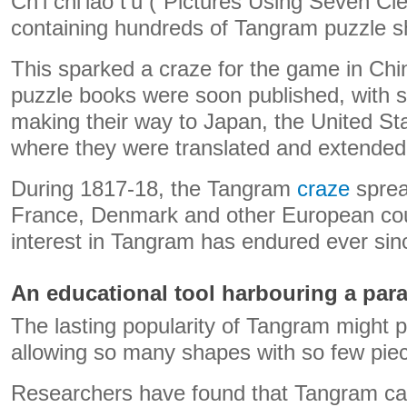
Ch’i chi’iao t’u (“Pictures Using Seven Cl
containing hundreds of Tangram puzzle s
This sparked a craze for the game in Ch
puzzle books were soon published, with 
making their way to Japan, the United St
where they were translated and extended
During 1817-18, the Tangram
craze
sprea
France, Denmark and other European cou
interest in Tangram has endured ever sin
An educational tool harbouring a par
The lasting popularity of Tangram might pa
allowing so many shapes with so few pie
Researchers have found that Tangram ca