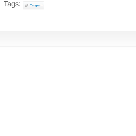
Tags:
Tangram