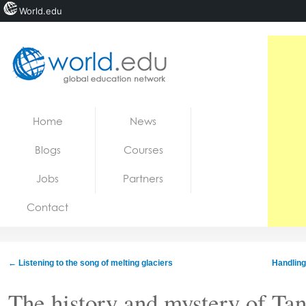
World.edu
Home
Skip to content
Home
News
News
Blogs
Courses
Blogs
Jobs
Partners
Courses
Contact
Jobs
←
Listening to the song of melting glaciers
Handling
The history and mystery of Ta