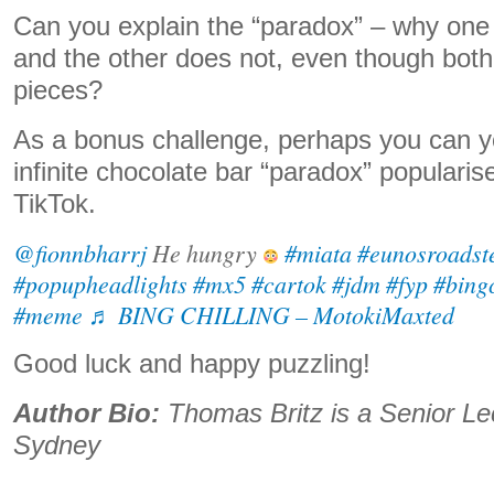
Can you explain the “paradox” – why one h
and the other does not, even though both
pieces?
As a bonus challenge, perhaps you can yo
infinite chocolate bar “paradox” populari
TikTok.
@fionnbharrj
He hungry
#miata
#eunosroadst
#popupheadlights
#mx5
#cartok
#jdm
#fyp
#bingc
#meme
♬ BING CHILLING – MotokiMaxted
Good luck and happy puzzling!
Author Bio:
Thomas Britz is a Senior L
Sydney