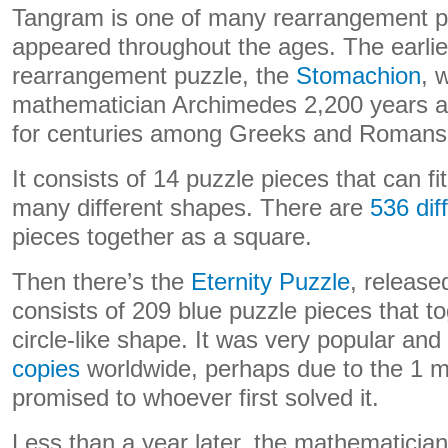
Tangram is one of many rearrangement p
appeared throughout the ages. The earli
rearrangement puzzle, the
Stomachion
, 
mathematician Archimedes 2,200 years a
for centuries among Greeks and Romans
It consists of 14 puzzle pieces that can fi
many different shapes. There are
536 dif
pieces together as a square.
Then there’s the
Eternity Puzzle
, release
consists of 209 blue puzzle pieces that t
circle-like shape. It was very popular and
copies
worldwide, perhaps due to the 1 mi
promised to whoever first solved it.
Less than a year later, the mathematicia