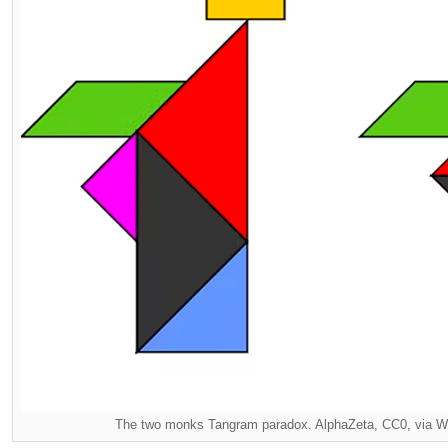
The two monks Tangram paradox. AlphaZeta, CC0, via