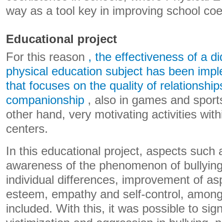
way as a tool key in improving school coe
Educational project
For this reason
, the effectiveness of a di
physical education subject has been impl
that focuses on the quality of relationship
companionship
, also in games and sports 
other hand, very motivating activities with
centers.
In this educational project, aspects such 
awareness of the phenomenon of bullying
individual differences, improvement of as
esteem, empathy and self-control, among
included. With this, it was possible to sig