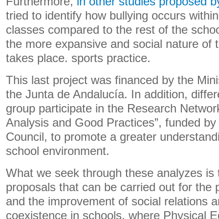
Furthermore,
in other studies proposed b
tried to identify how bullying occurs withi
classes compared to the rest of the scho
the more expansive and social nature of th
takes place. sports practice.
This last project was financed by the Mini
the Junta de Andalucía. In addition, diff
group participate in the Research Network
Analysis and Good Practices”, funded by
Council, to promote a greater understandin
school environment.
What we seek through these analyzes is 
proposals that can be carried out for the 
and the improvement of social relations a
coexistence in schools, where Physical E