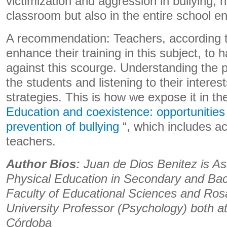
victimization and aggression in bullying, n
classroom but also in the entire school e
A recommendation: Teachers, according t
enhance their training in this subject, to
against this scourge. Understanding th
the students and listening to their interes
strategies. This is how we expose it in t
Education and coexistence: opportunities
prevention of bullying
“, which includes ac
teachers.
Author Bios:
Juan de Dios Benitez is As
Physical Education in Secondary and Bac
Faculty of Educational Sciences and Rosa
University Professor (Psychology) both at
Córdoba