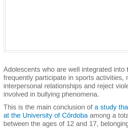
Adolescents who are well integrated into 
frequently participate in sports activities
interpersonal relationships and reject vio
involved in bullying phenomena.
This is the main conclusion of
a study tha
at the University of Córdoba
among a tota
between the ages of 12 and 17, belonging