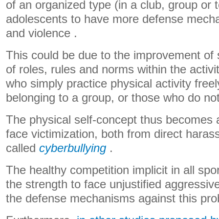
of an organized type (in a club, group or
adolescents to have more defense mecha
and violence .
This could be due to the improvement of soc
of roles, rules and norms within the activ
who simply practice physical activity freel
belonging to a group, or those who do not 
The physical self-concept thus becomes a
face victimization, both from direct hara
called
cyberbullying
.
The healthy competition implicit in all spor
the strength to face unjustified aggress
the defense mechanisms against this pro