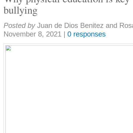
bullying
Share:
Posted by
Juan de Dios Benitez and Ros
November 8, 2021
|
0 responses