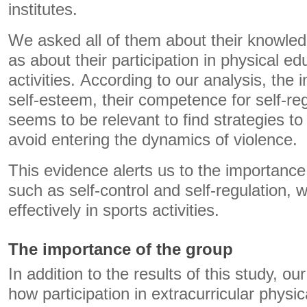
institutes.
We asked all of them about their knowledg
as about their participation in physical ed
activities. According to our analysis, the
self-esteem, their competence for self-re
seems to be relevant to find strategies to
avoid entering the dynamics of violence.
This evidence alerts us to the importanc
such as self-control and self-regulation,
effectively in sports activities.
The importance of the group
In addition to the results of this study, ou
how participation in extracurricular physica