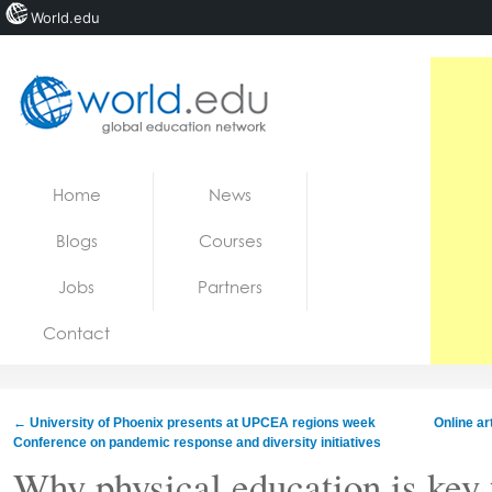
World.edu
Home
Skip to content
Home
News
News
Blogs
Courses
Blogs
Jobs
Partners
Courses
Contact
Jobs
←
University of Phoenix presents at UPCEA regions week
Online ar
Conference on pandemic response and diversity initiatives
Why physical education is key 