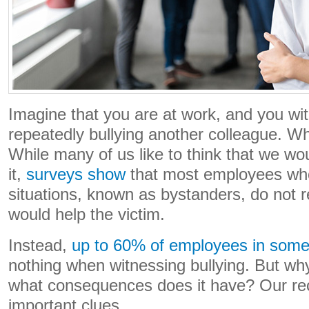
Imagine that you are at work, and you wi
repeatedly bullying another colleague. W
While many of us like to think that we wou
it,
surveys show
that most employees who
situations, known as bystanders, do not 
would help the victim.
Instead,
up to 60% of employees in some
nothing when witnessing bullying. But why
what consequences does it have? Our re
important clues.