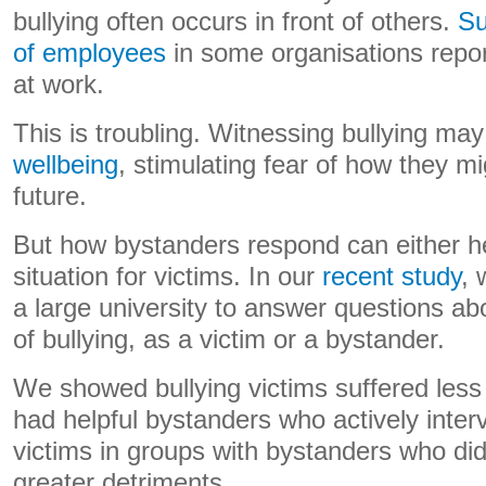
bullying often occurs in front of others.
Su
of employees
in some organisations repor
at work.
This is troubling. Witnessing bullying m
wellbeing
, stimulating fear of how they mi
future.
But how bystanders respond can either h
situation for victims. In our
recent study
, 
a large university to answer questions ab
of bullying, as a victim or a bystander.
We showed bullying victims suffered le
had helpful bystanders who actively inte
victims in groups with bystanders who di
greater detriments.