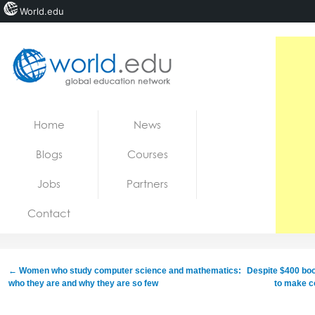
World.edu
Home
Skip to content
Home
News
News
Blogs
Courses
Blogs
Jobs
Partners
Courses
Contact
Jobs
←
Women who study computer science and mathematics:
Despite $400 boost
who they are and why they are so few
to make co