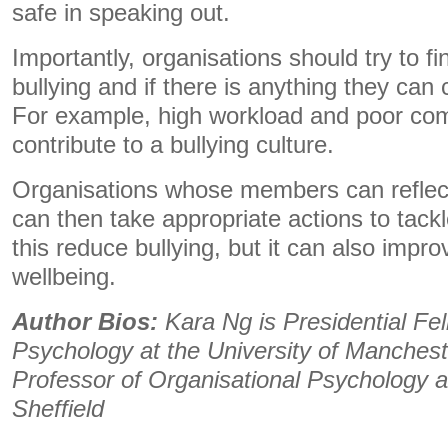
safe in speaking out.
Importantly, organisations should try to f
bullying and if there is anything they can 
For example, high workload and poor c
contribute to a bullying culture.
Organisations whose members can reflec
can then take appropriate actions to tack
this reduce bullying, but it can also impr
wellbeing.
Author Bios:
Kara Ng is Presidential Fel
Psychology at the University of Manchest
Professor of Organisational Psychology at
Sheffield