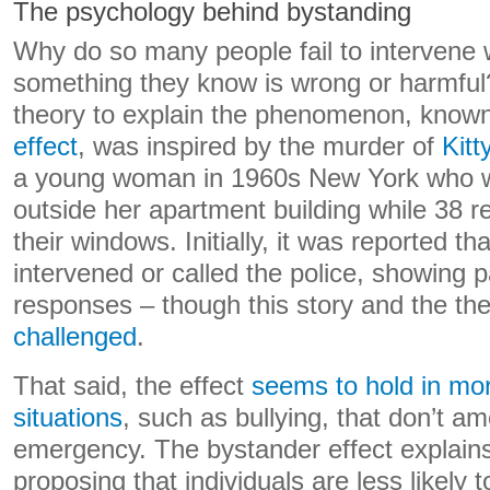
The psychology behind bystanding
Why do so many people fail to intervene
something they know is wrong or harmfu
theory to explain the phenomenon, know
effect
, was inspired by the murder of
Kit
a young woman in 1960s New York who w
outside her apartment building while 38 
their windows. Initially, it was reported th
intervened or called the police, showing 
responses – though this story and the the
challenged
.
That said, the effect
seems to hold in m
situations
, such as bullying, that don’t a
emergency. The bystander effect explains
proposing that individuals are less likely 