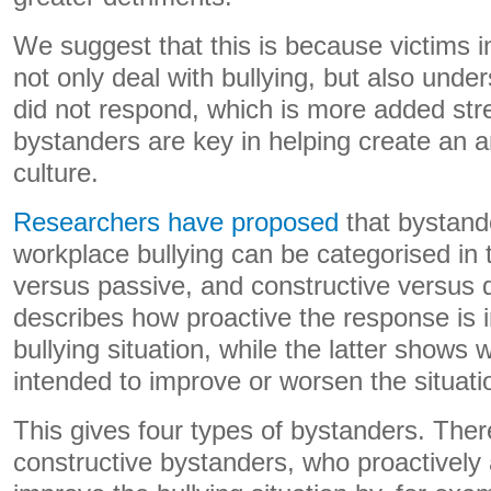
We suggest that this is because victims i
not only deal with bullying, but also und
did not respond, which is more added str
bystanders are key in helping create an a
culture.
Researchers have proposed
that bystand
workplace bullying can be categorised in 
versus passive, and constructive versus 
describes how proactive the response is 
bullying situation, while the latter shows
intended to improve or worsen the situatio
This gives four types of bystanders. Ther
constructive bystanders, who proactively 