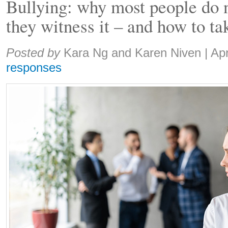
Bullying: why most people do 
they witness it – and how to ta
Share:
Posted by
Kara Ng and Karen Niven
|
Apr
responses