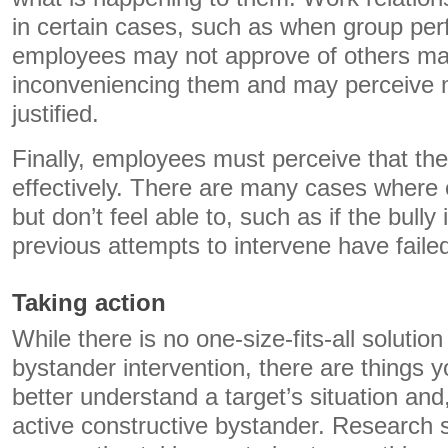
in certain cases, such as when group per
employees may not approve of others ma
inconveniencing them and may perceive 
justified.
Finally, employees must perceive that the
effectively. There are many cases where
but don’t feel able to, such as if the bully 
previous attempts to intervene have faile
Taking action
While there is no one-size-fits-all solutio
bystander intervention, there are things y
better understand a target’s situation an
active constructive bystander. Research 