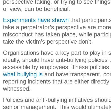
perspective taking, or trying to see thing
of view, can be beneficial.
Experiments have shown
that participant
take a perpetrator’s perspective are more 
misconduct has taken place, while partic
take the victim’s perspective don’t.
Organisations have a key part to play in s
ideally, should have anti-bullying policies 
accessible by employees. These policies 
what bullying is
and have transparent, con
reporting incidents that are either directl
witnessed.
Policies and anti-bullying initiatives shou
senior management. This would ultimatel