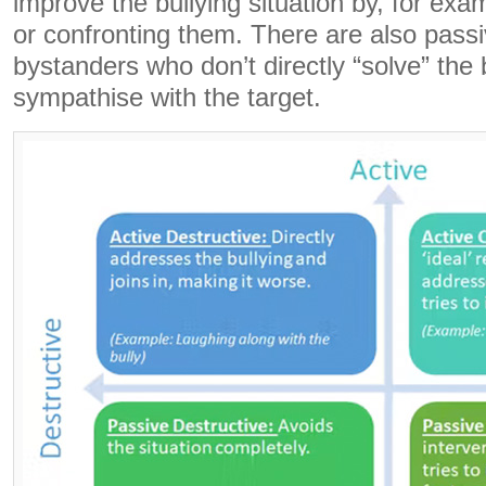
improve the bullying situation by, for exam
or confronting them. There are also passi
bystanders who don’t directly “solve” the b
sympathise with the target.