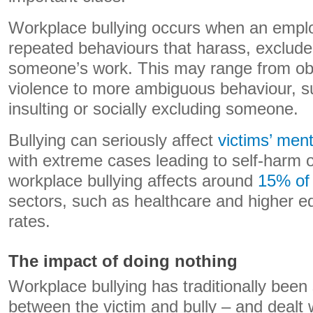
Workplace bullying occurs when an emplo
repeated behaviours that harass, exclude,
someone’s work. This may range from obv
violence to more ambiguous behaviour, s
insulting or socially excluding someone.
Bullying can seriously affect
victims’ ment
with extreme cases leading to self-harm 
workplace bullying affects around
15% of
sectors, such as healthcare and higher ed
rates.
The impact of doing nothing
Workplace bullying has traditionally been
between the victim and bully – and dealt 