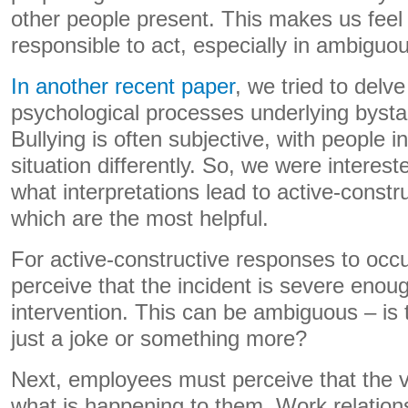
other people present. This makes us feel 
responsible to act, especially in ambiguou
In another recent paper
, we tried to delv
psychological processes underlying bysta
Bullying is often subjective, with people 
situation differently. So, we were interes
what interpretations lead to active-constr
which are the most helpful.
For active-constructive responses to oc
perceive that the incident is severe enou
intervention. This can be ambiguous – is
just a joke or something more?
Next, employees must perceive that the 
what is happening to them. Work relatio