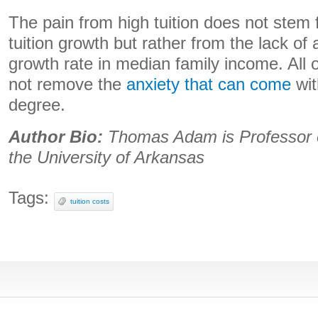
The pain from high tuition does not stem 
tuition growth but rather from the lack o
growth rate in median family income. All o
not remove the
anxiety that can come
wit
degree.
Author Bio:
Thomas Adam is Professor of
the University of Arkansas
Tags:
tuition costs