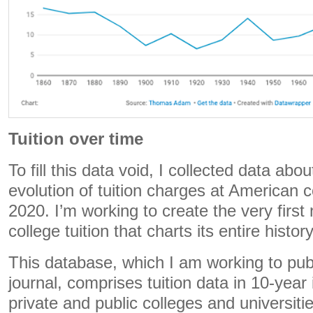
Tuition over time
To fill this data void, I collected data abo
evolution of tuition charges at American 
2020. I’m working to create the very first
college tuition that charts its entire history
This database, which I am working to pub
journal, comprises tuition data in 10-year
private and public colleges and universit