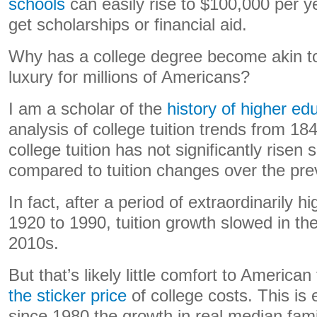
schools
can easily rise to $100,000 per y
get scholarships or financial aid.
Why has a college degree become akin to
luxury for millions of Americans?
I am a scholar of the
history of higher ed
analysis of college tuition trends from 1
college tuition has not significantly risen 
compared to tuition changes over the pr
In fact, after a period of extraordinarily h
1920 to 1990, tuition growth slowed in t
2010s.
But that’s likely little comfort to American
the sticker price
of college costs. This is
since 1980 the growth in real median fa