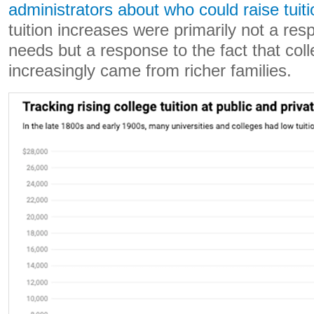
administrators about who could raise tuiti
tuition increases were primarily not a res
needs but a response to the fact that col
increasingly came from richer families.