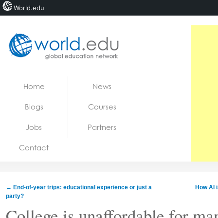
World.edu
Home
Skip to content
Home
News
News
Blogs
Courses
Blogs
Jobs
Partners
Courses
Contact
Jobs
←
End-of-year trips: educational experience or just a
How AI 
party?
College is unaffordable for m