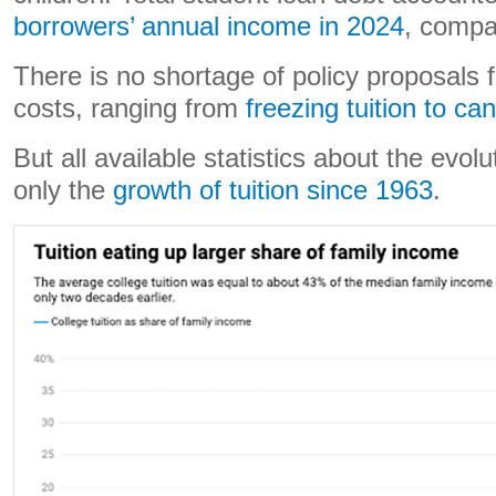
borrowers’ annual income in 2024
, compa
There is no shortage of policy proposals 
costs, ranging from
freezing tuition to ca
But all available statistics about the evolu
only the
growth of tuition since 1963
.