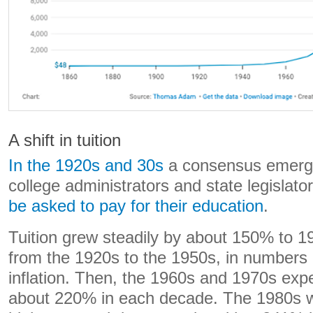
A shift in tuition
In the 1920s and 30s
a consensus emerg
college administrators and state legislato
be asked to pay for their education
.
Tuition grew steadily by about 150% to 
from the 1920s to the 1950s, in numbers 
inflation. Then, the 1960s and 1970s exp
about 220% in each decade. The 1980s w