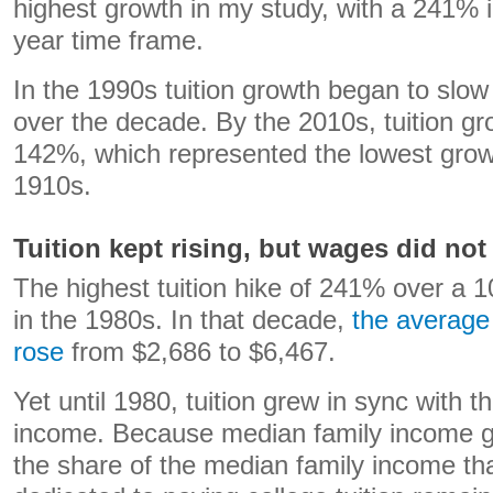
highest growth in my study, with a 241% 
year time frame.
In the 1990s tuition growth began to sl
over the decade. By the 2010s, tuition gr
142%, which represented the lowest growt
1910s.
Tuition kept rising, but wages did not
The highest tuition hike of 241% over a 1
in the 1980s. In that decade,
the average 
rose
from $2,686 to $6,467.
Yet until 1980, tuition grew in sync with 
income. Because median family income gre
the share of the median family income th