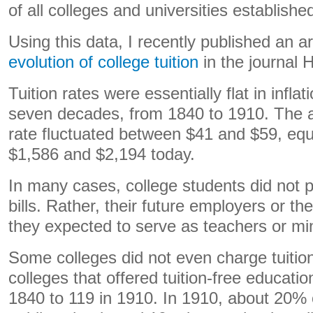
of all colleges and universities establish
Using this data, I recently published an a
evolution of college tuition
in the journal H
Tuition rates were essentially flat in infla
seven decades, from 1840 to 1910. The a
rate fluctuated between $41 and $59, equ
$1,586 and $2,194 today.
In many cases, college students did not p
bills. Rather, their future employers or 
they expected to serve as teachers or mini
Some colleges did not even charge tuitio
colleges that offered tuition-free educati
1840 to 119 in 1910. In 1910, about 20% o