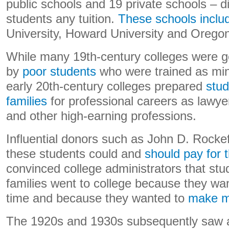
public schools and 19 private schools – di
students any tuition.
These schools inclu
University, Howard University and Oregon
While many 19th-century colleges were g
by
poor students
who were trained as mini
early 20th-century colleges prepared
stud
families
for professional careers as lawye
and other high-earning professions.
Influential donors such as John D. Rockefe
these students could and
should pay for 
convinced college administrators that st
families went to college because they wa
time and because they wanted to
make m
The 1920s and 1930s subsequently saw