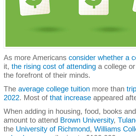
As more Americans
consider whether a c
it,
the rising cost of attending
a college or 
the forefront of their minds.
The
average college tuition
more than
tr
2022
. Most of
that increase
appeared afte
When adding in housing, food, books and o
amount to attend
Brown University
,
Tulan
the
University of Richmond
,
Williams Col