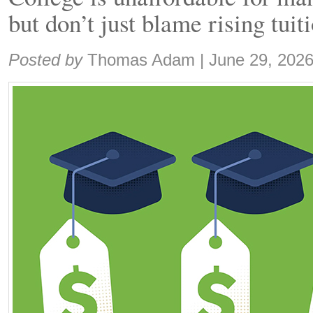
but don’t just blame rising tuit
Share:
Posted by
Thomas Adam
|
June 29, 202