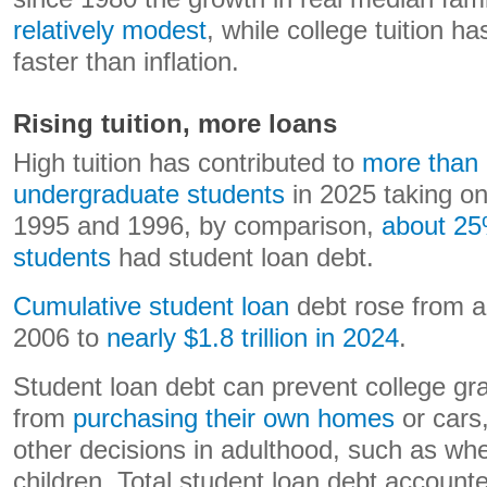
relatively modest
, while college tuition ha
faster than inflation.
Rising tuition, more loans
High tuition has contributed to
more than h
undergraduate students
in 2025 taking on
1995 and 1996, by comparison,
about 25
students
had student loan debt.
Cumulative student loan
debt rose from ab
2006 to
nearly $1.8 trillion in 2024
.
Student loan debt can prevent college gr
from
purchasing their own homes
or cars
other decisions in adulthood, such as wh
children. Total student loan debt account