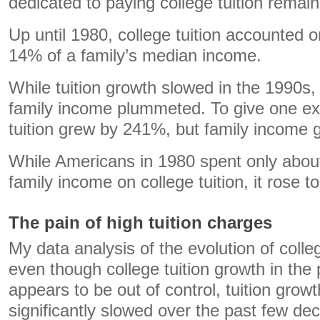
dedicated to paying college tuition remain
Up until 1980, college tuition accounted 
14% of a family’s median income.
While tuition growth slowed in the 1990s,
family income plummeted. To give one ex
tuition grew by 241%, but family income
While Americans in 1980 spent only abou
family income on college tuition, it rose 
The pain of high tuition charges
My data analysis of the evolution of colle
even though college tuition growth in the
appears to be out of control, tuition growt
significantly slowed over the past few de