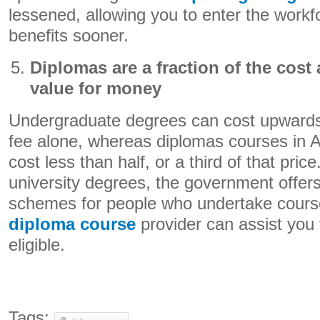
lessened, allowing you to enter the workf
benefits sooner.
Diplomas are a fraction of the cost
value for money
Undergraduate degrees can cost upwards
fee alone, whereas diplomas courses in A
cost less than half, or a third of that price.
university degrees, the government offer
schemes for people who undertake course
diploma course
provider can assist you 
eligible.
Tags: