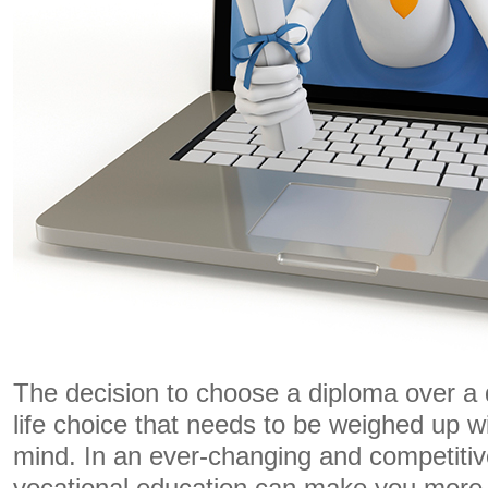
The decision to choose a diploma over a 
life choice that needs to be weighed up wit
mind. In an ever-changing and competitiv