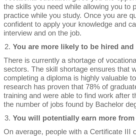
the skills you need while allowing you to p
practice while you study. Once you are qual
confident to apply your knowledge and cap
interview and on the job.
You are more likely to be hired and
There is currently a shortage of vocationa
sectors. The skill shortage ensures that 
completing a diploma is highly valuable 
research has proven that 78% of graduat
training and were able to find work after 
the number of jobs found by Bachelor de
You will potentially earn more from
On average, people with a Certificate III or