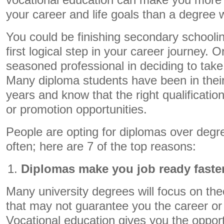
vocational education can make you more 
your career and life goals than a degree wi
You could be finishing secondary schoolin
first logical step in your career journey. 
seasoned professional in deciding to take
Many diploma students have been in their
years and know that the right qualification
or promotion opportunities.
People are opting for diplomas over deg
often; here are 7 of the top reasons:
Diplomas make you job ready faste
Many university degrees will focus on t
that may not guarantee you the career or
Vocational education gives you the oppor