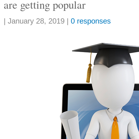
are getting popular
Share:
|
January 28, 2019
|
0 responses