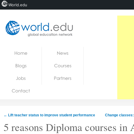
World.edu
Home
Skip to content
Home
News
News
Blogs
Courses
Blogs
Jobs
Partners
Courses
Contact
Jobs
←
Lift teacher status to improve student performance
Change classes: 
5 reasons Diploma courses in A