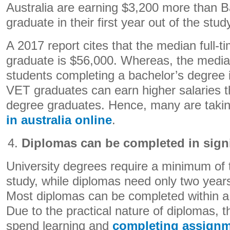
Australia are earning $3,200 more than 
graduate in their first year out of the stud
A 2017 report cites that the median full-
graduate is $56,000. Whereas, the median
students completing a bachelor’s degree 
VET graduates can earn higher salaries 
degree graduates. Hence, many are taki
in australia online
.
Diplomas can be completed in signi
University degrees require a minimum of t
study, while diplomas need only two years
Most diplomas can be completed within a
Due to the practical nature of diplomas, 
spend learning and
completing assign