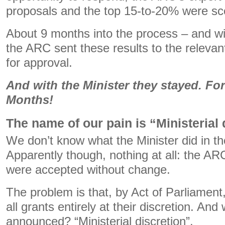
proposals and the top 15-to-20% were sc
About 9 months into the process – and wi
the ARC sent these results to the releva
for approval.
And with the Minister they stayed. Fo
Months!
The name of our pain is “Ministerial 
We don’t know what the Minister did in t
Apparently though, nothing at all: the 
were accepted without change.
The problem is that, by Act of Parliament
all grants entirely at their discretion. A
announced? “Ministerial discretion”.