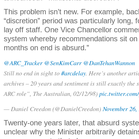
This problem isn’t new. For example, bac
“discretion” period was particularly long, f
lay off staff. One Vice Chancellor comme
system whereby recommendations sit on m
months on end is absurd.”
@ARC_Tracker
@SenKimCarr
@DanTehanWannon
Still no end in sight to
#arcdelay
. Here’s another arti
archives – 20 years and sentiment is still exactly the
ARC role”, The Australian, 02/12/98)
pic.twitter.co
— Daniel Creedon (@DanielCreedon)
November 26,
Twenty-one years later, that absurd system
unclear why the Minister arbitrarily detain