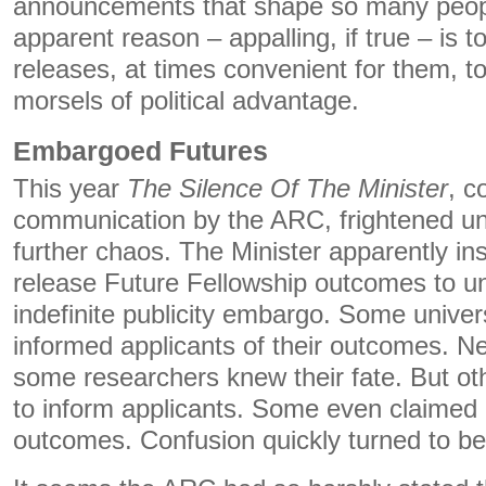
announcements that shape so many people
apparent reason – appalling, if true – is 
releases, at times convenient for them, to 
morsels of political advantage.
Embargoed Futures
This year
The Silence Of The Minister
, c
communication by the ARC, frightened un
further chaos. The Minister apparently in
release Future Fellowship outcomes to un
indefinite publicity embargo. Some univer
informed applicants of their outcomes. N
some researchers knew their fate. But oth
to inform applicants. Some even claimed 
outcomes. Confusion quickly turned to b