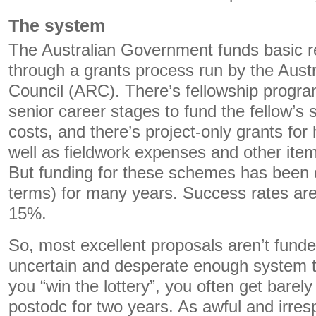
The system
The Australian Government funds basic re
through a grants process run by the Aust
Council (ARC). There’s fellowship progra
senior career stages to fund the fellow’s 
costs, and there’s project-only grants for
well as fieldwork expenses and other item
But funding for these schemes has been d
terms) for many years. Success rates ar
15%.
So, most excellent proposals aren’t fund
uncertain and desperate enough system to
you “win the lottery”, you often get barel
postodc for two years. As awful and irres