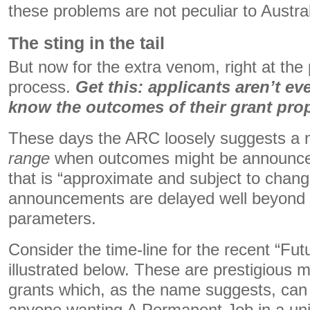
these problems are not peculiar to Austral
The sting in the tail
But now for the extra venom, right at the 
process.
Get this: applicants aren’t ev
know the outcomes of their grant pro
These days the ARC loosely suggests a 
range
when outcomes might be announced
that is “approximate and subject to chang
announcements are delayed well beyond 
parameters.
Consider the time-line for the recent “Fut
illustrated below. These are prestigious m
grants which, as the name suggests, can 