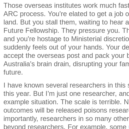
Those overseas institutes work much fast
ARC process. You’re elated to get a job o
land. But you stall them, waiting to hear
Future Fellowship. They pressure you. Th
and you’re hostage to Ministerial discretio
suddenly feels out of your hands. Your de
accept the overseas post and pack your 
Australia’s brain drain, disrupting your fam
future.
I have known several researchers in this 
this year. But I’m just one researcher, and
example situation. The scale is terrible.
outcomes will be released poisons resea
importantly, researchers in so many othe
beyond researchers. For example, some