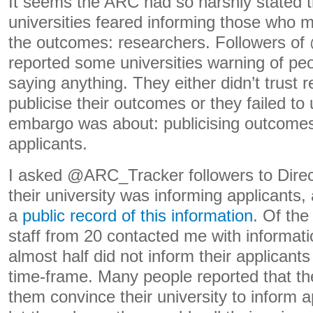
It seems the ARC had so harshly stated 
universities feared informing those who
the outcomes: researchers. Followers 
reported some universities warning of pe
saying anything. They either didn’t trust 
publicise their outcomes or they failed t
embargo was about: publicising outcomes
applicants.
I asked @ARC_Tracker followers to Dire
their university was informing applicants
a
public record of this information
. Of the 
staff from 20 contacted me with informati
almost half did not inform their applicant
time-frame. Many people reported that th
them convince their university to inform ap