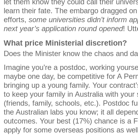
let them know they could call their univers
learn their fate. The embargo dragged on
efforts,
some universities didn’t inform app
next year’s application round opened
! Ut
What price Ministerial discretion?
Does the Minister know the chaos and da
Imagine you’re a postdoc, working yoursel
maybe one day, be competitive for A Per
bringing up a young family. Your contract
to keep your family in Australia with your
(friends, family, schools, etc.). Postdoc fu
the Australian labs you know; it all depe
outcomes. Your best (17%) chance is a F
apply for some overseas positions as well,