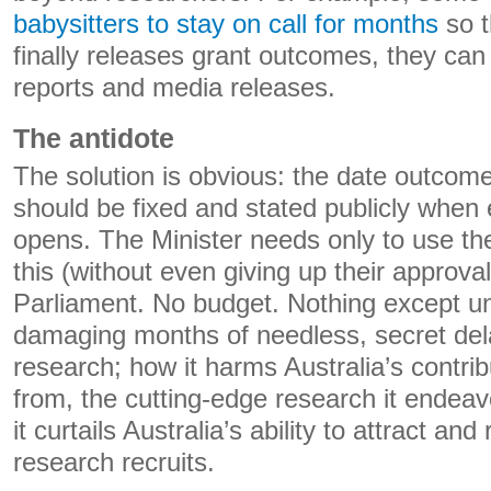
babysitters to stay on call for months
so t
finally releases grant outcomes, they can 
reports and media releases.
The antidote
The solution is obvious: the date outcom
should be fixed and stated publicly when
opens. The Minister needs only to use thei
this (without even giving up their approval
Parliament. No budget. Nothing except u
damaging months of needless, secret dela
research; how it harms Australia’s contrib
from, the cutting-edge research it endea
it curtails Australia’s ability to attract and
research recruits.