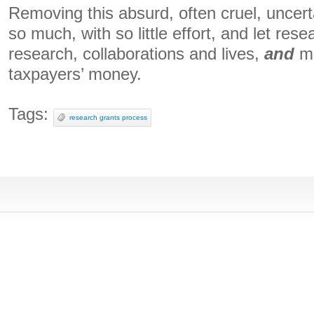
Removing this absurd, often cruel, uncer
so much, with so little effort, and let rese
research, collaborations and lives,
and
ma
taxpayers’ money.
Tags:
research grants process