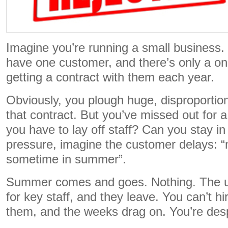
Imagine you’re running a small business.
have one customer, and there’s only a on
getting a contract with them each year.
Obviously, you plough huge, disproportiona
that contract. But you’ve missed out for a
you have to lay off staff? Can you stay i
pressure, imagine the customer delays: “m
sometime in summer”.
Summer comes and goes. Nothing. The un
for key staff, and they leave. You can’t h
them, and the weeks drag on. You’re des