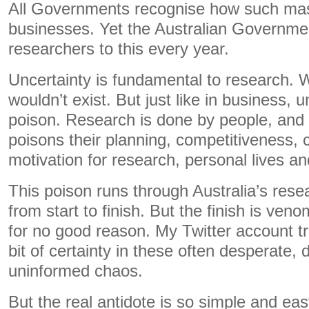
All Governments recognise how such mass
businesses. Yet the Australian Governmen
researchers to this every year.
Uncertainty is fundamental to research. W
wouldn’t exist. But just like in business, u
poison. Research is done by people, and 
poisons their planning, competitiveness, c
motivation for research, personal lives an
This poison runs through Australia’s rese
from start to finish. But the finish is ven
for no good reason. My Twitter account tri
bit of certainty in these often desperate, 
uninformed chaos.
But the real antidote is so simple and eas