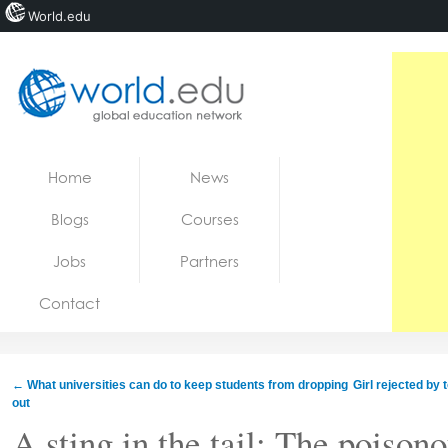
World.edu
Home
Skip to content
Home
News
News
Blogs
Courses
Blogs
Jobs
Partners
Courses
Contact
Jobs
←
What universities can do to keep students from dropping
Girl rejected by
out
A sting in the tail: The poison