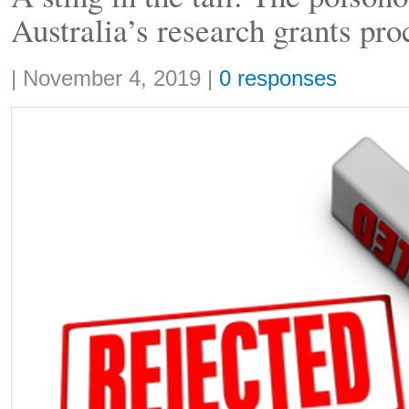
Australia’s research grants pro
Share:
|
November 4, 2019
|
0 responses