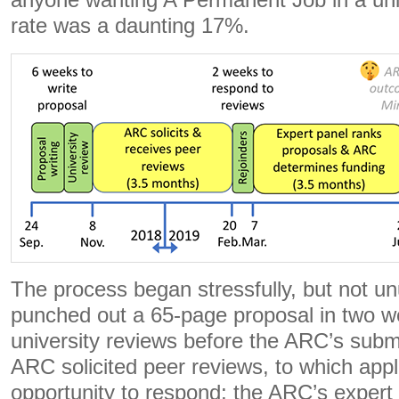
anyone wanting A Permanent Job in a uni
rate was a daunting 17%.
The process began stressfully, but not un
punched out a 65-page proposal in two we
university reviews before the ARC’s subm
ARC solicited peer reviews, to which appl
opportunity to respond; the ARC’s expert