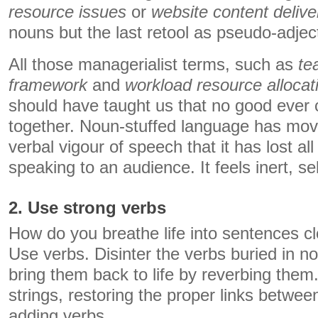
resource issues
or
website content delive
nouns but the last retool as pseudo-adjec
All those managerialist terms, such as
te
framework
and
workload resource allocat
should have taught us that no good ever
together. Noun-stuffed language has mov
verbal vigour of speech that it has lost al
speaking to an audience. It feels inert, se
2. Use strong verbs
How do you breathe life into sentences c
Use verbs. Disinter the verbs buried in n
bring them back to life by reverbing the
strings, restoring the proper links betwe
adding verbs.