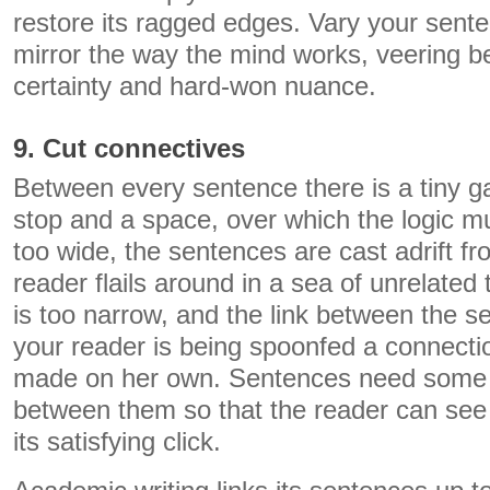
restore its ragged edges. Vary your sent
mirror the way the mind works, veering 
certainty and hard-won nuance.
9. Cut connectives
Between every sentence there is a tiny ga
stop and a space, over which the logic mus
too wide, the sentences are cast adrift f
reader flails around in a sea of unrelated 
is too narrow, and the link between the
your reader is being spoonfed a connecti
made on her own. Sentences need some 
between them so that the reader can see 
its satisfying click.