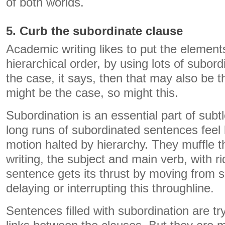
of both worlds.
5. Curb the subordinate clause
Academic writing likes to put the element
hierarchical order, by using lots of subordi
the case, it says, then that may also be t
might be the case, so might this.
Subordination is an essential part of subtl
long runs of subordinated sentences feel l
motion halted by hierarchy. They muffle t
writing, the subject and main verb, with r
sentence gets its thrust by moving from su
delaying or interrupting this throughline.
Sentences filled with subordination are tryi