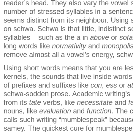
reader’s head. They also vary the vowel 
number of stressed syllables in a senten
seems distinct from its neighbour. Using
on schwa. Schwa is that little, indistinct
syllables – such as the
a
in
above
or
sofa
long words like
normativity
and
monopolis
remove almost all a vowel’s energy, schwa
Using short words means that you are less
kernels, the sounds that live inside wor
of prefixes and suffixes like
con
,
ess
or
a
schwa-sodden prose. Academic writing’s
from its
tate
verbs, like
necessitate
and
f
nouns, like
evaluation
and
function
. The 
calls such writing “mumblespeak” because
samey. The quickest cure for mumblespea