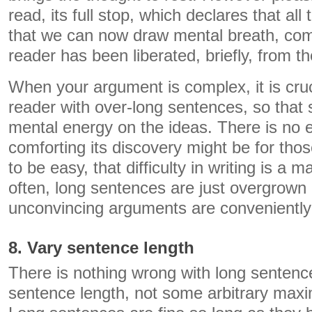
read, its full stop, which declares that al
that we can now draw mental breath, come
reader has been liberated, briefly, from t
When your argument is complex, it is cruc
reader with over-long sentences, so that
mental energy on the ideas. There is no
comforting its discovery might be for thos
to be easy, that difficulty in writing is a 
often, long sentences are just overgrow
unconvincing arguments are conveniently
8. Vary sentence length
There is nothing wrong with long sentenc
sentence length, not some arbitrary max