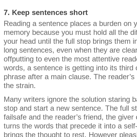
7. Keep sentences short
Reading a sentence places a burden on y
memory because you must hold all the diffe
your head until the full stop brings them i
long sentences, even when they are clear
offputting to even the most attentive read
words, a sentence is getting into its thir
phrase after a main clause. The reader’s 
the strain.
Many writers ignore the solution staring b
stop and start a new sentence. The full st
failsafe and the reader’s friend, the giver of
turns the words that precede it into a self
brings the thought to rest. However pleas