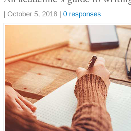
Share:
|
October 5, 2018
|
0 responses