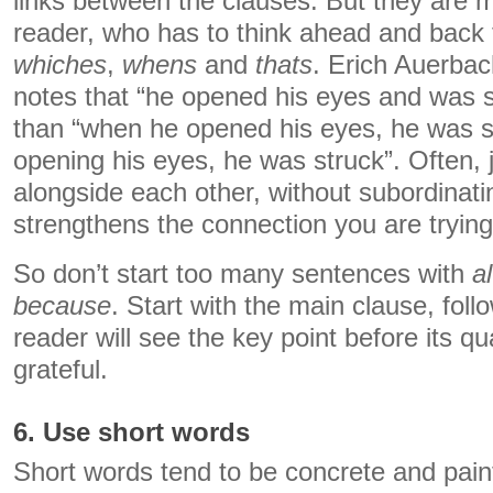
links between the clauses. But they are m
reader, who has to think ahead and back t
whiches
,
whens
and
thats
. Erich Auerbac
notes that “he opened his eyes and was 
than “when he opened his eyes, he was s
opening his eyes, he was struck”. Often, j
alongside each other, without subordinati
strengthens the connection you are tryin
So don’t start too many sentences with
a
because
. Start with the main clause, fol
reader will see the key point before its qu
grateful.
6. Use short words
Short words tend to be concrete and paint