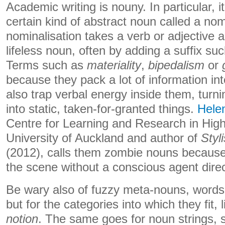
Academic writing is nouny. In particular, i
certain kind of abstract noun called a nom
nominalisation takes a verb or adjective an
lifeless noun, often by adding a suffix su
Terms such as
materiality
,
bipedalism
or
because they pack a lot of information in
also trap verbal energy inside them, tur
into static, taken-for-granted things.
Hele
Centre for Learning and Research in High
University of Auckland and author of
Styl
(2012), calls them zombie nouns because
the scene without a conscious agent direc
Be wary also of fuzzy meta-nouns, words 
but for the categories into which they fit, 
notion
. The same goes for noun strings,