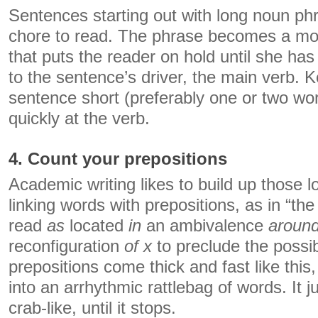
Sentences starting out with long noun phr
chore to read. The phrase becomes a mo
that puts the reader on hold until she has 
to the sentence’s driver, the main verb. K
sentence short (preferably one or two wo
quickly at the verb.
4. Count your prepositions
Academic writing likes to build up those 
linking words with prepositions, as in “th
read
as
located
in
an ambivalence
aroun
reconfiguration
of x
to preclude the possib
prepositions come thick and fast like this
into an arrhythmic rattlebag of words. It 
crab-like, until it stops.