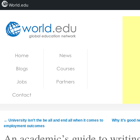
World.edu
Home
Skip to content
Home
News
News
Blogs
Courses
Blogs
Jobs
Partners
Courses
Contact
Jobs
←
University isn’t the be all and end all when it comes to
Why it’s good n
employment outcomes
An academic’s guide to writin