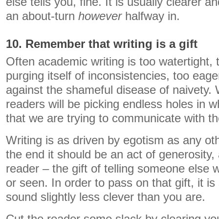
else tells you, fine. It is usually clearer 
an about-turn
however
halfway in.
10. Remember that writing is a gift
Often academic writing is too watertight, 
purging itself of inconsistencies, too eage
against the shameful disease of naivety.
readers will be picking endless holes in 
that we are trying to communicate with t
Writing is as driven by egotism as any ot
the end it should be an act of generosity, a
reader – the gift of telling someone else
or seen. In order to pass on that gift, it 
sound slightly less clever than you are.