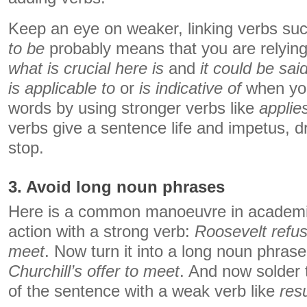
Keep an eye on weaker, linking verbs su
to be
probably means that you are relying
what is crucial here is
and
it could be said
is applicable to
or
is indicative of
when you
words by using stronger verbs like
applie
verbs give a sentence life and impetus, dri
stop.
3. Avoid long noun phrases
Here is a common manoeuvre in academic
action with a strong verb:
Roosevelt refuse
meet
. Now turn it into a long noun phras
Churchill’s offer to meet
. And now solder 
of the sentence with a weak verb like
res