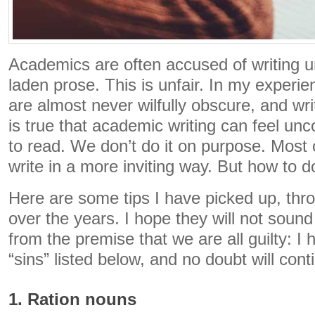
Academics are often accused of writing u
laden prose. This is unfair. In my experi
are almost never wilfully obscure, and writ
is true that academic writing can feel unc
to read. We don’t do it on purpose. Most 
write in a more inviting way. But how to d
Here are some tips I have picked up, throu
over the years. I hope they will not sound 
from the premise that we are all guilty: I
“sins” listed below, and no doubt will cont
1. Ration nouns