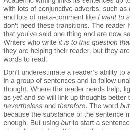
Academic writing links its sentences up too
with lots of conjunctive adverbs, such as
and lots of meta-comment like
I want to 
don’t need these transitions. The reader 
that you’ve said one thing and are now s
Writers who write
it is to this question t
they are helping their reader, but they ar
words to read.
Don’t underestimate a reader’s ability to
in a group of sentences and to follow una
thought. Where the reader needs help, li
as
yet
and
so
will link up thoughts better 
nevertheless
and
therefore
. The word
but
because the substance of the sentence m
enough. But using
but
to start a sentenc