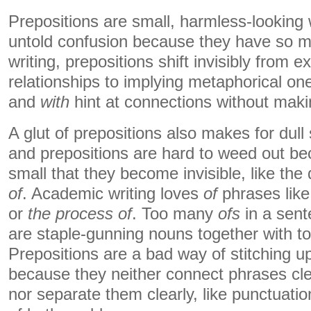
Prepositions are small, harmless-looking
untold confusion because they have so ma
writing, prepositions shift invisibly from ex
relationships to implying metaphorical on
and
with
hint at connections without maki
A glut of prepositions also makes for dul
and prepositions are hard to weed out be
small that they become invisible, like the
of
. Academic writing loves
of
phrases lik
or
the process of
. Too many
ofs
in a sen
are staple-gunning nouns together with t
Prepositions are a bad way of stitching u
because they neither connect phrases clea
nor separate them clearly, like punctuati