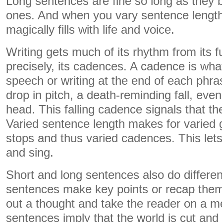
Long sentences are fine so long as they 
ones. And when you vary sentence length l
magically fills with life and voice.
Writing gets much of its rhythm from its f
precisely, its cadences. A cadence is wh
speech or writing at the end of each phr
drop in pitch, a death-reminding fall, even 
head. This falling cadence signals that t
Varied sentence length makes for varied 
stops and thus varied cadences. This lets
and sing.
Short and long sentences also do differen
sentences make key points or recap them
out a thought and take the reader on a me
sentences imply that the world is cut and