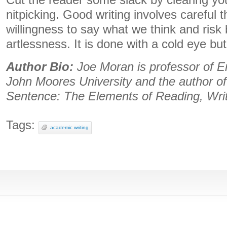
Cut the reader some slack by clearing you
nitpicking. Good writing involves careful 
willingness to say what we think and risk
artlessness. It is done with a cold eye bu
Author Bio:
Joe Moran is professor of En
John Moores University and the author o
Sentence: The Elements of Reading, Wri
Tags:
academic writing