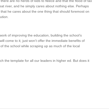
 there are no herds of kids to fleece and that the flood of tax
reat river, and he simply cares about nothing else. Perhaps
n that he cares about the one thing that should foremost on
ution.
 work of improving the education, building the school’s
ill come to it, just won’t offer the immediate benefits of
 of the school while scraping up as much of the local
ch the template for all our leaders in higher ed. But does it