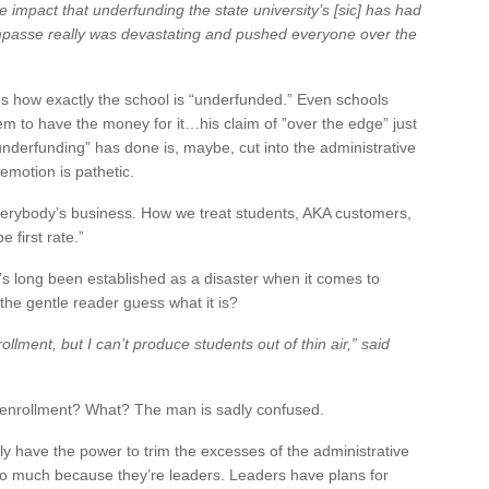
the impact that underfunding the state university’s [sic] has had
impasse really was devastating and pushed everyone over the
s how exactly the school is “underfunded.” Even schools
em to have the money for it…his claim of ”over the edge” just
 “underfunding” has done is, maybe, cut into the administrative
 emotion is pathetic.
verybody’s business. How we treat students, AKA customers,
 first rate.”
It’s long been established as a disaster when it comes to
he gentle reader guess what it is?
ollment, but I can’t produce students out of thin air,” said
se enrollment? What? The man is sadly confused.
y have the power to trim the excesses of the administrative
 so much because they’re leaders. Leaders have plans for