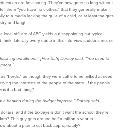
 education are fascinating. They’ve now gone so long without
tell them “you have no clothes,” that they generally make
to a media lacking the guile of a child, or at least the guts
ustry and laugh.
local affiliate of ABC yields a disappointing but typical
 think. Literally every quote in this interview saddens me, so
eclining enrollment,” [Poo-Bah] Dorsey said. “You used to
nymore.”
s as “herds,” as though they were cattle to be milked at need.
rving the interests of the people of the state. If the people
 is it a bad thing?
ook a beating during the budget impasse,” Dorsey said.
ollars, and if the taxpayers don’t want the school they’re
ars? This guy gets around half a million a year in
how about a plan to cut back appropriately?