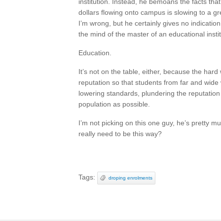
institution. Instead, he bemoans the facts that
dollars flowing onto campus is slowing to a g
I’m wrong, but he certainly gives no indicatio
the mind of the master of an educational instit
Education.
It’s not on the table, either, because the hard
reputation so that students from far and wide w
lowering standards, plundering the reputation
population as possible.
I’m not picking on this one guy, he’s pretty mu
really need to be this way?
Tags:
droping enrolments