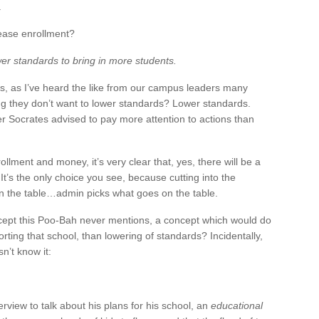
.
rease enrollment?
wer standards to bring in more students.
his, as I’ve heard the like from our campus leaders many
ng they don’t want to lower standards? Lower standards.
r Socrates advised to pay more attention to actions than
lment and money, it’s very clear that, yes, there will be a
It’s the only choice you see, because cutting into the
on the table…admin picks what goes on the table.
ncept this Poo-Bah never mentions, a concept which would do
ting that school, than lowering of standards? Incidentally,
n’t know it:
rview to talk about his plans for his school, an
educational