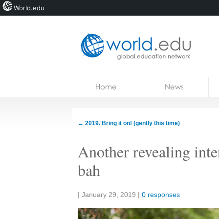
World.edu
Home
Skip to content
Home
News
News
Blogs
←
2019. Bring it on! (gently this time)
Courses
Another revealing int
Jobs
bah
Share:
|
January 29, 2019
|
0 responses