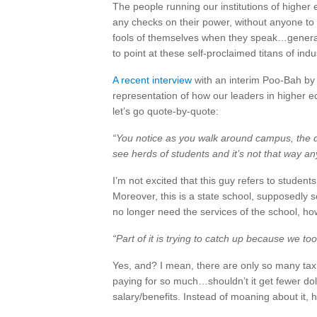
The people running our institutions of higher
any checks on their power, without anyone to 
fools of themselves when they speak…generally 
to point at these self-proclaimed titans of ind
A recent interview
with an interim Poo-Bah by a 
representation of how our leaders in higher ed
let’s go quote-by-quote:
“You notice as you walk around campus, the d
see herds of students and it’s not that way a
I’m not excited that this guy refers to student
Moreover, this is a state school, supposedly se
no longer need the services of the school, how
“Part of it is trying to catch up because we t
Yes, and? I mean, there are only so many tax d
paying for so much…shouldn’t it get fewer doll
salary/benefits. Instead of moaning about it, 