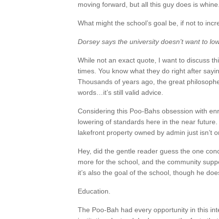
moving forward, but all this guy does is whine
What might the school’s goal be, if not to inc
Dorsey says the university doesn’t want to lo
While not an exact quote, I want to discuss t
times. You know what they do right after sayi
Thousands of years ago, the great philosophe
words…it’s still valid advice.
Considering this Poo-Bahs obsession with enrol
lowering of standards here in the near future. 
lakefront property owned by admin just isn’t 
Hey, did the gentle reader guess the one co
more for the school, and the community suppor
it’s also the goal of the school, though he does
Education.
The Poo-Bah had every opportunity in this inte