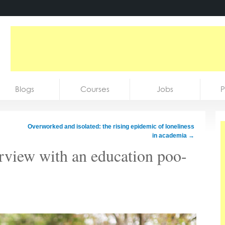
Blogs
Courses
Jobs
P
Overworked and isolated: the rising epidemic of loneliness
in academia
→
erview with an education poo-