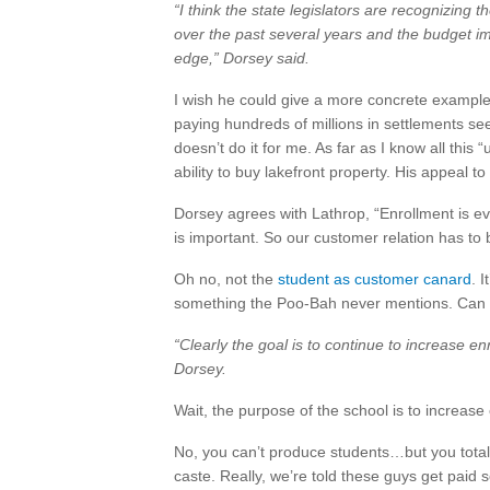
“I think the state legislators are recognizing 
over the past several years and the budget 
edge,” Dorsey said.
I wish he could give a more concrete example
paying hundreds of millions in settlements se
doesn’t do it for me. As far as I know all this
ability to buy lakefront property. His appeal to
Dorsey agrees with Lathrop, “Enrollment is e
is important. So our customer relation has to be
Oh no, not the
student as customer canard
. 
something the Poo-Bah never mentions. Can t
“Clearly the goal is to continue to increase enr
Dorsey.
Wait, the purpose of the school is to increa
No, you can’t produce students…but you totall
caste. Really, we’re told these guys get paid