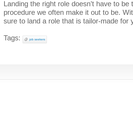
Landing the right role doesn’t have to be 
procedure we often make it out to be. Wit
sure to land a role that is tailor-made for 
Tags:
job seekers