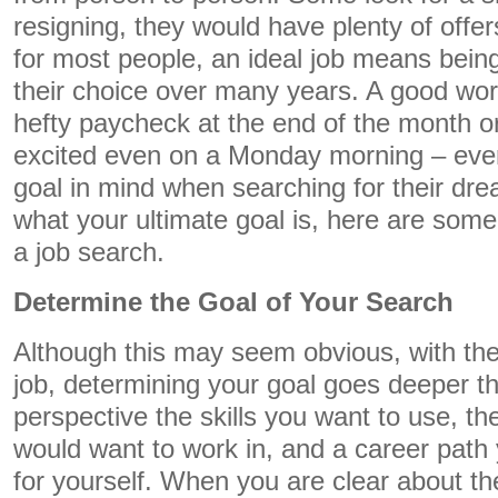
resigning, they would have plenty of offe
for most people, an ideal job means being
their choice over many years. A good wor
hefty paycheck at the end of the month or
excited even on a Monday morning – ever
goal in mind when searching for their dre
what your ultimate goal is, here are som
a job search.
Determine the Goal of Your Search
Although this may seem obvious, with the
job, determining your goal goes deeper tha
perspective the skills you want to use, t
would want to work in, and a career path 
for yourself. When you are clear about the