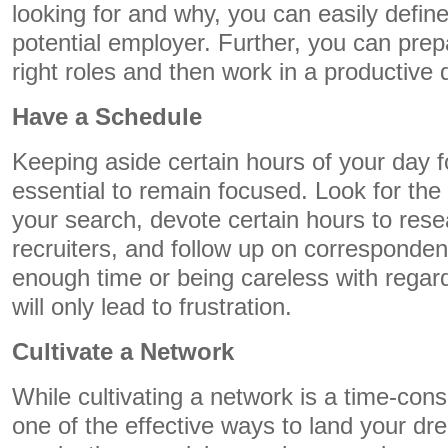
looking for and why, you can easily define
potential employer. Further, you can prep
right roles and then work in a productive d
Have a Schedule
Keeping aside certain hours of your day 
essential to remain focused. Look for the 
your search, devote certain hours to rese
recruiters, and follow up on correspondenc
enough time or being careless with regard
will only lead to frustration.
Cultivate a Network
While cultivating a network is a time-cons
one of the effective ways to land your d