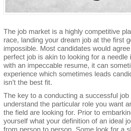
The job market is a highly competitive pla
race, landing your dream job at the first 
impossible. Most candidates would agree 
perfect job is akin to looking for a needl
with an impeccable resume, it can somet
experience which sometimes leads candida
isn’t the best fit.
The key to a conducting a successful job 
understand the particular role you want 
the field are looking for. Prior to embark
yourself what your definition of an ideal j
from person to person. Some look for a s