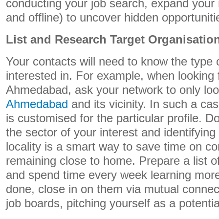
conducting your job search, expand your 
and offline) to uncover hidden opportuniti
List and Research Target Organisatio
Your contacts will need to know the type 
interested in. For example, when looking 
Ahmedabad, ask your network to only loo
Ahmedabad
and its vicinity. In such a c
is customised for the particular profile.
the sector of your interest and identifyin
locality is a smart way to save time on 
remaining close to home. Prepare a list of
and spend time every week learning more
done, close in on them via mutual connec
job boards, pitching yourself as a potenti