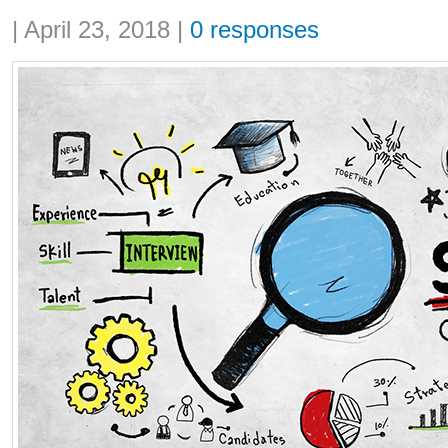
Share:
|
April 23, 2018
|
0 responses