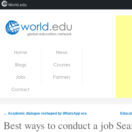
World.edu
Home
Skip to content
Home
News
News
Blogs
Courses
Blogs
Jobs
Partners
Courses
Contact
Jobs
←
Academic dialogue reshaped by WhatsApp era
Educat
Best ways to conduct a job Sea