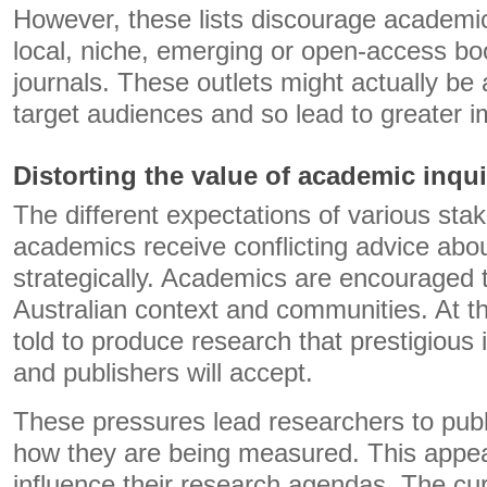
However, these lists discourage academic
local, niche, emerging or open-access bo
journals. These outlets might actually be a 
target audiences and so lead to greater i
Distorting the value of academic inqui
The different expectations of various st
academics receive conflicting advice abou
strategically. Academics are encouraged 
Australian context and communities. At t
told to produce research that prestigious i
and publishers will accept.
These pressures lead researchers to publi
how they are being measured. This appear
influence their research agendas. The cu