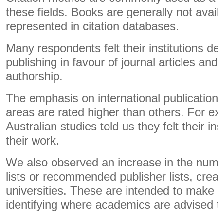
these fields. Books are generally not avai
represented in citation databases.
Many respondents felt their institutions 
publishing in favour of journal articles and
authorship.
The emphasis on international publicati
areas are rated higher than others. For 
Australian studies told us they felt their i
their work.
We also observed an increase in the numb
lists or recommended publisher lists, crea
universities. These are intended to make “
identifying where academics are advised t