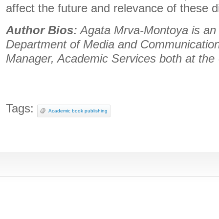
affect the future and relevance of these di
Author Bios:
Agata Mrva-Montoya is a
Department of Media and Communicatio
Manager, Academic Services both at the 
Tags:
Academic book publishing