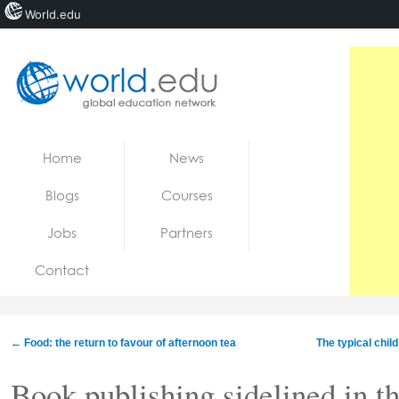
World.edu
Home
Skip to content
Home
News
News
Blogs
Courses
Blogs
Jobs
Partners
Courses
Contact
Jobs
←
Food: the return to favour of afternoon tea
The typical chil
Book publishing sidelined in t