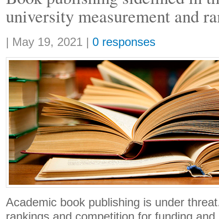
university measurement and ra
Share:
|
May 19, 2021
|
0 responses
Academic book publishing is under threat.
rankings and competition for funding and 