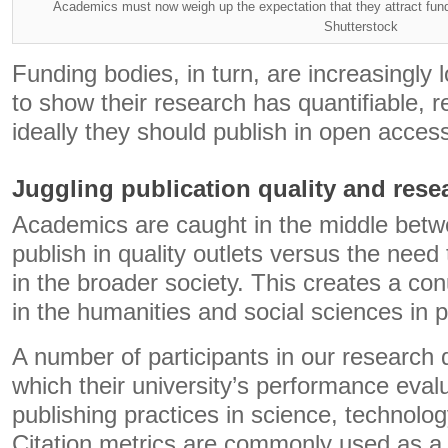
Academics must now weigh up the expectation that they attract fundi
Shutterstock
Funding bodies, in turn, are increasingly 
to show their research has quantifiable, 
ideally they should publish in open access
Juggling publication quality and rese
Academics are caught in the middle betw
publish in quality outlets versus the nee
in the broader society. This creates a c
in the humanities and social sciences in pa
A number of participants in our research 
which their university’s performance evalu
publishing practices in science, technolo
Citation metrics are commonly used as a p