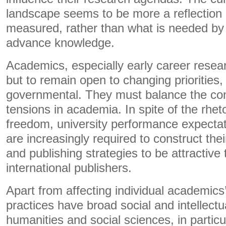
landscape seems to be more a reflection 
measured, rather than what is needed by 
advance knowledge.
Academics, especially early career resea
but to remain open to changing priorities, 
governmental. They must balance the con
tensions in academia. In spite of the rhet
freedom, university performance expect
are increasingly required to construct th
and publishing strategies to be attractive
international publishers.
Apart from affecting individual academics
practices have broad social and intellectu
humanities and social sciences, in particu