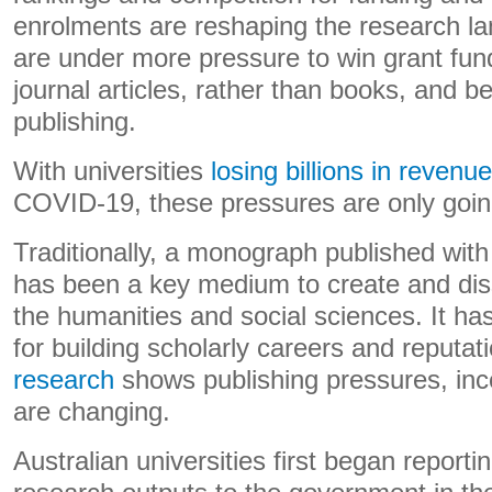
enrolments are reshaping the research 
are under more pressure to win grant fun
journal articles, rather than books, and be
publishing.
With universities
losing billions in revenue
COVID-19, these pressures are only goin
Traditionally, a monograph published with
has been a key medium to create and dis
the humanities and social sciences. It ha
for building scholarly careers and reputa
research
shows publishing pressures, inc
are changing.
Australian universities first began reporti