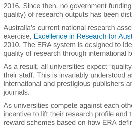
2016. Since then, no government funding 
quality) of research outputs has been dist
Australia’s current national research as
exercise,
Excellence in Research for Aust
2010. The ERA system is designed to ide
quality of research through international
As a result, all universities expect “qualit
their staff. This is invariably understood 
international and prestigious publishers a
journals.
As universities compete against each oth
incentive to lift their research profile and 
reward schemes based on how ERA define