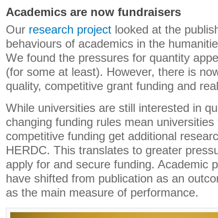
Academics are now fundraisers
Our
research project
looked at the publis
behaviours of academics in the humanitie
We found the pressures for quantity app
(for some at least). However, there is no
quality, competitive grant funding and rea
While universities are still interested in qu
changing funding rules mean universities 
competitive funding get additional resear
HERDC. This translates to greater press
apply for and secure funding. Academic p
have shifted from publication as an outcom
as the main measure of performance.