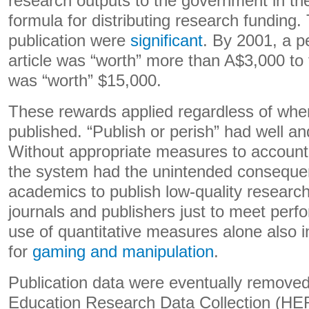
research outputs to the government in the
formula for distributing research funding.
publication were
significant
. By 2001, a p
article was “worth” more than A$3,000 to 
was “worth” $15,000.
These rewards applied regardless of whe
published. “Publish or perish” had well an
Without appropriate measures to account 
the system had the unintended conseque
academics to publish low-quality research
journals and publishers just to meet perf
use of quantitative measures alone also i
for
gaming and manipulation
.
Publication data were eventually removed
Education Research Data Collection (HER