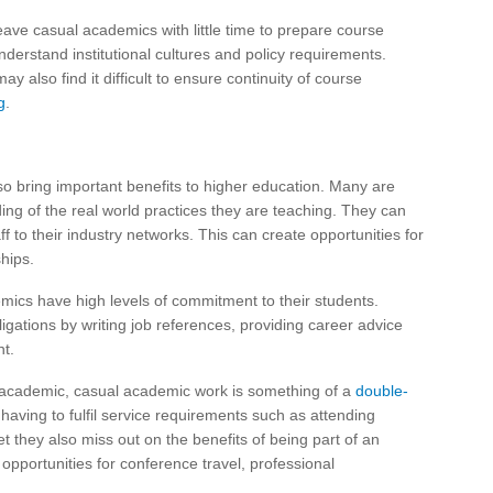
leave casual academics with little time to prepare course
derstand institutional cultures and policy requirements.
ay also find it difficult to ensure continuity of course
g
.
o bring important benefits to higher education. Many are
ing of the real world practices they are teaching. They can
f to their industry networks. This can create opportunities for
hips.
ics have high levels of commitment to their students.
ligations by writing job references, providing career advice
t.
l academic, casual academic work is something of a
double-
t having to fulfil service requirements such as attending
they also miss out on the benefits of being part of an
opportunities for conference travel, professional