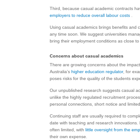
Third, because casual academic contracts hav
employers to
reduce overall labour costs
.
Using casual academics brings benefits and c
any time soon. We suggest universities manage
bring their employment conditions as close to
Concerns about casual academics
There are growing concerns about the impact 
Australia’s
higher education regulator
, for ex
poses risks for the quality of the students exp
Our unpublished research suggests casual aca
unlike the highly regulated recruitment proce
personal connections, short notice and limite
Continuing staff are usually required to comp
date with teaching and research innovations.
often limited, with
little oversight from the em
their own expense.