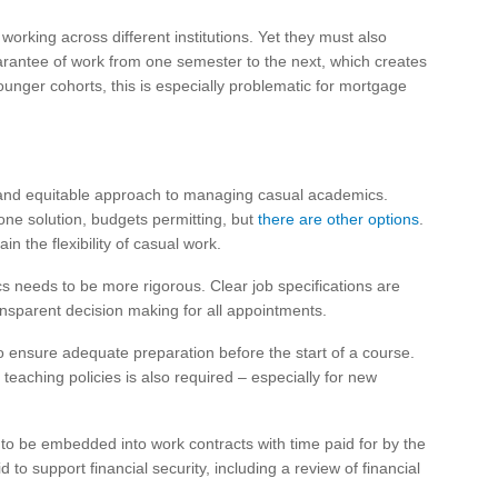
working across different institutions. Yet they must also
uarantee of work from one semester to the next, which creates
younger cohorts, this is especially problematic for mortgage
e and equitable approach to managing casual academics.
ne solution, budgets permitting, but
there are other options
.
n the flexibility of casual work.
s needs to be more rigorous. Clear job specifications are
ansparent decision making for all appointments.
o ensure adequate preparation before the start of a course.
d teaching policies is also required – especially for new
to be embedded into work contracts with time paid for by the
to support financial security, including a review of financial