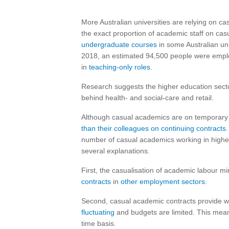
More Australian universities are relying on cas
the exact proportion of academic staff on cas
undergraduate courses
in some Australian un
2018, an estimated 94,500 people were employe
in
teaching-only roles
.
Research suggests the higher education secto
behind health- and social-care and retail.
Although casual academics are on temporary 
than their colleagues on continuing contracts
number of casual academics working in highe
several explanations.
First, the casualisation of academic labour mi
contracts
in
other employment sectors
.
Second, casual academic contracts provide wor
fluctuating
and budgets are limited. This means
time basis.