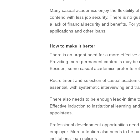
Many casual academics enjoy the flexibility of 
contend with less job security. There is no g
a lack of financial security and benefits. For 
applications and other loans.
How to make it better
There is an urgent need for a more effectiv
Providing more permanent contracts may be o
Besides, some casual academics prefer to retai
Recruitment and selection of casual academic
essential, with systematic interviewing and tr
There also needs to be enough lead-in time t
Effective induction to institutional learning an
appointees.
Professional development opportunities need 
employer. More attention also needs to be paid 
institutions’ loan policies.