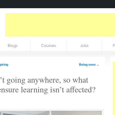
Blogs
Courses
Jobs
P
piring
Being seen
→
’t going anywhere, so what
ensure learning isn’t affected?