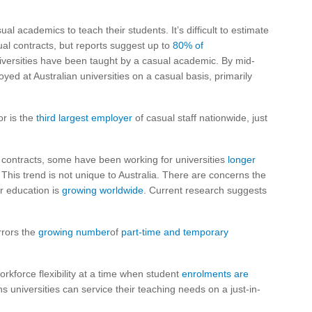
ual academics to teach their students. It’s difficult to estimate
ual contracts, but reports suggest up to
80% of
iversities have been taught by a casual academic. By mid-
d at Australian universities on a casual basis, primarily
r is the
third largest employer
of casual staff nationwide, just
contracts, some have been working for universities
longer
. This trend is not unique to Australia. There are concerns the
r education is
growing worldwide
. Current research suggests
rrors the
growing number
of
part-time and temporary
kforce flexibility at a time when student
enrolments are
 universities can service their teaching needs on a just-in-