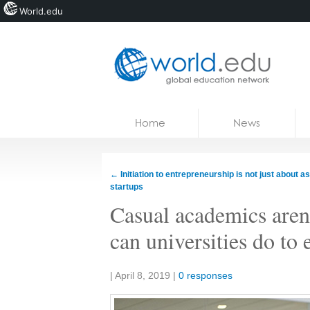
World.edu
Home
Skip to content
Home
News
News
Blogs
←
Initiation to entrepreneurship is not just about as
startups
Courses
Casual academics aren
Jobs
can universities do to 
Share:
|
April 8, 2019
|
0 responses