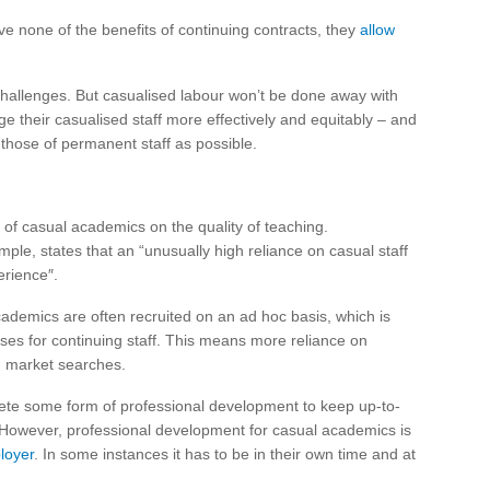
e none of the benefits of continuing contracts, they
allow
hallenges. But casualised labour won’t be done away with
 their casualised staff more effectively and equitably – and
 those of permanent staff as possible.
of casual academics on the quality of teaching.
ample, states that an “unusually high reliance on casual staff
erience″.
demics are often recruited on an ad hoc basis, which is
sses for continuing staff. This means more reliance on
d market searches.
lete some form of professional development to keep up-to-
 However, professional development for casual academics is
ployer
. In some instances it has to be in their own time and at