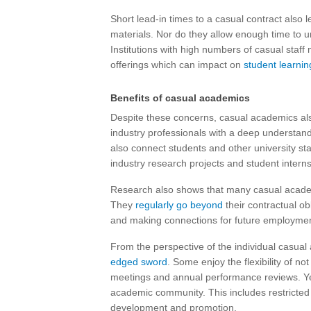
Short lead-in times to a casual contract also 
materials. Nor do they allow enough time to un
Institutions with high numbers of casual staff m
offerings which can impact on
student learnin
Benefits of casual academics
Despite these concerns, casual academics als
industry professionals with a deep understand
also connect students and other university staf
industry research projects and student interns
Research also shows that many casual academ
They
regularly go beyond
their contractual ob
and making connections for future employmen
From the perspective of the individual casua
edged sword
. Some enjoy the flexibility of no
meetings and annual performance reviews. Yet 
academic community. This includes restricted 
development and promotion.