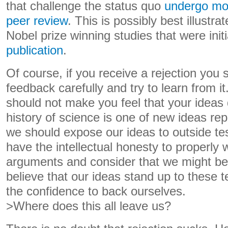
that challenge the status quo
undergo mo
peer review
. This is possibly best illustr
Nobel prize winning studies that were initi
publication
.
Of course, if you receive a rejection you 
feedback carefully and try to learn from i
should not make you feel that your ideas 
history of science is one of new ideas rep
we should expose our ideas to outside te
have the intellectual honesty to properly
arguments and consider that we might be
believe that our ideas stand up to these 
the confidence to back ourselves.
>Where does this all leave us?