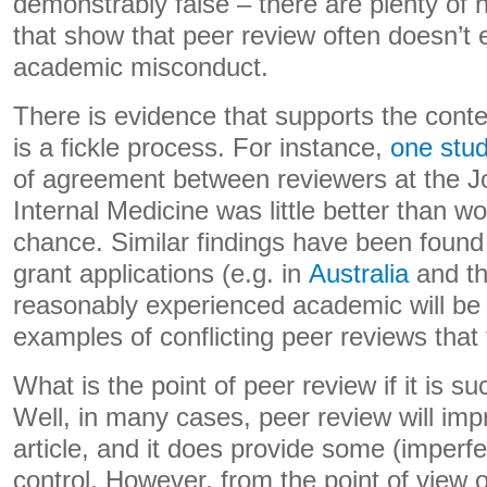
demonstrably false – there are plenty of 
that show that peer review often doesn’t 
academic misconduct.
There is evidence that supports the conte
is a fickle process. For instance,
one stu
of agreement between reviewers at the J
Internal Medicine was little better than 
chance. Similar findings have been found 
grant applications (e.g. in
Australia
and t
reasonably experienced academic will be a
examples of conflicting peer reviews that
What is the point of peer review if it is 
Well, in many cases, peer review will impr
article, and it does provide some (imperfe
control. However, from the point of view o