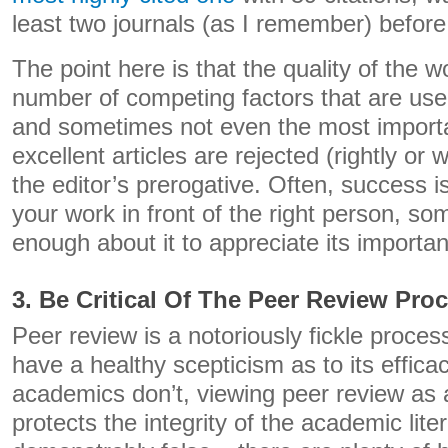
least two journals (as I remember) before
The point here is that the quality of the w
number of competing factors that are use
and sometimes not even the most import
excellent articles are rejected (rightly o
the editor’s prerogative. Often, success i
your work in front of the right person, 
enough about it to appreciate its importa
3. Be Critical Of The Peer Review Pro
Peer review is a notoriously fickle process,
have a healthy scepticism as to its effic
academics don’t, viewing peer review as 
protects the integrity of the academic liter