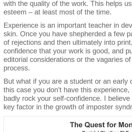
with the quality of the work. This helps us
esteem – at least most of the time.
Experience is an important teacher in dev
skin. Once you have shepherded a few pa
of rejections and then ultimately into prin
confidence that your work is good, and pu
editorial considerations or the vagaries o
process.
But what if you are a student or an early
this case you don’t have this experience,
badly rock your self-confidence. I believe 
key factor in the growth of imposter syn