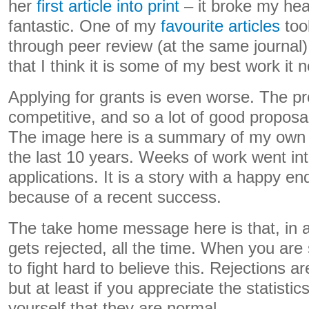
her
first article into print
– it broke my hea
fantastic. One of my
favourite articles
too
through peer review (at the same journal)
that I think it is some of my best work it 
Applying for grants is even worse. The pr
competitive, and so a lot of good proposa
The image here is a summary of my own g
the last 10 years. Weeks of work went int
applications. It is a story with a happy end
because of a recent success.
The take home message here is that, in
gets rejected, all the time. When you are
to fight hard to believe this. Rejections a
but at least if you appreciate the statisti
yourself that they are normal.