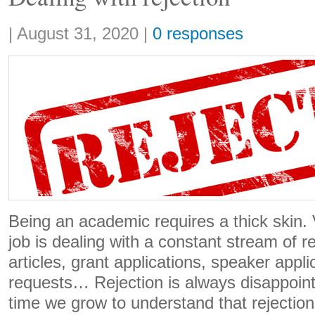
Share:
|
August 31, 2020
|
0 responses
Being an academic requires a thick skin. V
job is dealing with a constant stream of re
articles, grant applications, speaker appl
requests… Rejection is always disappoin
time we grow to understand that rejections