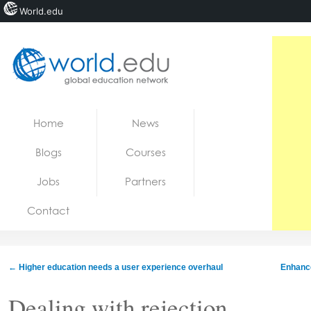
World.edu
Home
Skip to content
Home
News
News
Blogs
Courses
Blogs
Jobs
Partners
Courses
Contact
Jobs
←
Higher education needs a user experience overhaul
Enhance
Dealing with rejection