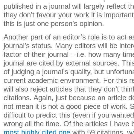
published in a journal will largely reflect th
they don’t favour your work it is important
this is just one person’s opinion.
Another part of an editor’s role is to act 
journal’s status. Many editors will be inte
factor of their journal – i.e. how many time
journal are cited by external sources. Thi
of judging a journal’s quality, but unfortuna
current academic environment. For this r
will also reject articles that they don’t thin
citations. Again, just because an article d
not mean it is not a good piece of work. Sim
difficult to predict this (even if you wanted
wrong all the time. Of the articles I have
most highly cited one
with 59 citations, w