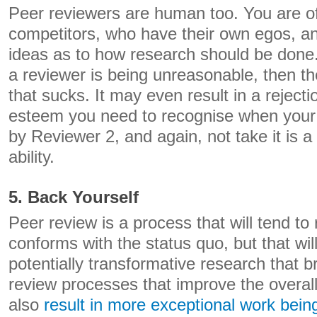
Peer reviewers are human too. You are of
competitors, who have their own egos, an
ideas as to how research should be done. 
a reviewer is being unreasonable, then t
that sucks. It may even result in a rejecti
esteem you need to recognise when your 
by Reviewer 2, and again, not take it is a 
ability.
5. Back Yourself
Peer review is a process that will tend to
conforms with the status quo, but that wil
potentially transformative research that 
review processes that improve the overal
also
result in more exceptional work bein