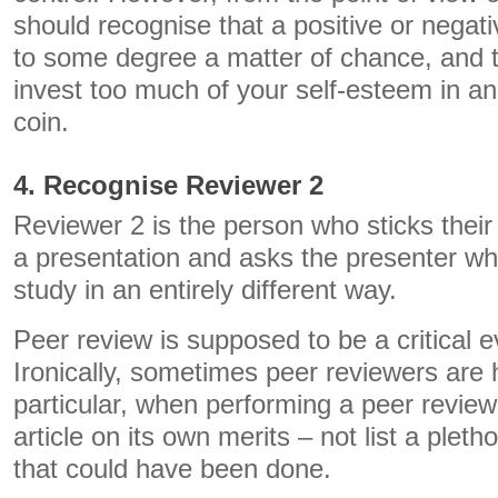
should recognise that a positive or nega
to some degree a matter of chance, and t
invest too much of your self-esteem in an
coin.
4. Recognise Reviewer 2
Reviewer 2 is the person who sticks their
a presentation and asks the presenter why
study in an entirely different way.
Peer review is supposed to be a critical e
Ironically, sometimes peer reviewers are ho
particular, when performing a peer review
article on its own merits – not list a pleth
that could have been done.