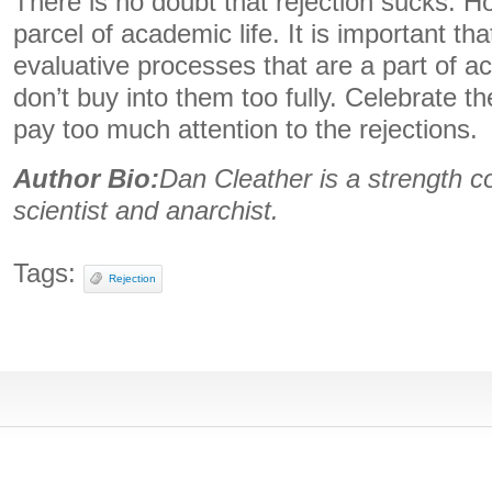
There is no doubt that rejection sucks. Ho
parcel of academic life. It is important that
evaluative processes that are a part of a
don’t buy into them too fully. Celebrate t
pay too much attention to the rejections.
Author Bio:
Dan Cleather is a strength c
scientist and anarchist.
Tags:
Rejection