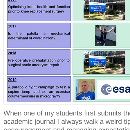
When one of my students first submits th
academic journal I always walk a weird tig