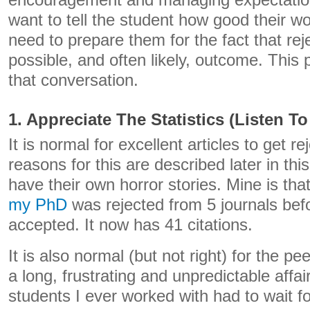
encouragement and managing expectation
want to tell the student how good their wo
need to prepare them for the fact that reje
possible, and often likely, outcome. This p
that conversation.
1. Appreciate The Statistics (Listen T
It is normal for excellent articles to get 
reasons for this are described later in thi
have their own horror stories. Mine is tha
my PhD
was rejected from 5 journals befo
accepted. It now has 41 citations.
It is also normal (but not right) for the p
a long, frustrating and unpredictable affai
students I ever worked with had to wait fo