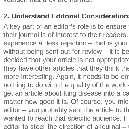
2. Understand Editorial Consideration
A key part of an editor’s role is to ensure 
their journal is of interest to their readers
experience a desk rejection – that is your
without being sent out for review – it is 
decided that your article is not appropriate
they have other articles that they think the
more interesting. Again, it needs to be e
nothing to do with the quality of the work 
get an article about lung disease into a ca
matter how good it is. Of course, you mig
editor – you probably sent the article to 
wanted to reach that specific audience. Ho
editor to steer the direction of a journal – 