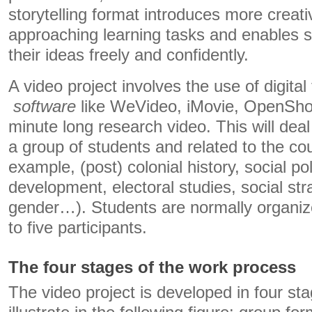
storytelling format introduces more creat
approaching learning tasks and enables s
their ideas freely and confidently.
A video project involves the use of digita
software
like WeVideo, iMovie, OpenShot 
minute long research video. This will deal
a group of students and related to the cou
example, (post) colonial history, social pol
development, electoral studies, social strat
gender…). Students are normally organize
to five participants.
The four stages of the work process
The video project is developed in four st