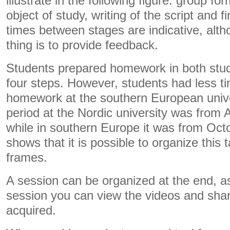
illustrate in the following figure: group fo
object of study, writing of the script and f
times between stages are indicative, alt
thing is to provide feedback.
Students prepared homework in both stud
four steps. However, students had less t
homework at the southern European univ
period at the Nordic university was from
while in southern Europe it was from Oc
shows that it is possible to organize this t
frames.
A session can be organized at the end, as
session you can view the videos and sha
acquired.