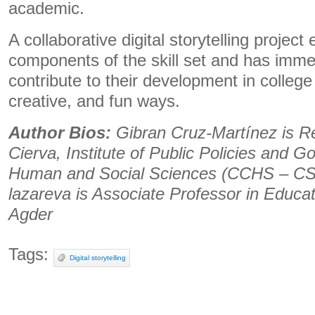
academic.
A collaborative digital storytelling proje
components of the skill set and has imme
contribute to their development in college
creative, and fun ways.
Author Bios:
Gibran Cruz-Martínez is R
Cierva, Institute of Public Policies and G
Human and Social Sciences (CCHS – CS
lazareva is Associate Professor in Educati
Agder
Tags:
Digital storytelling