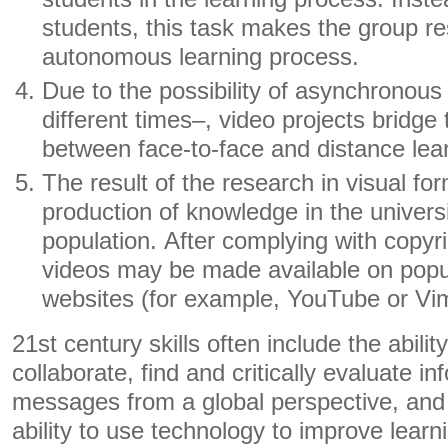
students, this task makes the group re
autonomous learning process.
Due to the possibility of asynchronous 
different times–, video projects bridge t
between face-to-face and distance lea
The result of the research in visual fo
production of knowledge in the universi
population. After complying with copyr
videos may be made available on popu
websites (for example, YouTube or Vi
21st century skills often include the abil
collaborate, find and critically evaluate in
messages from a global perspective, and 
ability to use technology to improve lear