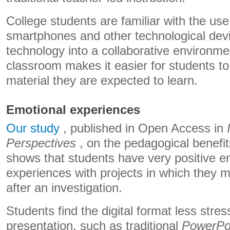
College students are familiar with the use 
smartphones and other technological devi
technology into a collaborative environmen
classroom makes it easier for students t
material they are expected to learn.
Emotional experiences
Our study
, published in Open Access in
Perspectives
, on the pedagogical benefits 
shows that students have very positive e
experiences with projects in which they 
after an investigation.
Students find the digital format less stres
presentation, such as traditional
PowerPo