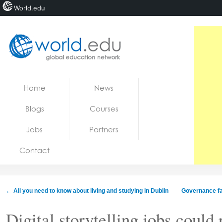
World.edu
Home
Skip to content
Home
News
News
Blogs
Courses
Blogs
Jobs
Partners
Courses
Contact
Jobs
←
All you need to know about living and studying in Dublin
Governance fai
Digital storytelling jobs could 