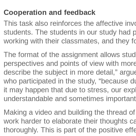
Cooperation and feedback
This task also reinforces the affective in
students. The students in our study had 
working with their classmates, and they 
The format of the assignment allows stud
perspectives and points of view with mor
describe the subject in more detail,” argu
who participated in the study, “because d
it may happen that due to stress, our expl
understandable and sometimes important t
Making a video and building the thread o
work harder to elaborate their thoughts ca
thoroughly. This is part of the positive eff