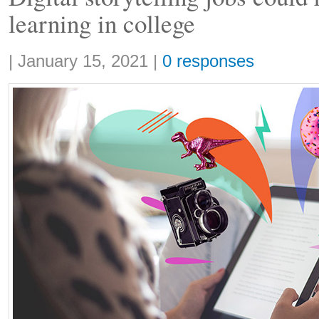
learning in college
Share:
|
January 15, 2021
|
0 responses