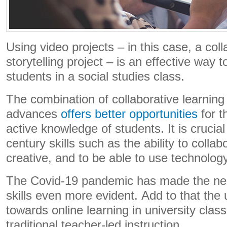
Using video projects – in this case, a colla
storytelling project – is an effective way 
students in a social studies class.
The combination of collaborative learning
advances
offers better opportunities
for t
active knowledge of students. It is crucia
century skills such as the ability to collabo
creative, and to be able to use technology
The Covid-19 pandemic has made the ne
skills even more evident. Add to that the
towards online learning in university cl
traditional teacher-led instruction.