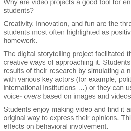
Why are video projects a good tool for e
students?
Creativity, innovation, and fun are the th
students most often highlighted as positi
homework.
The digital storytelling project facilitated
creative ways of approaching it. Students
results of their research by simulating a 
with various key actors (for example, poli
international institutions …) or they can u
voice-
overs
based on images and videos
Students enjoy making video and find it a
original way to express their opinions. This
effects on behavioral involvement.