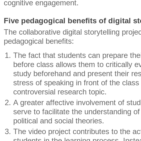
cognitive engagement.
Five pedagogical benefits of digital st
The collaborative digital storytelling proj
pedagogical benefits:
The fact that students can prepare thei
before class allows them to critically e
study beforehand and present their resu
stress of speaking in front of the class
controversial research topic.
A greater affective involvement of stud
serve to facilitate the understanding o
political and social theories.
The video project contributes to the act
students in the learning process. Inste