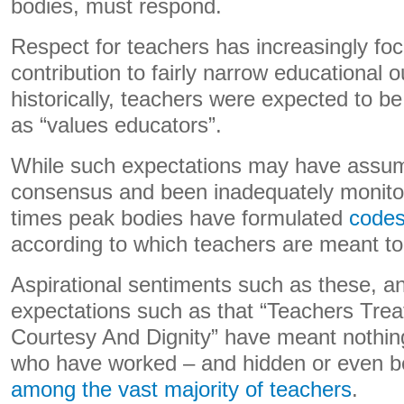
bodies, must respond.
Respect for teachers has increasingly foc
contribution to fairly narrow educational
historically, teachers were expected to be
as “values educators”.
While such expectations may have assum
consensus and been inadequately monitor
times peak bodies have formulated
codes
according to which teachers are meant t
Aspirational sentiments such as these, a
expectations such as that “Teachers Trea
Courtesy And Dignity” have meant nothin
who have worked – and hidden or even b
among the vast majority of teachers
.