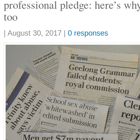
professional pledge: here’s wh
too
Share:
|
August 30, 2017
|
0 responses