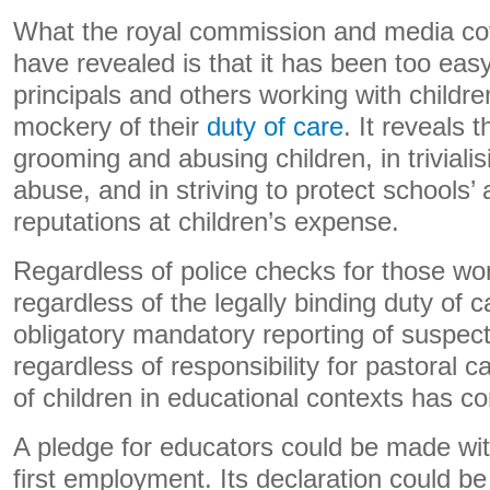
What the royal commission and media co
have revealed is that it has been too eas
principals and others working with childr
mockery of their
duty of care
. It reveals t
grooming and abusing children, in trivialis
abuse, and in striving to protect schools’ 
reputations at children’s expense.
Regardless of police checks for those wor
regardless of the legally binding duty of c
obligatory mandatory reporting of suspec
regardless of responsibility for pastoral 
of children in educational contexts has co
A pledge for educators could be made wi
first employment. Its declaration could 