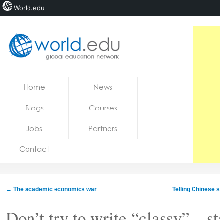
World.edu
Home
Skip to content
Home
News
News
Blogs
Courses
Blogs
Jobs
Partners
Courses
Contact
Jobs
←
The academic economics war
Telling Chinese s
Don’t try to write “classy” – s