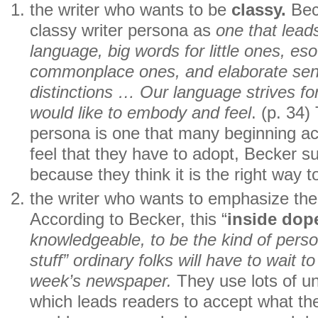
the writer who wants to be
classy.
Bec
classy writer persona as
one that lead
language, big words for little ones, eso
commonplace ones, and elaborate sen
distinctions … Our language strives f
would like to embody and feel
. (p. 34)
persona is one that many beginning a
feel that they have to adopt, Becker su
because they think it is the right way to
the writer who wants to emphasize thei
According to Becker, this “
inside dop
knowledgeable, to be the kind of pers
stuff” ordinary folks will have to wait t
week’s newspaper.
They use lots of un
which leads readers to accept what t