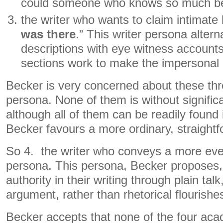
could someone who knows so much b
the writer who wants to claim intimat
was there
.” This writer persona alter
descriptions with eye witness accounts
sections work to make the impersonal 
Becker is very concerned about these thr
persona. None of them is without signific
although all of them can be readily found 
Becker favours a more ordinary, straightfo
So 4. the writer who conveys a more eve
persona. This persona, Becker proposes,
authority in their writing through plain ta
argument, rather than rhetorical flourishe
Becker accepts that none of the four aca