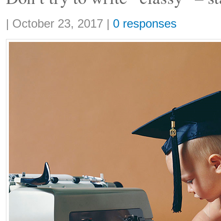
Share:
|
October 23, 2017
|
0 responses