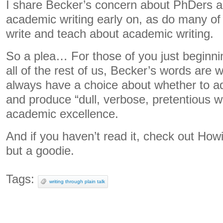
I share Becker’s concern about PhDers a
academic writing early on, as do many o
write and teach about academic writing.
So a plea… For those of you just beginni
all of the rest of us, Becker’s words ar
always have a choice about whether to a
and produce “dull, verbose, pretentious wr
academic excellence.
And if you haven’t read it, check out Howie
but a goodie.
Tags:
writing through plain talk