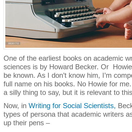
One of the earliest books on academic wri
sciences is by Howard Becker. Or Howie a
be known. As I don’t know him, I’m compel
full name on his books. No Howie for me.
a silly thing to say, but it is relevant to th
Now, in
Writing for Social Scientists,
Beck
types of persona that academic writers 
up their pens –