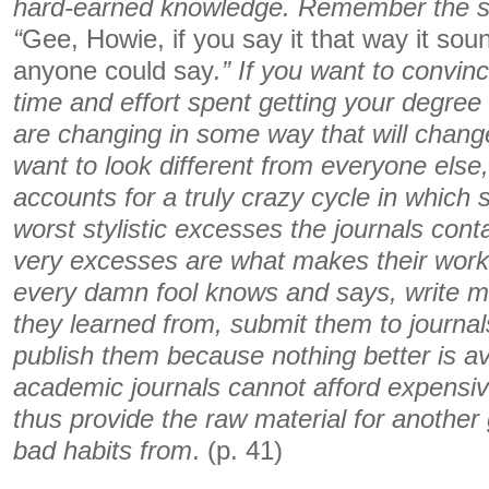
hard-earned knowledge. Remember the s
“
Gee, Howie, if you say it that way it sou
anyone could say
.” If you want to convinc
time and effort spent getting your degree 
are changing in some way that will change
want to look different from everyone else
accounts for a truly crazy cycle in which 
worst stylistic excesses the journals conta
very excesses are what makes their work 
every damn fool knows and says, write mor
they learned from, submit them to journa
publish them because nothing better is a
academic journals cannot afford expensiv
thus provide the raw material for another 
bad habits from
. (p. 41)