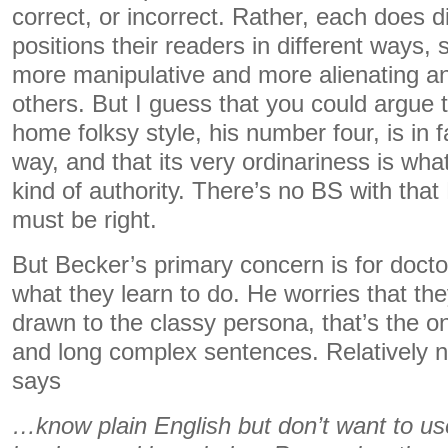
correct, or incorrect. Rather, each does d
positions their readers in different ways,
more manipulative and more alienating an
others. But I guess that you could argue
home folksy style, his number four, is in f
way, and that its very ordinariness is what 
kind of authority. There’s no BS with tha
must be right.
But Becker’s primary concern is for doct
what they learn to do. He worries that the
drawn to the classy persona, that’s the o
and long complex sentences. Relatively
says
…know plain English but don’t want to use