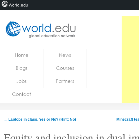
World.edu
Home
Skip to content
Home
News
News
Blogs
Courses
Blogs
Jobs
Partners
Courses
Contact
Jobs
←
Laptops in class, Yes or No? (Hint: No)
Minecraft te
Equity and inclusion in dual i