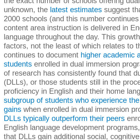
the exact number of schools offering dua
unknown, the
latest estimates
suggest tha
2000 schools (and this number continues
content area instruction is delivered in En
language throughout the day. This growth
factors, not the least of which relates to
continues to document
higher academic a
students
enrolled in dual immersion pro
of research has consistently found that d
(DLLs), or those students still in the pro
proficiency in English and their home la
subgroup of students who experience the
gains
when enrolled in dual immersion pr
DLLs typically outperform their peers
enro
English language development programs, 
that DLLs gain additional social, cognitive