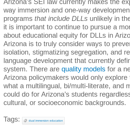
Arizona’s SEI law currently makes the ex
way immersion and one-way development
programs
that include DLLs
unlikely in th
it is important to continue to pursue a m
about educational equity for DLLs in Arizo
Arizona is to truly consider ways to preven
isolation, stigmatizing segregation, and r
language development that currently defi
system. There are
quality models
for a n
Arizona policymakers would only explore th
what a multilingual, bi/multi-literate, and 
could do for Arizona’s students regardless 
cultural, or socioeconomic backgrounds.
Tags:
dual immersion education