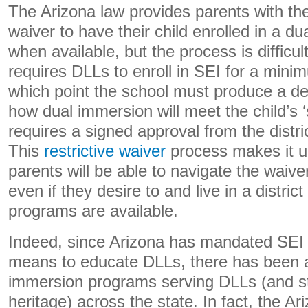
The Arizona law provides parents with the
waiver to have their child enrolled in a 
when available, but the process is difficul
requires DLLs to enroll in SEI for a mini
which point the school must produce a deta
how dual immersion will meet the child’s 
requires a signed approval from the distri
This
restrictive waiver
process makes it u
parents will be able to navigate the waiver
even if they desire to and live in a distri
programs are available.
Indeed, since Arizona has mandated SEI a
means to educate DLLs, there has been a
immersion programs serving DLLs (and st
heritage) across the state. In fact, the A