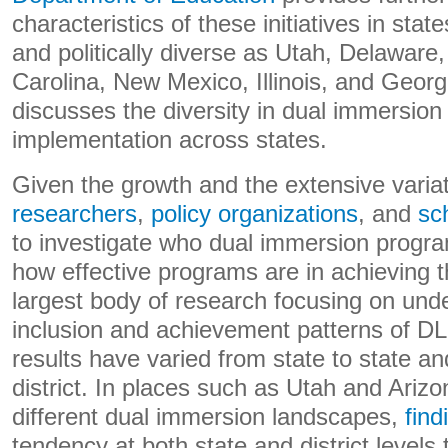
characteristics of these initiatives in stat
and politically diverse as Utah, Delaware
Carolina, New Mexico, Illinois, and Georgi
discusses the diversity in dual immersio
implementation across states.
Given the growth and the extensive variati
researchers
,
policy organizations
, and
sch
to investigate who dual immersion progr
how effective programs are in achieving th
largest body of research focusing on und
inclusion and achievement patterns of DLL
results have varied from state to state and
district. In places such as Utah and Ariz
different dual immersion landscapes,
find
tendency at both state and district levels t