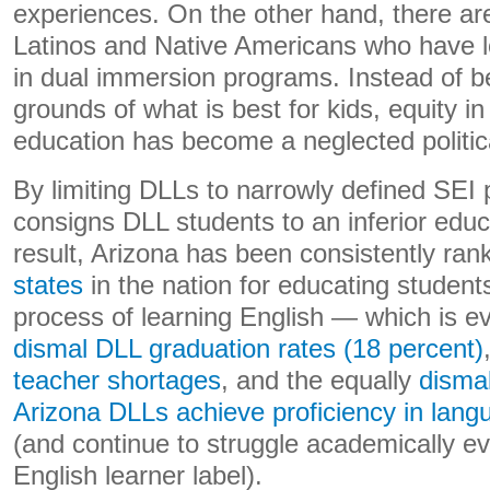
experiences. On the other hand, there ar
Latinos and Native Americans who have los
in dual immersion programs. Instead of be
grounds of what is best for kids, equity i
education has become a neglected politica
By limiting DLLs to narrowly defined SEI
consigns DLL students to an inferior edu
result, Arizona has been consistently ra
states
in the nation for educating students
process of learning English — which is e
dismal DLL graduation rates (18 percent)
teacher shortages
, and the equally
dismal
Arizona DLLs achieve proficiency in lang
(and continue to struggle academically eve
English learner label).