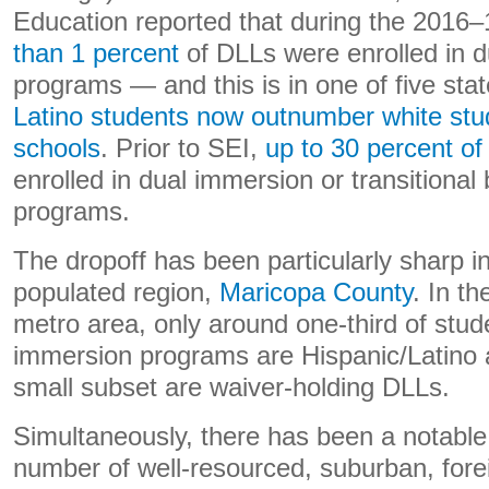
Education reported that during the 2016–
than 1 percent
of DLLs were enrolled in 
programs — and this is in one of five sta
Latino students now outnumber white stud
schools
. Prior to SEI,
up to 30 percent of
enrolled in dual immersion or transitional 
programs.
The dropoff has been particularly sharp i
populated region,
Maricopa County
. In t
metro area, only around one-third of stude
immersion programs are Hispanic/Latino an
small subset are waiver-holding DLLs.
Simultaneously, there has been a notable 
number of well-resourced, suburban, for