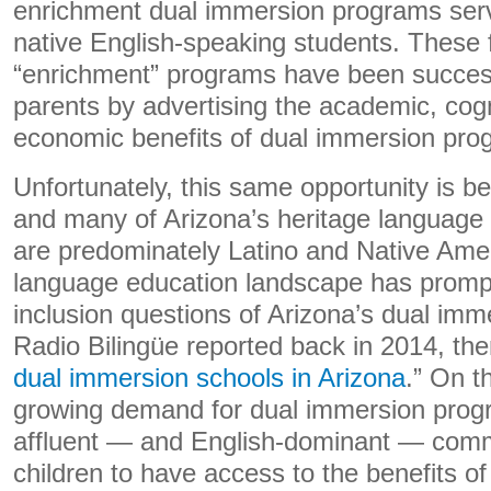
enrichment dual immersion programs ser
native English-speaking students. These 
“enrichment” programs have been successf
parents by advertising the academic, cogn
economic benefits of dual immersion progr
Unfortunately, this same opportunity is b
and many of Arizona’s heritage language
are predominately Latino and Native Amer
language education landscape has prompt
inclusion questions of Arizona’s dual im
Radio Bilingüe reported back in 2014, the
dual immersion schools in Arizona
.” On t
growing demand for dual immersion pro
affluent — and English-dominant — comm
children to have access to the benefits o