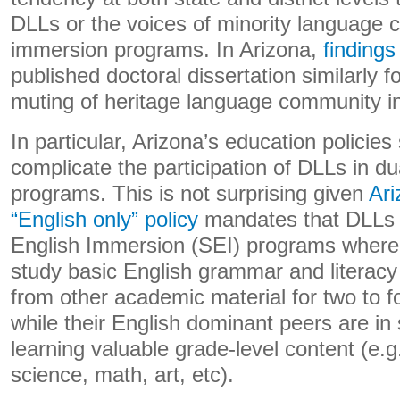
DLLs or the voices of minority language 
immersion programs. In Arizona,
findings
published doctoral dissertation similarly 
muting of heritage language community in
In particular, Arizona’s education policies
complicate the participation of DLLs in d
programs. This is not surprising given
Ari
“English only” policy
mandates that DLLs e
English Immersion (SEI) programs where 
study basic English grammar and literacy 
from other academic material for two to f
while their English dominant peers are i
learning valuable grade-level content (e.g
science, math, art, etc).