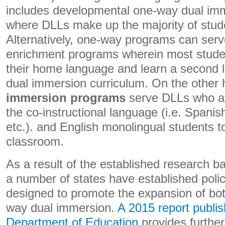
includes developmental one-way dual im
where DLLs make up the majority of stude
Alternatively, one-way programs can serv
enrichment programs wherein most stude
their home language and learn a second 
dual immersion curriculum. On the other
immersion programs
serve DLLs who ar
the co-instructional language (i.e. Spanis
etc.). and English monolingual students t
classroom.
As a result of the established research 
a number of states have established polici
designed to promote the expansion of bo
way dual immersion.
A 2015 report publi
Department of Education
provides further