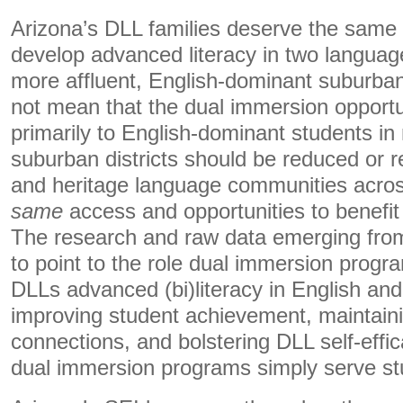
Arizona’s DLL families deserve the same 
develop advanced literacy in two language
more affluent, English-dominant suburban 
not mean that the dual immersion opportu
primarily to English-dominant students in
suburban districts should be reduced or r
and heritage language communities acro
same
access and opportunities to benefi
The research and raw data emerging from
to point to the role dual immersion progr
DLLs advanced (bi)literacy in English and
improving student achievement, maintaini
connections, and bolstering DLL self-eff
dual immersion programs simply serve stu