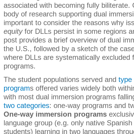
associated with becoming fully biliterate.
body of research supporting dual immersio
important to consider the reasons why is
equity
for DLLs persist in some regions an
post provides a brief overview of dual im
the U.S., followed by a sketch of the cas
where DLLs are systematically excluded 
programs.
The student populations served and
type
program
s offered varies widely both with
with most dual immersion programs fallin
two categories
: one-way programs and t
One-way immersion programs
exclusiv
language group (e.g. only native Spanish
students) learning in two languages throu