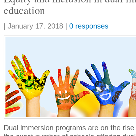
education
Share:
|
January 17, 2018
|
0 responses
Dual immersion programs are on the rise