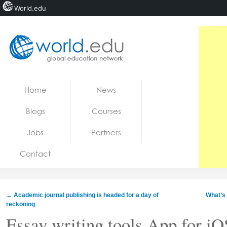
World.edu
Home
Skip to content
Home
News
News
Blogs
Courses
Blogs
Jobs
Partners
Courses
Contact
Jobs
←
Academic journal publishing is headed for a day of
What’s
reckoning
Essay writing tools App for iOS