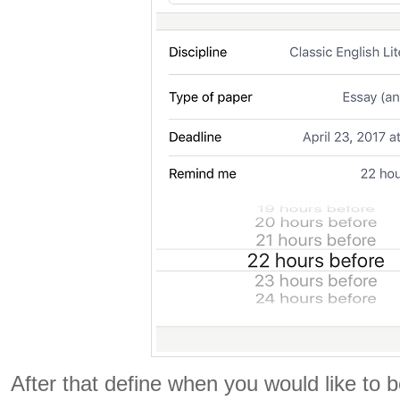
After that define when you would like to