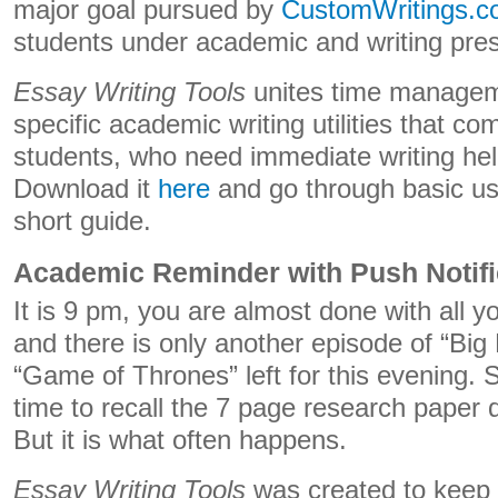
major goal pursued by
CustomWritings.
students under academic and writing pre
Essay Writing Tools
unites time manageme
specific academic writing utilities that c
students, who need immediate writing hel
Download it
here
and go through basic use
short guide.
Academic Reminder with Push Notifi
It is 9 pm, you are almost done with all y
and there is only another episode of “Big
“Game of Thrones” left for this evening. Su
time to recall the 7 page research paper
But it is what often happens.
Essay Writing Tools
was created to keep