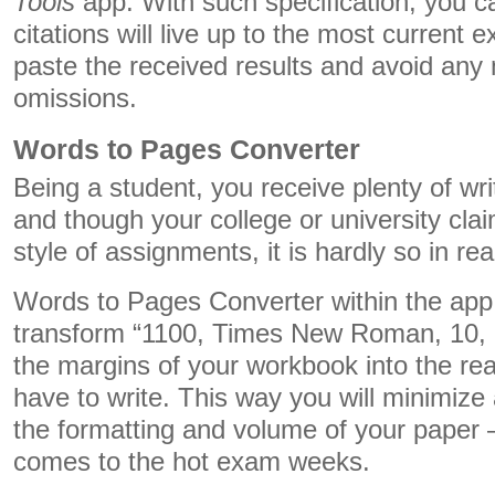
Tools
app. With such specification, you c
citations will live up to the most current 
paste the received results and avoid any
omissions.
Words to Pages Converter
Being a student, you receive plenty of wr
and though your college or university claim
style of assignments, it is hardly so in real
Words to Pages Converter within the app 
transform “1100, Times New Roman, 10, 1,
the margins of your workbook into the re
have to write. This way you will minimize 
the formatting and volume of your paper –
comes to the hot exam weeks.