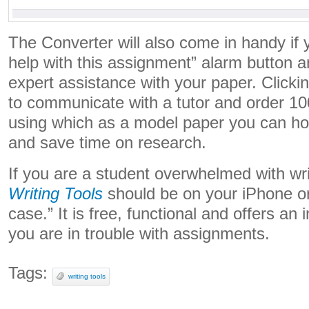
The Converter will also come in handy if 
help with this assignment” alarm button 
expert assistance with your paper. Clicking
to communicate with a tutor and order 1
using which as a model paper you can hone
and save time on research.
If you are a student overwhelmed with wr
Writing Tools
should be on your iPhone or 
case.” It is free, functional and offers an
you are in trouble with assignments.
Tags:
writing tools