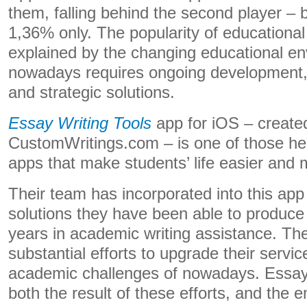
them, falling behind the second player –
1,36% only. The popularity of educational
explained by the changing educational e
nowadays requires ongoing development,
and strategic solutions.
Essay Writing Tools
app for iOS – create
CustomWritings.com – is one of those hel
apps that make students’ life easier and 
Their team has incorporated into this app 
solutions they have been able to produce
years in academic writing assistance. Th
substantial efforts to upgrade their servi
academic challenges of nowadays. Essay 
both the result of these efforts, and the