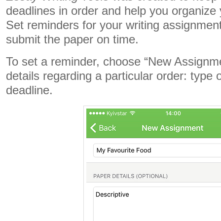
deadlines in order and help you organize y
Set reminders for your writing assignmen
submit the paper on time.
To set a reminder, choose “New Assignmen
details regarding a particular order: type 
deadline.