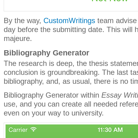
By the way,
CustomWritings
team advise 
day before the submitting date. This will 
majeure.
Bibliography Generator
The research is deep, the thesis statemen
conclusion is groundbreaking. The last tas
bibliography, and, as usual, there is no time
Bibliography Generator within
Essay Writ
use, and you can create all needed refer
even on your way to university.