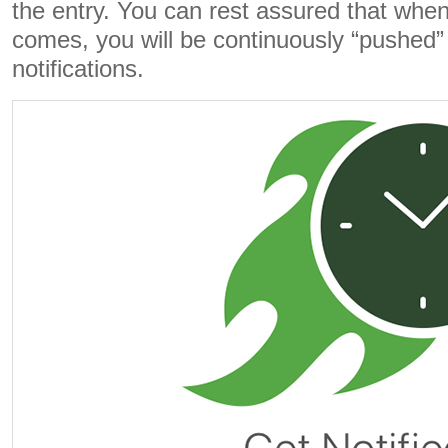
the entry. You can rest assured that whe
comes, you will be continuously “pushed” 
notifications.