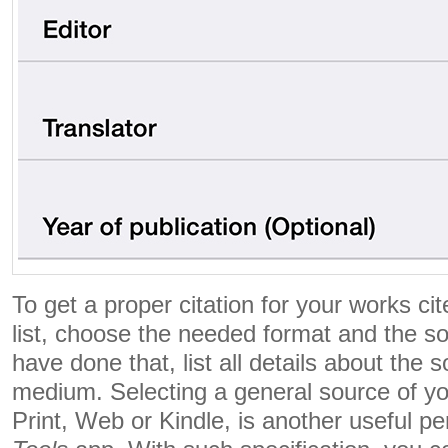
To get a proper citation for your works ci
list, choose the needed format and the s
have done that, list all details about the
medium. Selecting a general source of you
Print, Web or Kindle, is another useful pe