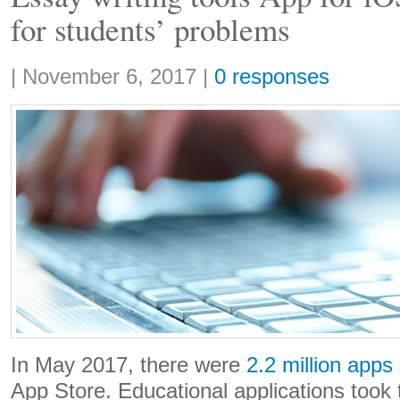
for students’ problems
Share:
|
November 6, 2017
|
0 responses
In May 2017, there were
2.2 million apps
App Store. Educational applications took