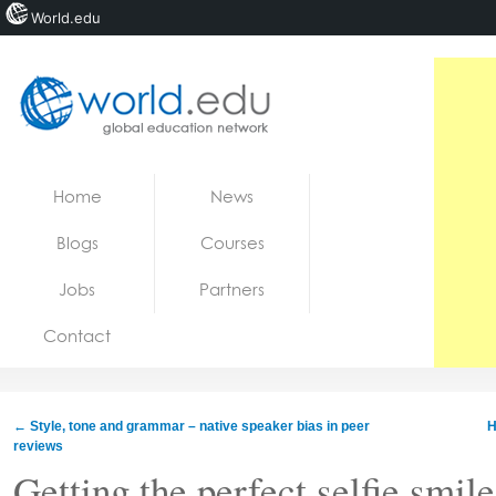
World.edu
Home
Skip to content
Home
News
News
Blogs
Courses
Blogs
Jobs
Partners
Courses
Contact
Jobs
←
Style, tone and grammar – native speaker bias in peer
H
reviews
Getting the perfect selfie smil