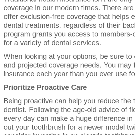
coverage in our modern times. There are 
offer exclusion-free coverage that helps
dental treatments, regardless of their ba
program grants you access to members-on
for a variety of dental services.
When looking at your options, be sure to 
and projected coverage needs. You may f
insurance each year than you ever use fo
Prioritize Proactive Care
Being proactive can help you reduce the 
dentist. Following the age-old advice of f
every day can make a huge difference in 
out your toothbrush for a newer model tw