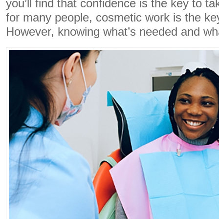
you’ll find that confidence is the key to t
for many people, cosmetic work is the ke
However, knowing what’s needed and wh