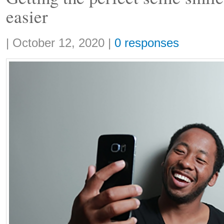
easier
Share:
|
October 12, 2020
|
0 responses