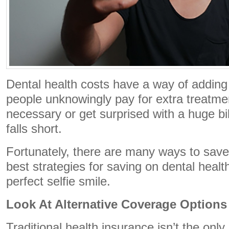
Dental health costs have a way of adding
people unknowingly pay for extra treatmen
necessary or get surprised with a huge bi
falls short.
Fortunately, there are many ways to save
best strategies for saving on dental healt
perfect selfie smile.
Look At Alternative Coverage Options
Traditional health insurance isn’t the only