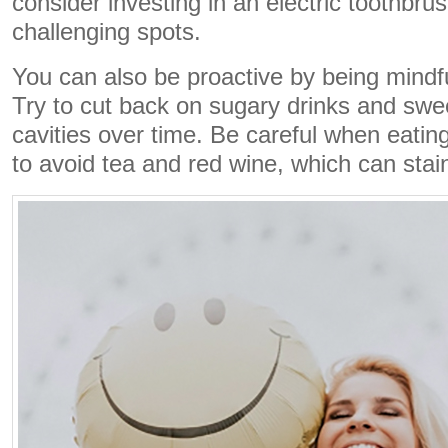
consider investing in an electric toothbrus
challenging spots.
You can also be proactive by being mindfu
Try to cut back on sugary drinks and swee
cavities over time. Be careful when eating
to avoid tea and red wine, which can stai