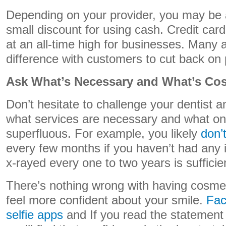
Depending on your provider, you may be a
small discount for using cash. Credit car
at an all-time high for businesses. Many ar
difference with customers to cut back on 
Ask What’s Necessary and What’s Co
Don’t hesitate to challenge your dentist 
what services are necessary and what on
superfluous. For example, you likely
don’
every few months if you haven’t had any 
x-rayed every one to two years is sufficie
There’s nothing wrong with having cosmet
feel more confident about your smile.
Fac
selfie apps
and If you read the statement o