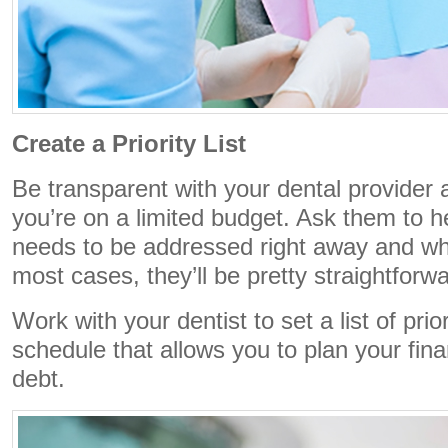
Create a Priority List
Be transparent with your dental provider a
you’re on a limited budget. Ask them to 
needs to be addressed right away and wha
most cases, they’ll be pretty straightforw
Work with your dentist to set a list of prio
schedule that allows you to plan your fina
debt.