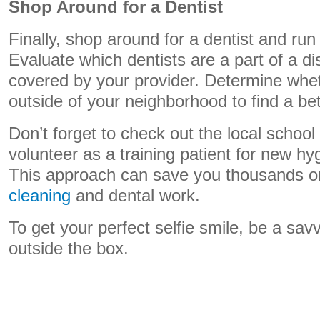
Shop Around for a Dentist
Finally, shop around for a dentist and ru
Evaluate which dentists are a part of a d
covered by your provider. Determine wheth
outside of your neighborhood to find a bet
Don’t forget to check out the local school 
volunteer as a training patient for new hy
This approach can save you thousands 
cleaning
and dental work.
To get your perfect selfie smile, be a sav
outside the box.