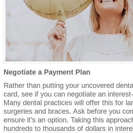
Negotiate a Payment Plan
Rather than putting your uncovered denta
card, see if you can negotiate an interes
Many dental practices will offer this for l
surgeries and braces. Ask before you com
ensure it’s an option. Taking this approa
hundreds to thousands of dollars in intere