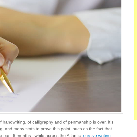
of handwriting, of calligraphy and of penmanship is over. It’s
ting, and many stats to prove this point, such as the fact that
he past 6 months.; while across the Atlantic,
cursive writing