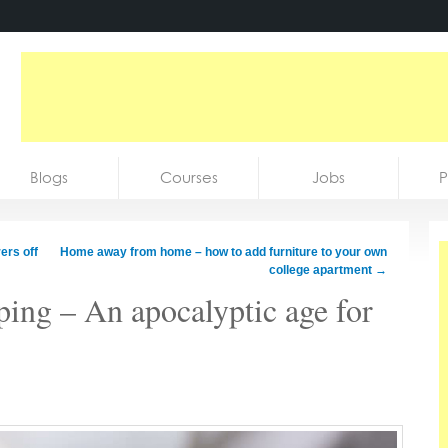
Blogs
Courses
Jobs
P
ers off
Home away from home – how to add furniture to your own
college apartment
→
ping – An apocalyptic age for