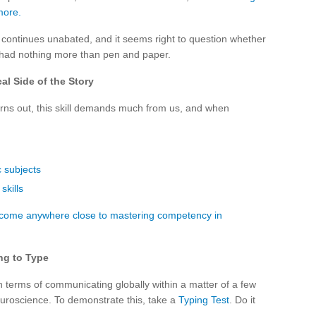
more.
y continues unabated, and it seems right to question whether
e had nothing more than pen and paper.
al Side of the Story
turns out, this skill demands much from us, and when
 subjects
skills
o come anywhere close to mastering competency in
ng to Type
 terms of communicating globally within a matter of a few
 neuroscience. To demonstrate this, take a
Typing Test
. Do it