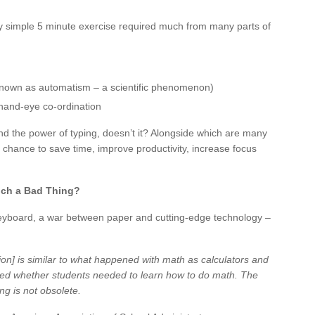
ngly simple 5 minute exercise required much from many parts of
known as automatism – a scientific phenomenon)
 hand-eye co-ordination
and the power of typing, doesn’t it? Alongside which are many
 chance to save time, improve productivity, increase focus
uch a Bad Thing?
keyboard, a war between paper and cutting-edge technology –
ion] is similar to what happened with math as calculators and
d whether students needed to learn how to do math. The
ng is not obsolete.