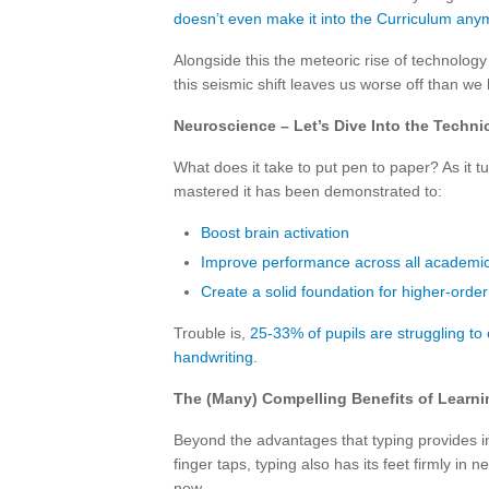
doesn’t even make it into the Curriculum any
Alongside this the meteoric rise of technolog
this seismic shift leaves us worse off than w
Neuroscience – Let’s Dive Into the Technic
What does it take to put pen to paper? As it 
mastered it has been demonstrated to:
Boost brain activation
Improve performance across all academic
Create a solid foundation for higher-order 
Trouble is,
25-33% of pupils are struggling t
handwriting
.
The (Many) Compelling Benefits of Learni
Beyond the advantages that typing provides in
finger taps, typing also has its feet firmly in
now.