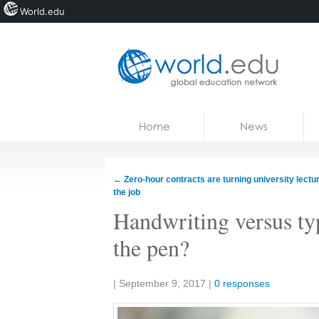
World.edu
Home
Skip to content
Home
News
News
Blogs
←
Zero-hour contracts are turning university lectur
the job
Courses
Handwriting versus ty
Jobs
the pen?
Share:
|
September 9, 2017
|
0 responses