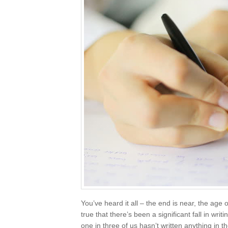
You’ve heard it all – the end is near, the age 
true that there’s been a significant fall in wri
one in three of us hasn’t written anything in t