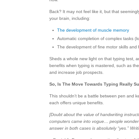
Back? It may not feel like it, but that seemi
your brain, including:
The development of muscle memory
Automatic completion of complex tasks (
The development of fine motor skills and
Sheds a whole new light on that typing test, 
benefits when typing is mastered, such as the
and increase job prospects.
So, Is The Move Towards Typing Really S
This shouldn’t be a battle between pen and 
each offers unique benefits.
[Doubt about the value of handwriting instruct
computers came into vogue… people wondere
answer in both cases is absolutely “yes.” Writi