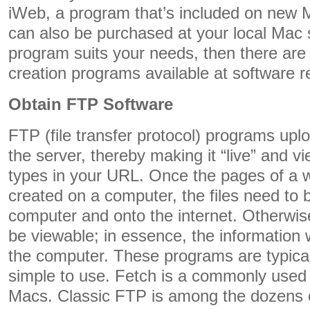
iWeb, a program that’s included on new
can also be purchased at your local Mac s
program suits your needs, then there are
creation programs available at software re
Obtain FTP Software
FTP (file transfer protocol) programs upl
the server, thereby making it “live” and 
types in your URL. Once the pages of a 
created on a computer, the files need to
computer and onto the internet. Otherwise
be viewable; in essence, the information w
the computer. These programs are typica
simple to use. Fetch is a commonly use
Macs. Classic FTP is among the dozens o