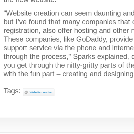
“Website creation can seem daunting and 
but I’ve found that many companies that 
registration, also offer hosting and other
These companies, like GoDaddy, provide
support service via the phone and interne
through the process,” Sparks explained, 
you get through the nitty-gritty parts of th
with the fun part – creating and designin
Tags:
Website creation