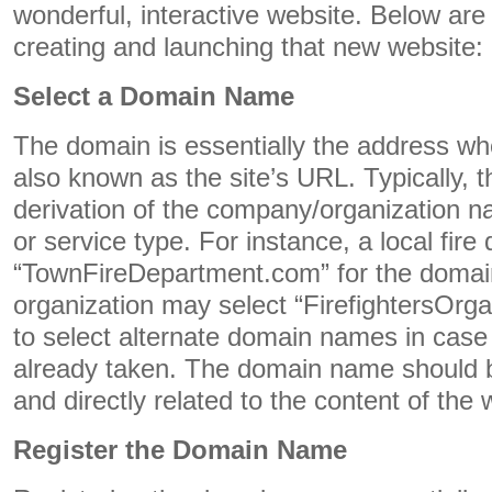
wonderful, interactive website. Below are l
creating and launching that new website:
Select a Domain Name
The domain is essentially the address where
also known as the site’s URL. Typically,
derivation of the company/organization n
or service type. For instance, a local fir
“TownFireDepartment.com” for the domain
organization may select “FirefightersOrga
to select alternate domain names in case y
already taken. The domain name should
and directly related to the content of the 
Register the Domain Name