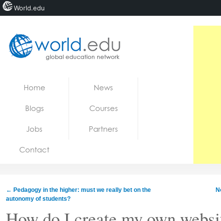
World.edu
Home
Skip to content
Home
News
News
Blogs
Courses
Blogs
Jobs
Partners
Courses
Contact
Jobs
←
Pedagogy in the higher: must we really bet on the
N
autonomy of students?
How do I create my own websi