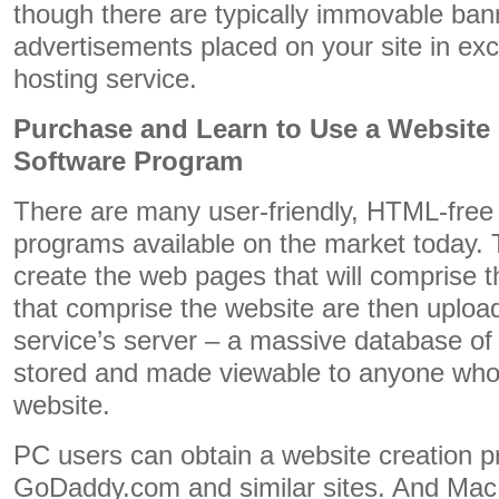
though there are typically immovable ba
advertisements placed on your site in exc
hosting service.
Purchase and Learn to Use a Website
Software Program
There are many user-friendly, HTML-free 
programs available on the market today. T
create the web pages that will comprise 
that comprise the website are then uploa
service’s server – a massive database of 
stored and made viewable to anyone who w
website.
PC users can obtain a website creation 
GoDaddy.com and similar sites. And Mac 