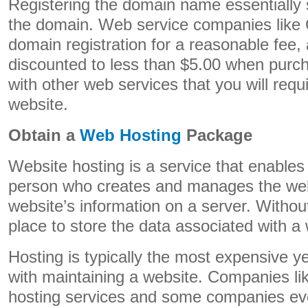
Registering the domain name essentially 
the domain. Web service companies like
domain registration for a reasonable fee, a
discounted to less than $5.00 when purc
with other web services that you will requ
website.
Obtain a
Web Hosting
Package
Website hosting is a service that enable
person who creates and manages the webs
website’s information on a server. Without
place to store the data associated with a 
Hosting is typically the most expensive y
with maintaining a website. Companies l
hosting services and some companies even