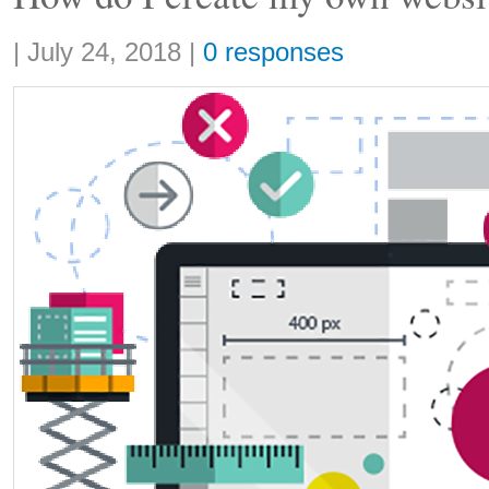
Share:
|
July 24, 2018
|
0 responses