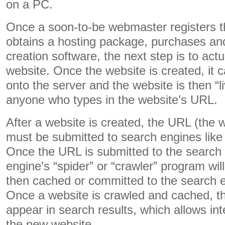
on a PC.
Once a soon-to-be webmaster registers 
obtains a hosting package, purchases and
creation software, the next step is to actu
website. Once the website is created, it 
onto the server and the website is then “l
anyone who types in the website’s URL.
After a website is created, the URL (the 
must be submitted to search engines lik
Once the URL is submitted to the search 
engine’s “spider” or “crawler” program will 
then cached or committed to the search 
Once a website is crawled and cached, the
appear in search results, which allows int
the new website.