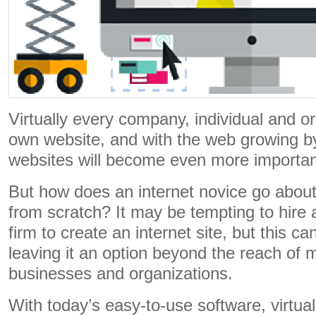
Virtually every company, individual and or
own website, and with the web growing b
websites will become even more importan
But how does an internet novice go about
from scratch? It may be tempting to hire 
firm to create an internet site, but this ca
leaving it an option beyond the reach of m
businesses and organizations.
With today’s easy-to-use software, virtua