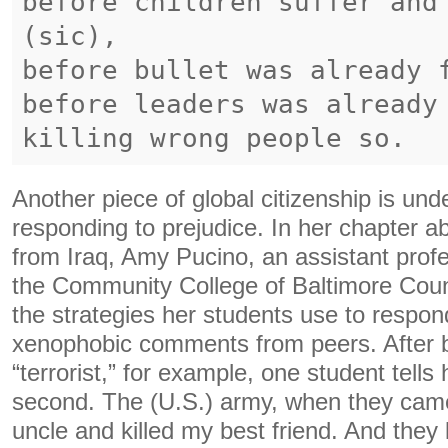
before children suffer and
(sic),
before bullet was already 
before leaders was already
Another piece of global citizenship is un
responding to prejudice. In her chapter 
from Iraq, Amy Pucino, an assistant profe
the Community College of Baltimore Cou
the strategies her students use to respo
xenophobic comments from peers. After b
“terrorist,” for example, one student tells
second. The (U.S.) army, when they came 
uncle and killed my best friend. And they k