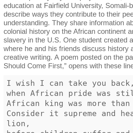
education at Fairfield University, Somali-
describe ways they contribute to their pee
understanding. They share information ab
colonial history on the African continent 
slavery in the U.S. One student created
where he and his friends discuss history 
creative writing. A poem posted on the pag
Should Come First,” opens with these lin
I wish I can take you back
when African pride was sti
African king was more than
Consider it supreme and he
lion,