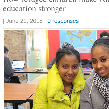
education stronger
Share:
|
June 21, 2018
|
0 responses