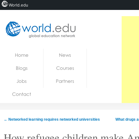
World.edu
Home
Skip to content
Home
News
News
Blogs
Courses
Blogs
Jobs
Partners
Courses
Contact
Jobs
←
Networked learning requires networked universities
What drugs a
How refugee children make A