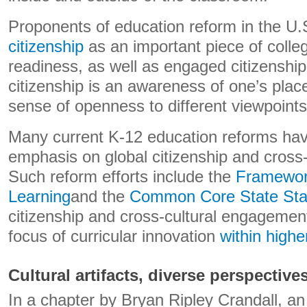
Proponents of education reform in the U.S
citizenship
as an important piece of colle
readiness, as well as engaged citizenship.
citizenship is an awareness of one’s plac
sense of openness to different viewpoints
Many current K-12 education reforms hav
emphasis on global citizenship and cross
Such reform efforts include the
Framework
Learning
and the
Common Core State Sta
citizenship and cross-cultural engagemen
focus of curricular innovation
within highe
Cultural artifacts, diverse perspective
In a chapter by Bryan Ripley Crandall, an