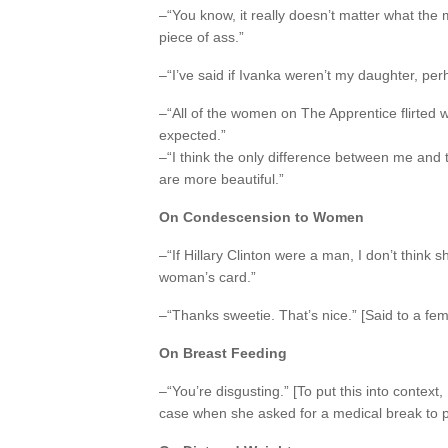
–“You know, it really doesn’t matter what the 
piece of ass.”
–“I’ve said if Ivanka weren’t my daughter, perh
–“All of the women on The Apprentice flirted 
expected.”
–“I think the only difference between me and
are more beautiful.”
On Condescension to Women
–“If Hillary Clinton were a man, I don’t think 
woman’s card.”
–“Thanks sweetie. That’s nice.” [Said to a fem
On Breast Feeding
–“You’re disgusting.” [To put this into contex
case when she asked for a medical break to p