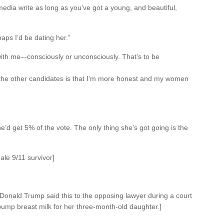
media write as long as you’ve got a young, and beautiful,
aps I’d be dating her.”
with me–-consciously or unconsciously. That’s to be
 the other candidates is that I’m more honest and my women
she’d get 5% of the vote. The only thing she’s got going is the
ale 9/11 survivor]
t, Donald Trump said this to the opposing lawyer during a court
ump breast milk for her three-month-old daughter.]