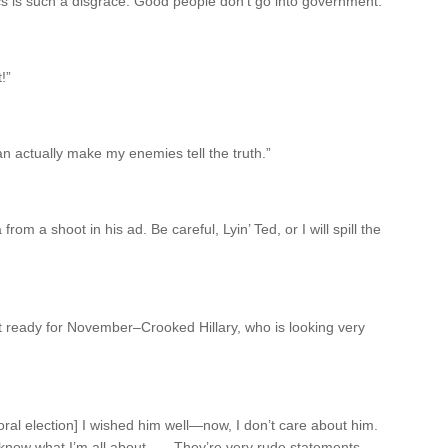
ics is such a disgrace. Good people don’t go into government.”
!”
n actually make my enemies tell the truth.”
rom a shoot in his ad. Be careful, Lyin’ Ted, or I will spill the
t ready for November–Crooked Hillary, who is looking very
l election] I wished him well—now, I don’t care about him.
ow what I’m all about . . . They’re very rude statements,