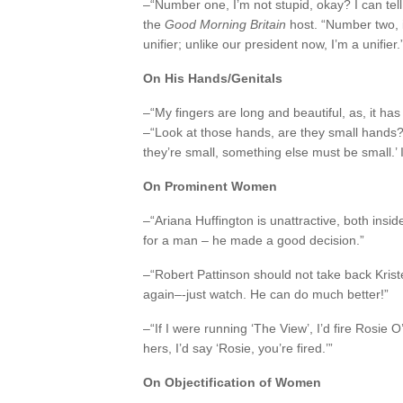
–“Number one, I’m not stupid, okay? I can tell
the
Good Morning Britain
host. “Number two, in
unifier; unlike our president now, I’m a unifier.
On His Hands/Genitals
–“My fingers are long and beautiful, as, it h
–“Look at those hands, are they small hands? 
they’re small, something else must be small.’
On Prominent Women
–“Ariana Huffington is unattractive, both insi
for a man – he made a good decision.”
–“Robert Pattinson should not take back Krist
again–-just watch. He can do much better!”
–“If I were running ‘The View’, I’d fire Rosie O’
hers, I’d say ‘Rosie, you’re fired.’”
On Objectification of Women