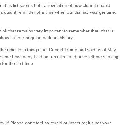
 this list seems both a revelation of how clear it should
a quaint reminder of a time when our dismay was genuine,
d I think that remains very important to remember that what is
 show but our ongoing national history.
of the ridiculous things that Donald Trump had said as of May
s me how many I did not recollect and have left me shaking
or the first time:
it! Please don’t feel so stupid or insecure; it’s not your