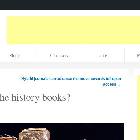
Blogs
Courses
Jobs
P
Hybrid journals can advance the move towards full open
access
→
the history books?