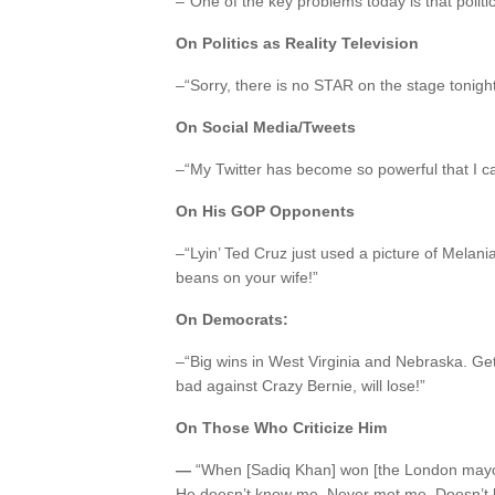
–“One of the key problems today is that polit
On Politics as Reality Television
–“Sorry, there is no STAR on the stage tonight
On Social Media/Tweets
–“My Twitter has become so powerful that I ca
On His GOP Opponents
–“Lyin’ Ted Cruz just used a picture of Melania f
beans on your wife!”
On Democrats:
–“Big wins in West Virginia and Nebraska. Ge
bad against Crazy Bernie, will lose!”
On Those Who Criticize Him
—
“When [Sadiq Khan] won [the London mayora
He doesn’t know me. Never met me. Doesn’t kn