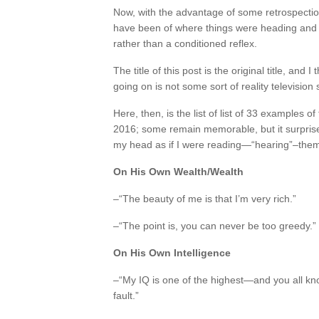
Now, with the advantage of some retrospection,
have been of where things were heading and 
rather than a conditioned reflex.
The title of this post is the original title, an
going on is not some sort of reality television
Here, then, is the list of list of 33 examples 
2016; some remain memorable, but it surprise
my head as if I were reading—“hearing”–them f
On His Own Wealth/Wealth
–“The beauty of me is that I’m very rich.”
–“The point is, you can never be too greedy.”
On His Own Intelligence
–“My IQ is one of the highest—and you all know 
fault.”