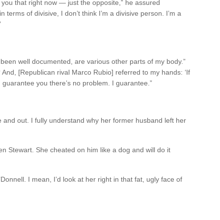
 you that right now — just the opposite,” he assured
 terms of divisive, I don’t think I’m a divisive person. I’m a
”
as been well documented, are various other parts of my body.”
And, [Republican rival Marco Rubio] referred to my hands: ‘If
 I guarantee you there’s no problem. I guarantee.”
de and out. I fully understand why her former husband left her
en Stewart. She cheated on him like a dog and will do it
Donnell. I mean, I’d look at her right in that fat, ugly face of