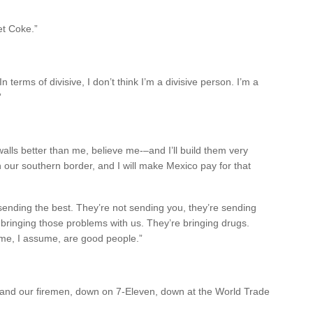
et Coke.”
In terms of divisive, I don’t think I’m a divisive person. I’m a
”
walls better than me, believe me-–and I’ll build them very
 on our southern border, and I will make Mexico pay for that
sending the best. They’re not sending you, they’re sending
 bringing those problems with us. They’re bringing drugs.
ome, I assume, are good people.”
 and our firemen, down on 7-Eleven, down at the World Trade