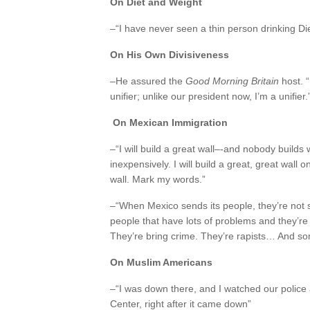
On Diet and Weight
–“I have never seen a thin person drinking Di
On His Own Divisiveness
–He assured the
Good Morning Britain
host. “
unifier; unlike our president now, I’m a unifier.
On Mexican Immigration
–“I will build a great wall–-and nobody builds 
inexpensively. I will build a great, great wall
wall. Mark my words.”
–“When Mexico sends its people, they’re not 
people that have lots of problems and they’re
They’re bring crime. They’re rapists… And s
On Muslim Americans
–“I was down there, and I watched our police
Center, right after it came down”