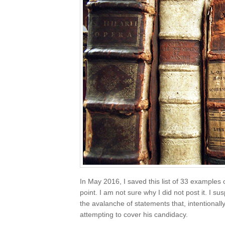
In May 2016, I saved this list of 33 examples 
point. I am not sure why I did not post it. I sus
the avalanche of statements that, intentionall
attempting to cover his candidacy.