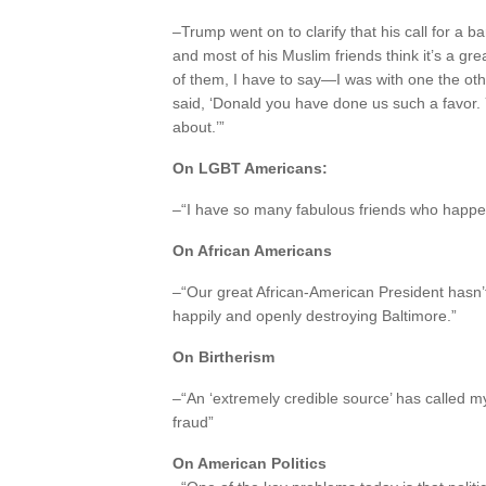
–Trump went on to clarify that his call for a 
and most of his Muslim friends think it’s a g
of them, I have to say—I was with one the ot
said, ‘Donald you have done us such a favor.
about.’”
On LGBT Americans:
–“I have so many fabulous friends who happen t
On African Americans
–“Our great African-American President hasn’t
happily and openly destroying Baltimore.”
On Birtherism
–“An ‘extremely credible source’ has called my
fraud”
On American Politics