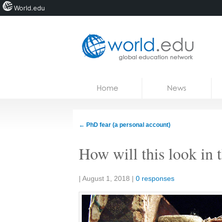
World.edu
Home
Skip to content
Home
News
News
Blogs
←
PhD fear (a personal account)
Courses
How will this look in 
Jobs
Share:
|
August 1, 2018
|
0 responses