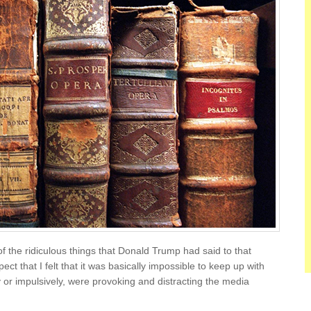
of the ridiculous things that Donald Trump had said to that
pect that I felt that it was basically impossible to keep up with
y or impulsively, were provoking and distracting the media