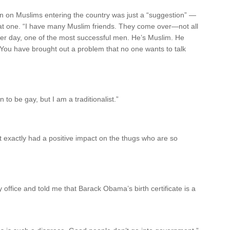
ban on Muslims entering the country was just a “suggestion” —
reat one. “I have many Muslim friends. They come over—not all
her day, one of the most successful men. He’s Muslim. He
 You have brought out a problem that no one wants to talk
o be gay, but I am a traditionalist.”
 exactly had a positive impact on the thugs who are so
 office and told me that Barack Obama’s birth certificate is a