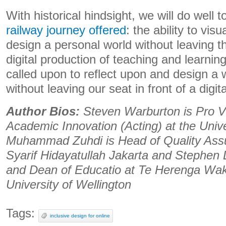
With historical hindsight, we will do well 
railway journey offered
: the ability to vis
design a personal world without leaving t
digital production of teaching and learnin
called upon to reflect upon and design a w
without leaving our seat in front of a digit
Author Bios:
Steven Warburton is Pro V
Academic Innovation (Acting) at the Univ
Muhammad Zuhdi is Head of Quality Assur
Syarif Hidayatullah Jakarta and Stephen
and Dean of Educatio at Te Herenga Wak
University of Wellington
Tags:
inclusive design for online