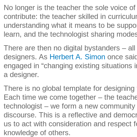
No longer is the teacher the sole voice of 
contribute: the teacher skilled in curricul
understanding what it means to be suppo
learn, and the technologist sharing modes o
There are then no digital bystanders – al
designers. As
Herbert A. Simon
once said
engaged in “changing existing situations i
a designer.
There is no global template for designing 
Each time we come together – the teache
technologist – we form a new community 
discourse. This is a reflective and democr
us to act with consideration and respect fo
knowledge of others.