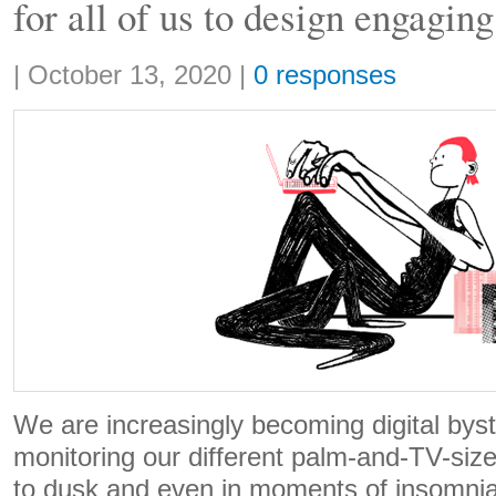
for all of us to design engagin
Share:
|
October 13, 2020
|
0 responses
We are increasingly becoming digital byst
monitoring our different palm-and-TV-si
to dusk and even in moments of insomnia w