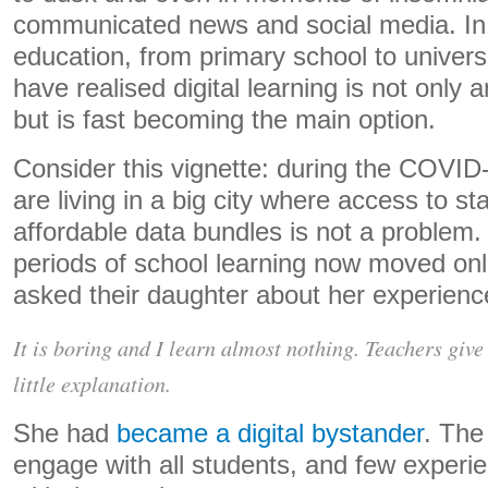
communicated news and social media. In 
education, from primary school to univer
have realised digital learning is not only a
but is fast becoming the main option.
Consider this vignette: during the COVID
are living in a big city where access to st
affordable data bundles is not a problem.
periods of school learning now moved onl
asked their daughter about her experienc
It is boring and I learn almost nothing. Teachers give 
little explanation.
She had
became a digital bystander
. The
engage with all students, and few experie