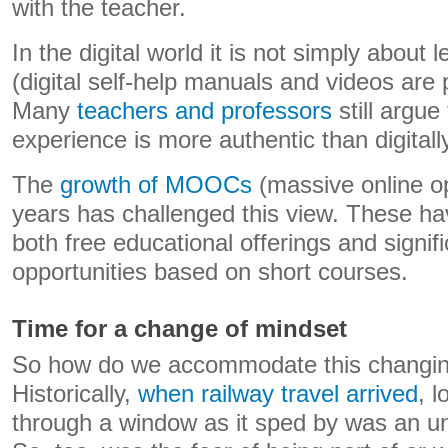
with the teacher.
In the digital world it is not simply about l
(digital self-help manuals and videos are p
Many
teachers and professors
still argue
experience is more authentic than digitall
The
growth of MOOCs
(massive online o
years has challenged this view. These ha
both free educational offerings and signif
opportunities based on short courses.
Time for a change of mindset
So how do we accommodate this changing
Historically,
when railway travel arrived
, l
through a window as it sped by was an u