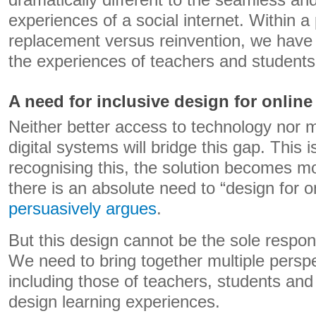
dramatically different to the seamless and
experiences of a social internet. Within a
replacement versus reinvention, we have
the experiences of teachers and students
A need for inclusive design for online
Neither better access to technology nor m
digital systems will bridge this gap. This 
recognising this, the solution becomes mo
there is an absolute need to “design for o
persuasively argues
.
But this design cannot be the sole responsi
We need to bring together multiple perspe
including those of teachers, students and 
design learning experiences.