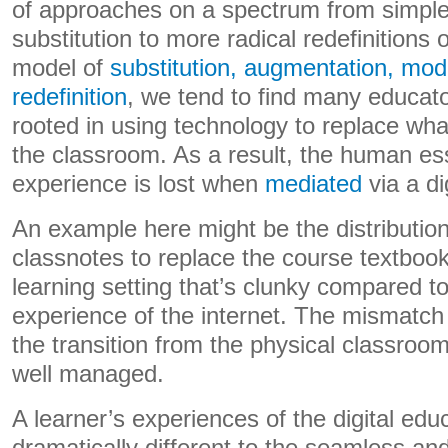
of approaches on a spectrum from simple
substitution to more radical redefinitions o
model of
substitution, augmentation, modi
redefinition
, we tend to find many educato
rooted in using technology to replace wha
the classroom. As a result, the human es
experience is lost when
mediated
via a di
An example here might be the distribution
classnotes to replace the course textbook.
learning setting that’s clunky compared t
experience of the internet. The mismatch 
the transition from the physical classroom 
well managed.
A learner’s experiences of the digital ed