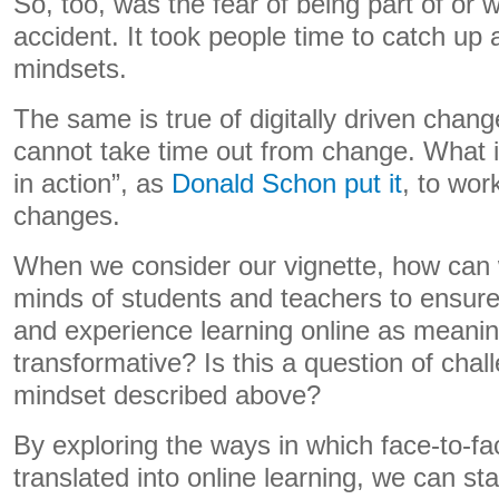
So, too, was the fear of being part of or 
accident. It took people time to catch up
mindsets.
The same is true of digitally driven chan
cannot take time out from change. What is
in action”, as
Donald Schon put it
, to wor
changes.
When we consider our vignette, how can 
minds of students and teachers to ensure
and experience learning online as meanin
transformative? Is this a question of chall
mindset described above?
By exploring the ways in which face-to-fac
translated into online learning, we can star