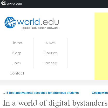
World.edu
Home
Skip to content
Home
News
News
Blogs
Courses
Blogs
Jobs
Partners
Courses
Contact
Jobs
←
5 Best motivational speeches for ambitious students
Coping with
In a world of digital bystanders