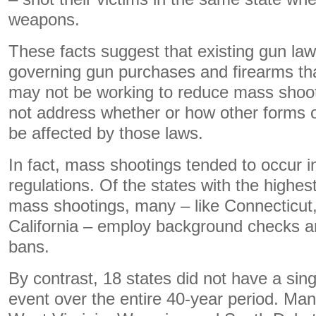
weapons.
These facts suggest that existing gun law
governing gun purchases and firearms tha
may not be working to reduce mass shoot
not address whether or how other forms o
be affected by those laws.
In fact, mass shootings tended to occur in
regulations. Of the states with the highest
mass shootings, many – like Connecticut
California – employ background checks 
bans.
By contrast, 18 states did not have a sin
event over the entire 40-year period. Many