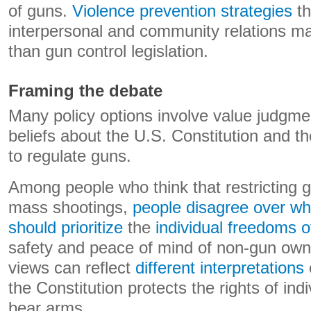
of guns.
Violence prevention strategies
th
interpersonal and community relations ma
than gun control legislation.
Framing the debate
Many policy options involve value judgm
beliefs about the U.S. Constitution and 
to regulate guns.
Among people who think that restricting
mass shootings,
people disagree over wh
should prioritize
the
individual freedoms 
safety and peace of mind of non-gun owne
views can reflect
different interpretations
the Constitution protects the rights of ind
bear arms.