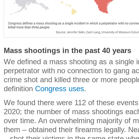
Mass shootings in the past 40 years
We defined a mass shooting as a single i
perpetrator with no connection to gang ac
crime shot and killed three or more people.
definition
Congress uses
.
We found there were 112 of these event
2020; the number of mass shootings eac
over time. An overwhelming majority of 
them – obtained their firearms legally. Ne
– shot their victims in the same state whe