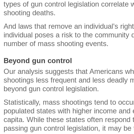
types of gun control legislation correlate 
shooting deaths.
And laws that remove an individual’s right
individual poses a risk to the community d
number of mass shooting events.
Beyond gun control
Our analysis suggests that Americans w
shootings less frequent and less deadly 
beyond gun control legislation.
Statistically, mass shootings tend to occu
populated states with higher income and 
capita. While these states often respond
passing gun control legislation, it may be 