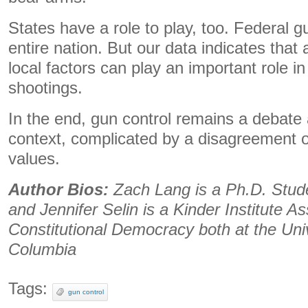
States have a role to play, too. Federal g
entire nation. But our data indicates that 
local factors can play an important role 
shootings.
In the end, gun control remains a debate
context, complicated by a disagreement o
values.
Author Bios:
Zach Lang is a Ph.D. Studen
and Jennifer Selin is a Kinder Institute As
Constitutional Democracy both at the Univ
Columbia
Tags:
gun control