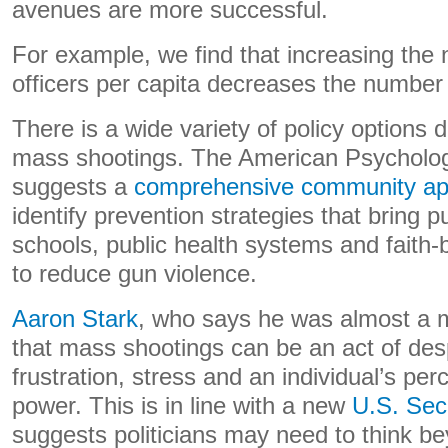
avenues are more successful.
For example, we find that increasing the 
officers per capita decreases the number
There is a wide variety of policy options 
mass shootings. The American Psycholog
suggests a
comprehensive community a
identify prevention strategies that bring pu
schools, public health systems and faith
to reduce gun violence.
Aaron Stark
, who says he was almost a m
that mass shootings can be an act of des
frustration, stress and an individual’s per
power. This is in line with a new
U.S. Sec
suggests politicians may need to think be