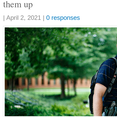
them up
Share:
|
April 2, 2021
|
0 responses