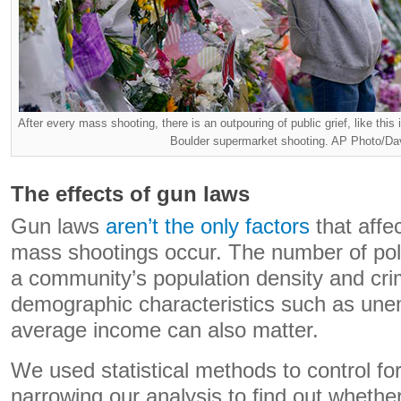
After every mass shooting, there is an outpouring of public grief, like thi
Boulder supermarket shooting. AP Photo/Da
The effects of gun laws
Gun laws
aren’t the only factors
that affe
mass shootings occur. The number of polic
a community’s population density and cri
demographic characteristics such as un
average income can also matter.
We used statistical methods to control for
narrowing our analysis to find out whethe