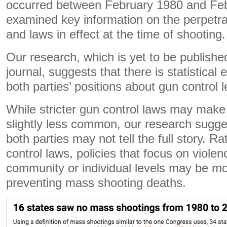
occurred between February 1980 and Fe
examined key information on the perpetr
and laws in effect at the time of shooting.
Our research, which is yet to be publish
journal, suggests that there is statistical
both parties’ positions about gun control l
While stricter gun control laws may mak
slightly less common, our research sugges
both parties may not tell the full story. R
control laws, policies that focus on violen
community or individual levels may be mor
preventing mass shooting deaths.