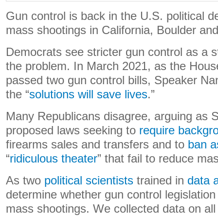
Gun control is back in the U.S. political d
mass shootings in California, Boulder and
Democrats see stricter gun control as a 
the problem. In March 2021, as the Hous
passed two gun control bills, Speaker Na
the “
solutions will save lives
.”
Many Republicans disagree, arguing as S
proposed laws seeking to
require backgr
firearms sales and transfers and to
ban a
“
ridiculous theater
” that fail to reduce ma
As two
political scientists
trained in
data 
determine whether gun control legislation
mass shootings. We collected data on all