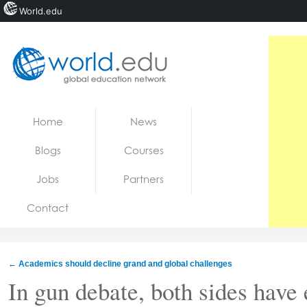
World.edu
Home
Skip to content
Home
News
News
Blogs
Courses
Blogs
Jobs
Partners
Courses
Contact
Jobs
←
Academics should decline grand and global challenges
In gun debate, both sides have