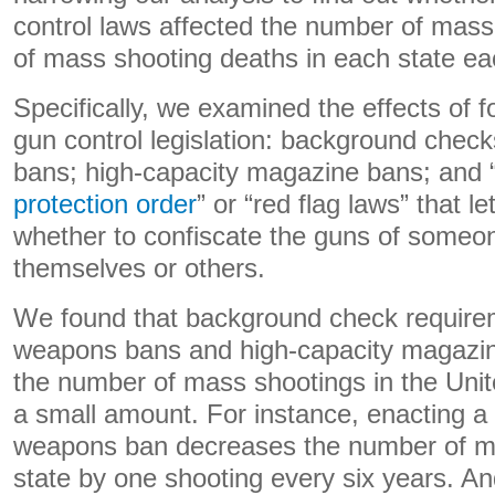
control laws affected the number of mas
of mass shooting deaths in each state ea
Specifically, we examined the effects of fo
gun control legislation: background chec
bans; high-capacity magazine bans; and 
protection order
” or “red flag laws” that l
whether to confiscate the guns of someo
themselves or others.
We found that background check require
weapons bans and high-capacity magazi
the number of mass shootings in the Unit
a small amount. For instance, enacting a
weapons ban decreases the number of ma
state by one shooting every six years. An