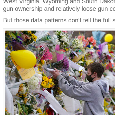
West Virginia, Wyoming and South Dakota
gun ownership and relatively loose gun co
But those data patterns don’t tell the full 