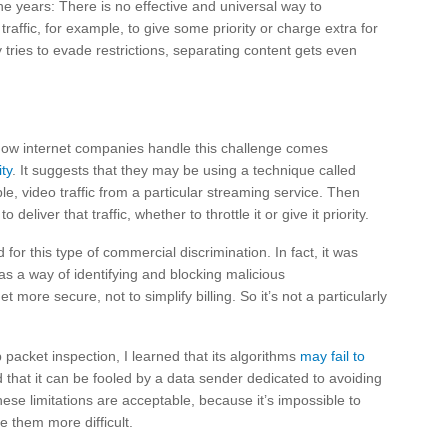
 years: There is no effective and universal way to
traffic, for example, to give some priority or charge extra for
y tries to evade restrictions, separating content gets even
how internet companies handle this challenge comes
ty
. It suggests that they may be using a technique called
ple, video traffic from a particular streaming service. Then
liver that traffic, whether to throttle it or give it priority.
or this type of commercial discrimination. In fact, it was
as a way of identifying and blocking malicious
 more secure, not to simplify billing. So it’s not a particularly
acket inspection, I learned that its algorithms
may fail to
 that it can be fooled by a data sender dedicated to avoiding
these limitations are acceptable, because it’s impossible to
e them more difficult.