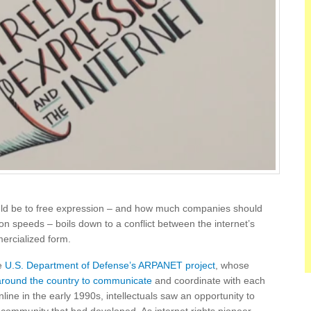
uld be to free expression – and how much companies should
ion speeds – boils down to a conflict between the internet’s
ercialized form.
he
U.S. Department of Defense’s ARPANET project
, whose
around the country to communicate
and coordinate with each
ine in the early 1990s, intellectuals saw an opportunity to