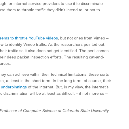
gh for internet service providers to use it to discriminate
 them to throttle traffic they didn’t intend to, or not to
eems to throttle YouTube videos
, but not ones from Vimeo –
to identify Vimeo traffic. As the researchers pointed out,
heir traffic so it also does not get identified. The peril comes
heir deep packet inspection efforts. The resulting cat-and-
urces.
y can achieve within their technical limitations, these sorts
at least in the short term. In the long term, of course, their
l underpinnings
of the internet. But, in my view, the internet’s
 discrimination will be at least as difficult – if not more so –
 Professor of Computer Science at Colorado State University