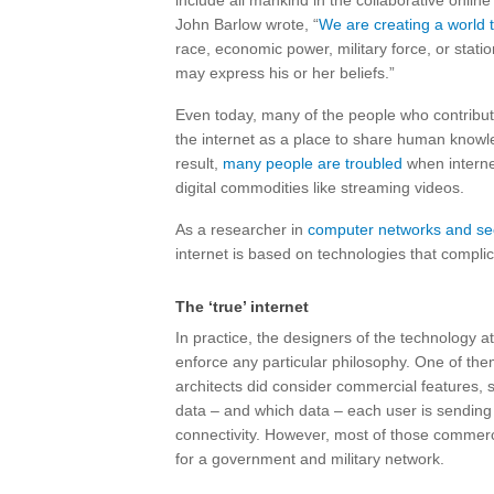
include all mankind in the collaborative onlin
John Barlow wrote, “
We are creating a world t
race, economic power, military force, or stat
may express his or her beliefs.”
Even today, many of the people who contribute
the internet as a place to share human knowl
result,
many people are troubled
when interne
digital commodities like streaming videos.
As a researcher in
computer networks and sec
internet is based on technologies that complic
The ‘true’ internet
In practice, the designers of the technology at
enforce any particular philosophy. One of the
architects did consider commercial features,
data – and which data – each user is sending i
connectivity. However, most of those commerc
for a government and military network.