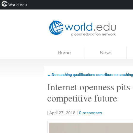
World.edu
Home
Skip to content
Home
News
News
Blogs
←
Do teaching qualifications contribute to teaching
Courses
Internet openness pits 
Jobs
competitive future
Share:
|
April 27, 2018
|
0 responses