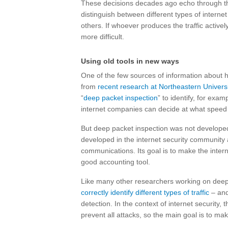
These decisions decades ago echo through the
distinguish between different types of internet 
others. If whoever produces the traffic activel
more difficult.
Using old tools in new ways
One of the few sources of information about 
from
recent research at Northeastern Universi
“
deep packet inspection
” to identify, for exam
internet companies can decide at what speed to de
But deep packet inspection was not developed f
developed in the internet security community 
communications. Its goal is to make the internet
good accounting tool.
Like many other researchers working on deep p
correctly identify different types of traffic
– and
detection. In the context of internet security, 
prevent all attacks, so the main goal is to mak