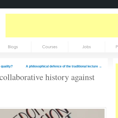
Blogs
Courses
Jobs
P
 quality?
A philosophical defence of the traditional lecture
→
collaborative history against