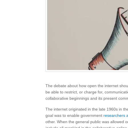
The debate about how open the internet sho
be able to restrict, or charge for, communicat
collaborative beginnings and its present comm
The internet originated in the late 1960s in t
goal was to enable government
researchers 
other. When the general public was allowed onl