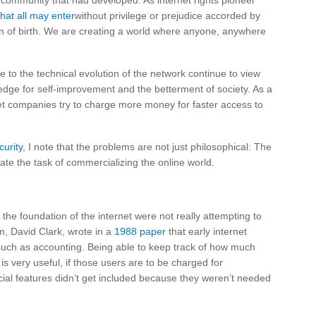
e community that had developed. As internet rights pioneer
hat all may enter
without privilege or prejudice accorded by
ion of birth. We are creating a world where anyone, anywhere
 to the technical evolution of the network continue to view
edge for self-improvement and the betterment of society. As a
t companies try to charge more money for faster access to
urity
, I note that the problems are not just philosophical: The
ate the task of commercializing the online world.
 the foundation of the internet were not really attempting to
m, David Clark, wrote in a
1988 paper
that early internet
 such as accounting. Being able to keep track of how much
s very useful, if those users are to be charged for
ial features didn’t get included because they weren’t needed