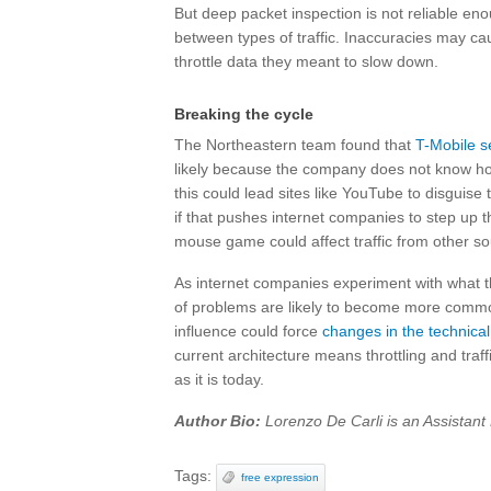
But deep packet inspection is not reliable enou
between types of traffic. Inaccuracies may cause
throttle data they meant to slow down.
Breaking the cycle
The Northeastern team found that
T-Mobile s
likely because the company does not know how 
this could lead sites like YouTube to disguise t
if that pushes internet companies to step up t
mouse game could affect traffic from other so
As internet companies experiment with what the
of problems are likely to become more common, 
influence could force
changes in the technica
current architecture means throttling and traffic
as it is today.
Author Bio:
Lorenzo De Carli is an Assistant
Tags:
free expression